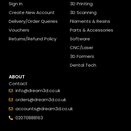
Sign In
3D Printing
Create New Account
3D Scanning
Delivery/Order Queries
Filaments & Resins
Vouchers
Parts & Accessories
Returns/Refund Policy
Software
CNC/Laser
3D Formers
Dental Tech
ABOUT
Contact
info@dream3d.co.uk
orders@dream3d.co.uk
accounts@dream3d.co.uk
02070888163