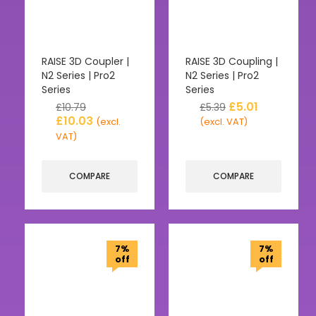
RAISE 3D Coupler |
RAISE 3D Coupling |
N2 Series | Pro2
N2 Series | Pro2
Series
Series
£
5.01
£
10.79
£
5.39
£
10.03
(excl.
(excl. VAT)
VAT)
COMPARE
COMPARE
7%
7%
off
off