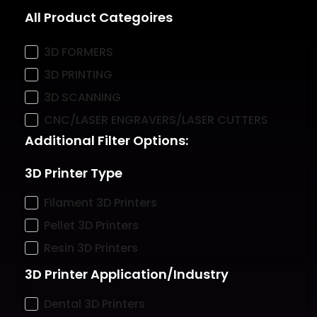
All Product Categoires
3D FORMERS
3D PRINTING
3D SCANNING
CNC/LASER ENGRAVERS/LASER CUTTERS
Additional Filter Options:
3D Printer Type
Filament 3D Printers
Pellet 3D Printers
Resin 3D Printers
3D Printer Application/Industry
Dental 3D Printers