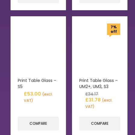
7%
off
Print Table Glass –
Print Table Glass –
S5
UM2+, UM3, S3
£
53.00
£
34.17
(excl.
£
31.78
(excl.
VAT)
VAT)
COMPARE
COMPARE