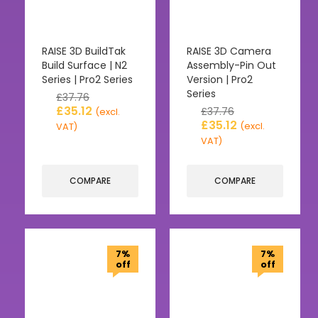
RAISE 3D BuildTak
RAISE 3D Camera
Build Surface | N2
Assembly-Pin Out
Series | Pro2 Series
Version | Pro2
Series
£
37.76
£
35.12
£
37.76
(excl.
£
35.12
(excl.
VAT)
VAT)
COMPARE
COMPARE
7%
7%
off
off