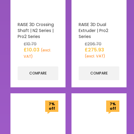
RAISE 3D Crossing
RAISE 3D Dual
Shaft | N2 Series |
Extruder | Pro2
Pro2 Series
Series
£
10.79
£
296.70
£
10.03
£
275.93
(excl.
(excl. VAT)
VAT)
COMPARE
COMPARE
7%
7%
off
off