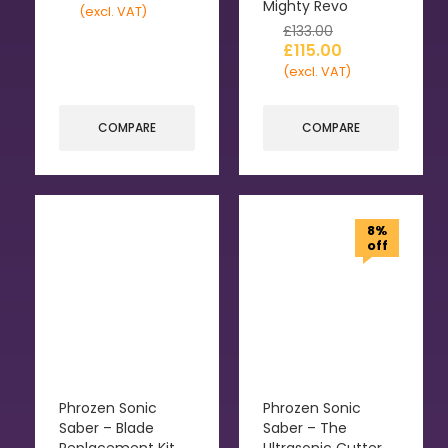
Mighty Revo
(excl. VAT)
£
133.00
£
115.00
(excl. VAT)
COMPARE
COMPARE
8%
off
Phrozen Sonic
Phrozen Sonic
Saber – Blade
Saber – The
Replacement Kit
Ultrasonic Cutter