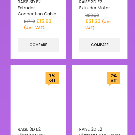
RAISE 3D E2
RAISE 3D E2
Extruder
Extruder Motor
Connection Cable
£
22.83
£
15.92
£
21.23
£
17.12
(excl.
(excl. VAT)
VAT)
COMPARE
COMPARE
7%
7%
off
off
RAISE 3D E2
RAISE 3D E2