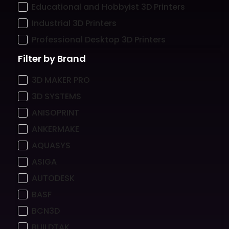
Educational and Hobbyist 3D Printers
Industrial 3D Printers
Professional Desktop 3D Printers
Filter by Brand
3D MAKER PRO
3D SYSTEMS
ANISOPRINT
ANKERMAKE
AQUASYS
ASIGA
AUTODESK
BASF
BCN3D
BUILDTAK