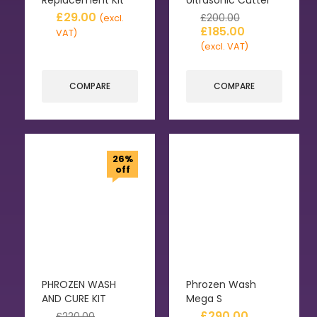
£
29.00
£
200.00
(excl.
£
185.00
VAT)
(excl. VAT)
COMPARE
COMPARE
26%
off
PHROZEN WASH
Phrozen Wash
AND CURE KIT
Mega S
£
290.00
£
220.00