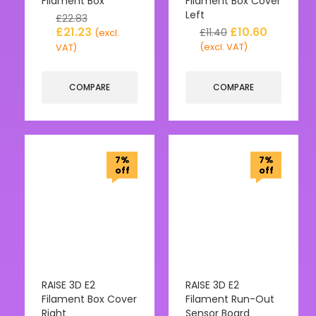
Filament Box
Filament Box Cover
Left
£
22.83
£
21.23
£
10.60
£
11.40
(excl.
(excl. VAT)
VAT)
COMPARE
COMPARE
7%
7%
off
off
RAISE 3D E2
RAISE 3D E2
Filament Box Cover
Filament Run-Out
Right
Sensor Board