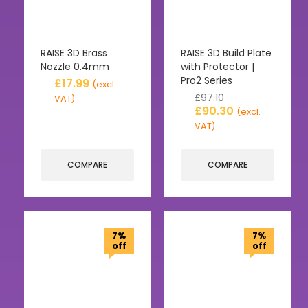
RAISE 3D Brass
RAISE 3D Build Plate
Nozzle 0.4mm
with Protector |
Pro2 Series
£
17.99
(excl.
£
97.10
VAT)
£
90.30
(excl.
VAT)
COMPARE
COMPARE
7%
7%
off
off