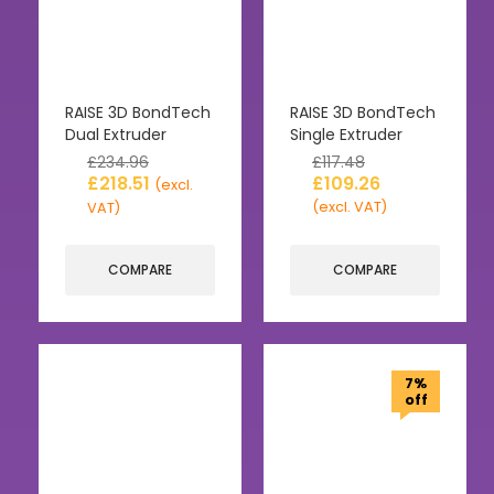
RAISE 3D BondTech
RAISE 3D BondTech
Dual Extruder
Single Extruder
£
234.96
£
117.48
£
218.51
£
109.26
(excl.
(excl. VAT)
VAT)
COMPARE
COMPARE
7%
off