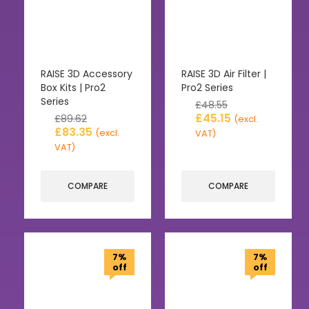
RAISE 3D Accessory
RAISE 3D Air Filter |
Box Kits | Pro2
Pro2 Series
Series
£
48.55
£
45.15
£
89.62
(excl.
£
83.35
(excl.
VAT)
VAT)
COMPARE
COMPARE
7%
7%
off
off