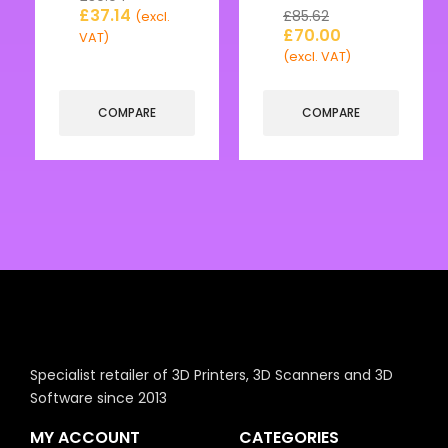
£
37.14
£
85.62
(excl.
£
70.00
VAT)
(excl. VAT)
COMPARE
COMPARE
Specialist retailer of 3D Printers, 3D Scanners and 3D
Software since 2013
MY ACCOUNT
CATEGORIES