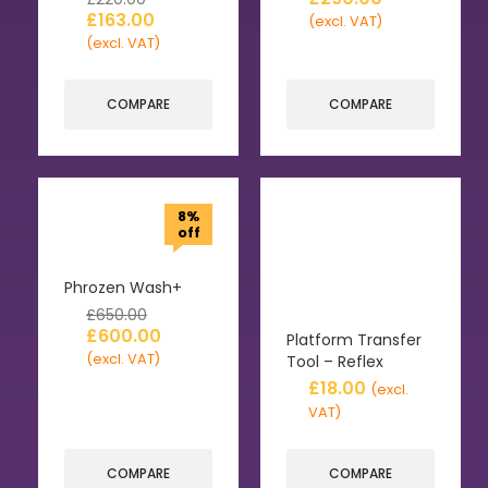
£
163.00
(excl. VAT)
(excl. VAT)
COMPARE
COMPARE
8%
off
Phrozen Wash+
£
650.00
£
600.00
Platform Transfer
(excl. VAT)
Tool – Reflex
£
18.00
(excl.
VAT)
COMPARE
COMPARE