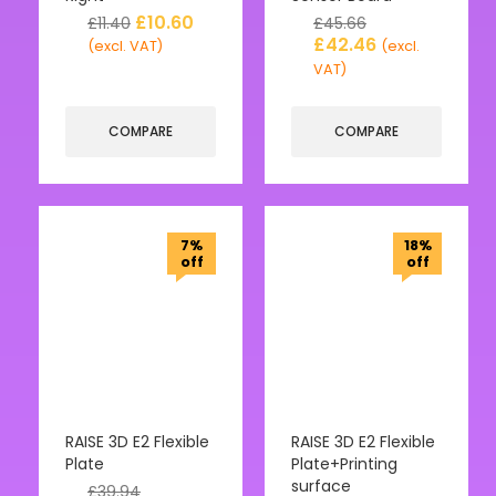
£
10.60
£
11.40
£
45.66
£
42.46
(excl. VAT)
(excl.
VAT)
COMPARE
COMPARE
7%
18%
off
off
RAISE 3D E2 Flexible
RAISE 3D E2 Flexible
Plate
Plate+Printing
surface
£
39.94