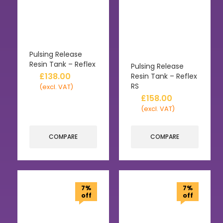
Pulsing Release
Resin Tank – Reflex
Pulsing Release
£
138.00
Resin Tank – Reflex
RS
(excl. VAT)
£
158.00
(excl. VAT)
COMPARE
COMPARE
7%
7%
off
off