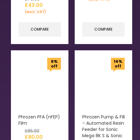
£
43.00
(excl. VAT)
COMPARE
COMPARE
6%
14%
off
off
Phrozen PFA (nFEP)
Phrozen Pump & Fill
Film
– Automated Resin
Feeder for Sonic
£
85.00
Mega 8K S & Sonic
£
80.00