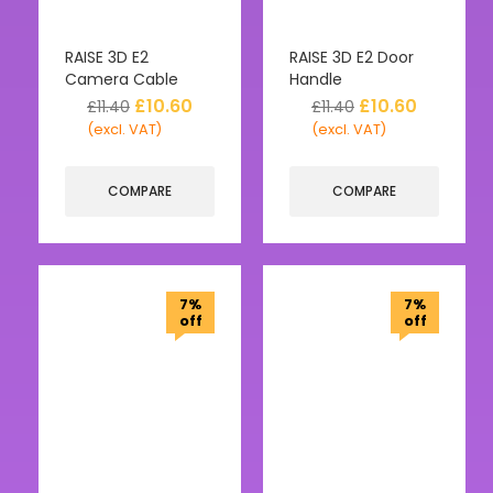
RAISE 3D E2
RAISE 3D E2 Door
Camera Cable
Handle
£
10.60
£
10.60
£
11.40
£
11.40
(excl. VAT)
(excl. VAT)
COMPARE
COMPARE
7%
7%
off
off