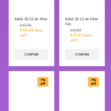
RAISE 3D E2 Air filter
RAISE 3D E2 Air Filter
Fan
£
45.66
£
42.46
£
22.83
(excl.
£
21.23
(excl.
VAT)
VAT)
COMPARE
COMPARE
7%
7%
off
off