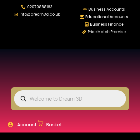
02070888163
LOGIN
REGISTER
Business Accounts
info@dream3d.co.uk
Educational Accounts
Business Finance
Price Match Promise
Enter your username and password to login.
Remember me
Login
Lost password?
Account
Basket