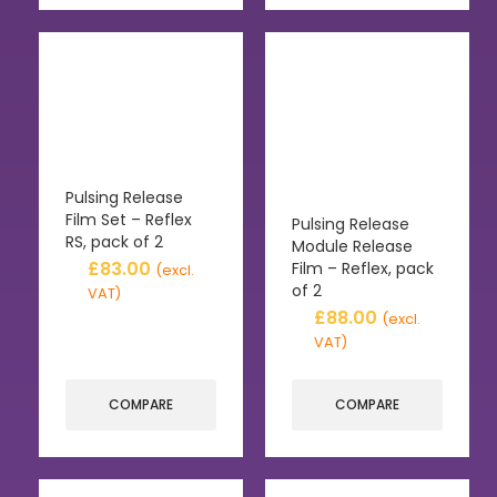
Pulsing Release
Film Set – Reflex
Pulsing Release
RS, pack of 2
Module Release
£
83.00
Film – Reflex, pack
(excl.
of 2
VAT)
£
88.00
(excl.
VAT)
COMPARE
COMPARE