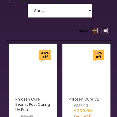
Tripod/Mounted/Fixed
View:
46%
10%
off
off
Phrozen Cure
Phrozen Cure V2
Beam : Post Curing
£
335.00
UV Pen
£
300.00
£
79.00
(excl. VAT)