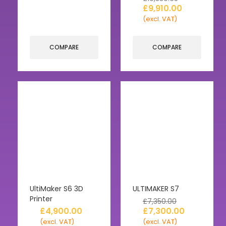
£
9,910.00
(excl. VAT)
COMPARE
COMPARE
UltiMaker S6 3D
ULTIMAKER S7
Printer
£
7,350.00
£
4,900.00
£
7,300.00
(excl. VAT)
(excl. VAT)