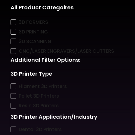
All Product Categoires
3D FORMERS
3D PRINTING
3D SCANNING
CNC/LASER ENGRAVERS/LASER CUTTERS
Additional Filter Options:
3D Printer Type
Filament 3D Printers
Pellet 3D Printers
Resin 3D Printers
3D Printer Application/Industry
Dental 3D Printers