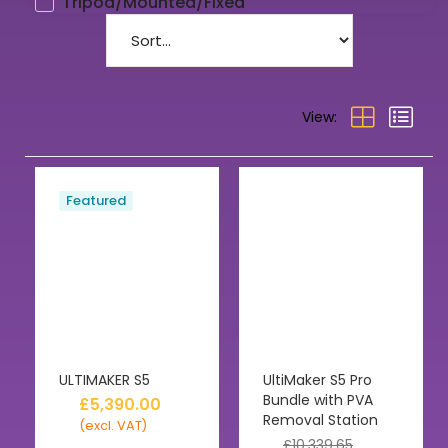
Tripod/Mounted/Fixed
View:
Featured
ULTIMAKER S5
UltiMaker S5 Pro
Bundle with PVA
£
5,390.00
Removal Station
(excl. VAT)
£
10,339.65