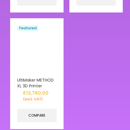
Featured
UltiMaker METHOD
XL 3D Printer
£
13,760.00
(excl. VAT)
COMPARE