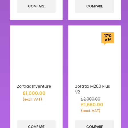
COMPARE
COMPARE
17%
off
Zortrax Inventure
Zortrax M200 Plus
V2
£
1,000.00
£
2,000.00
(excl. VAT)
£
1,660.00
(excl. VAT)
COMPARE
COMPARE