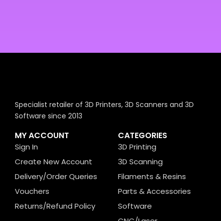
Specialist retailer of 3D Printers, 3D Scanners and 3D
Software since 2013
MY ACCOUNT
CATEGORIES
Sign In
3D Printing
Create New Account
3D Scanning
Delivery/Order Queries
Filaments & Resins
Vouchers
Parts & Accessories
Returns/Refund Policy
Software
CNC/Laser