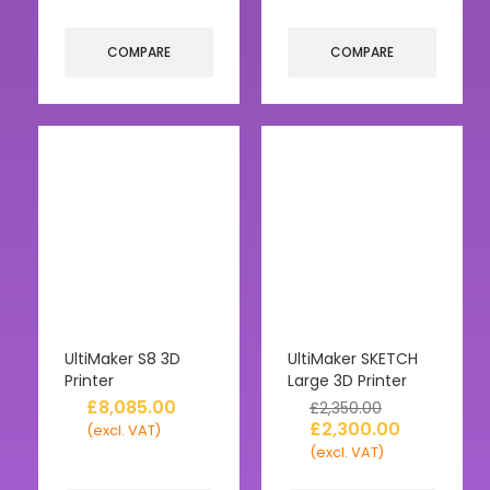
COMPARE
COMPARE
UltiMaker S8 3D
UltiMaker SKETCH
Printer
Large 3D Printer
£
8,085.00
£
2,350.00
£
2,300.00
(excl. VAT)
(excl. VAT)