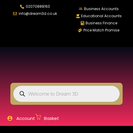
02070888163
LOGIN
REGISTER
Business Accounts
info@dream3d.co.uk
Educational Accounts
Business Finance
Price Match Promise
Enter your username and password to login.
Remember me
Login
Lost password?
Account
Basket