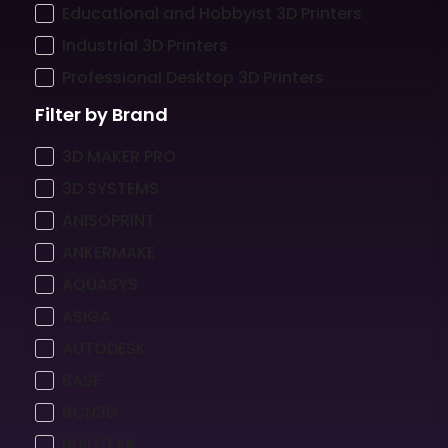
Educational and Hobbyist 3D Printers
Industrial 3D Printers
Professional Desktop 3D Printers
Filter by Brand
3D MAKER PRO
3D SYSTEMS
ANISOPRINT
ANKERMAKE
AQUASYS
ASIGA
AUTODESK
BASF
BCN3D
BUILDTAK