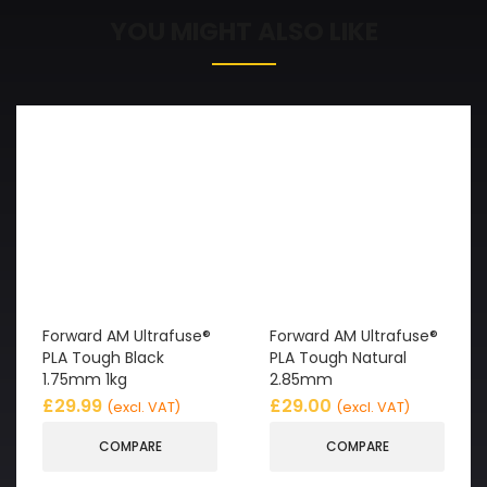
YOU MIGHT ALSO LIKE
Forward AM Ultrafuse®
Forward AM Ultrafuse®
PLA Tough Black
PLA Tough Natural
1.75mm 1kg
2.85mm
£
29.99
£
29.00
(excl. VAT)
(excl. VAT)
COMPARE
COMPARE