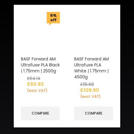
5%
off
BASF Forward AM
BASF Forward AM
Ultrafuse PLA Black
Ultrafuse PLA
| 1.75mm | 2500g
White | 1.75mm |
4500g
£
64.14
£
60.93
£
115.68
£
109.90
(excl. VAT)
(excl. VAT)
COMPARE
COMPARE