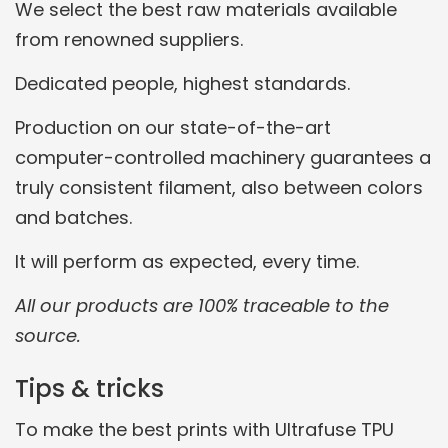
We select the best raw materials available
from renowned suppliers.
Dedicated people, highest standards.
Production on our state-of-the-art
computer-controlled machinery guarantees a
truly consistent filament, also between colors
and batches.
It will perform as expected, every time.
All our products are 100% traceable to the
source.
Tips & tricks
To make the best prints with Ultrafuse TPU