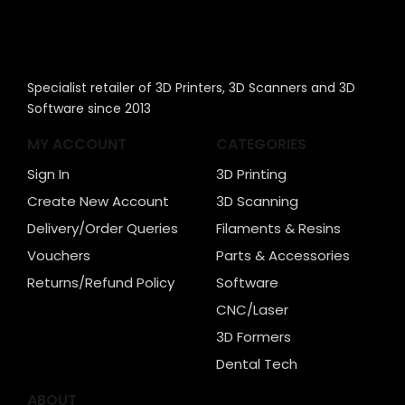
Specialist retailer of 3D Printers, 3D Scanners and 3D
Software since 2013
MY ACCOUNT
CATEGORIES
Sign In
3D Printing
Create New Account
3D Scanning
Delivery/Order Queries
Filaments & Resins
Vouchers
Parts & Accessories
Returns/Refund Policy
Software
CNC/Laser
3D Formers
Dental Tech
ABOUT