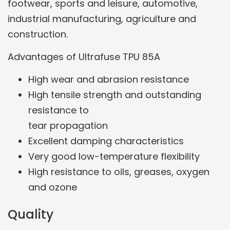
footwear, sports and leisure, automotive,
industrial manufacturing, agriculture and
construction.
Advantages of Ultrafuse TPU 85A
High wear and abrasion resistance
High tensile strength and outstanding
resistance to
tear propagation
Excellent damping characteristics
Very good low-temperature flexibility
High resistance to oils, greases, oxygen
and ozone
Quality