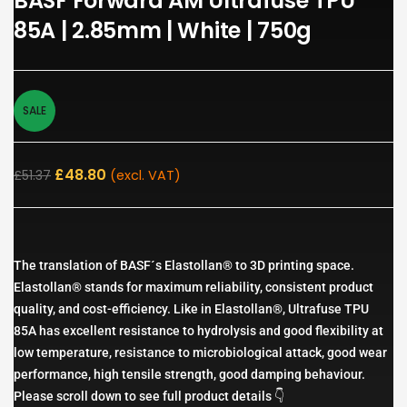
BASF Forward AM Ultrafuse TPU
85A | 2.85mm | White | 750g
SALE
£
48.80
£
51.37
(excl. VAT)
The translation of BASF´s Elastollan® to 3D printing space.
Elastollan® stands for maximum reliability, consistent product
quality, and cost-efficiency. Like in Elastollan®, Ultrafuse TPU
85A has excellent resistance to hydrolysis and good flexibility at
low temperature, resistance to microbiological attack, good wear
performance, high tensile strength, good damping behaviour.
Please scroll down to see full product details 👇