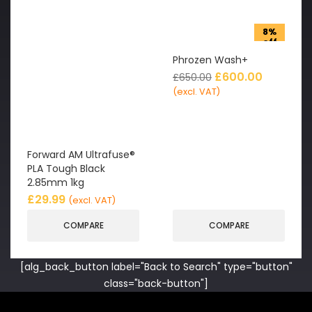
8%
off
Phrozen Wash+
£
600.00
£
650.00
(excl. VAT)
Forward AM Ultrafuse®
PLA Tough Black
2.85mm 1kg
£
29.99
(excl. VAT)
COMPARE
COMPARE
[alg_back_button label="Back to Search" type="button"
class="back-button"]