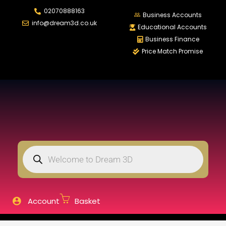
02070888163
LOGIN
REGISTER
Business Accounts
info@dream3d.co.uk
Educational Accounts
Business Finance
Price Match Promise
Enter your username and password to login.
Remember me
Login
Lost password?
Account
Basket