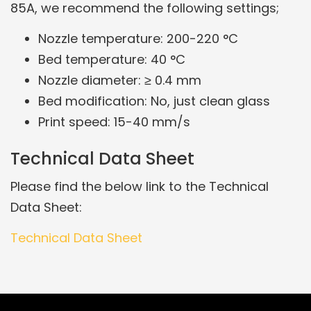
85A, we recommend the following settings;
Nozzle temperature: 200-220 °C
Bed temperature: 40 °C
Nozzle diameter: ≥ 0.4 mm
Bed modification: No, just clean glass
Print speed: 15-40 mm/s
Technical Data Sheet
Please find the below link to the Technical
Data Sheet:
Technical Data Sheet
Related Products