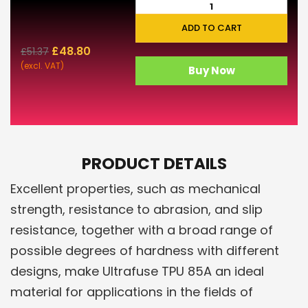
ADD TO CART
£
48.80
£
51.37
(excl. VAT)
Buy Now
PRODUCT DETAILS
Excellent properties, such as mechanical
strength, resistance to abrasion, and slip
resistance, together with a broad range of
possible degrees of hardness with different
designs, make Ultrafuse TPU 85A an ideal
material for applications in the fields of