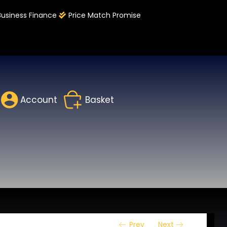
Business Finance
Price Match Promise
Account
Basket
Prev
Next