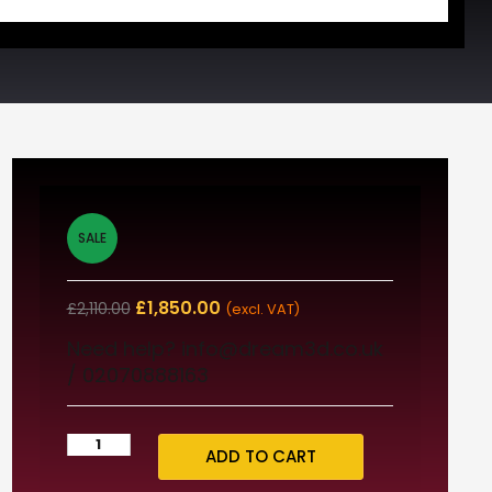
SALE
£
1,850.00
£
2,110.00
(excl. VAT)
Need help? info@dream3d.co.uk
/ 02070888163
ADD TO CART