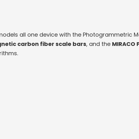
dels all one device with the Photogrammetric Met
netic carbon fiber scale bars
, and the
MIRACO P
ithms.