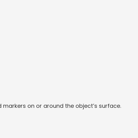
d markers on or around the object’s surface.