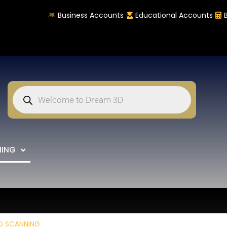
Business Accounts
Educational Accounts
NING
D SCANNING