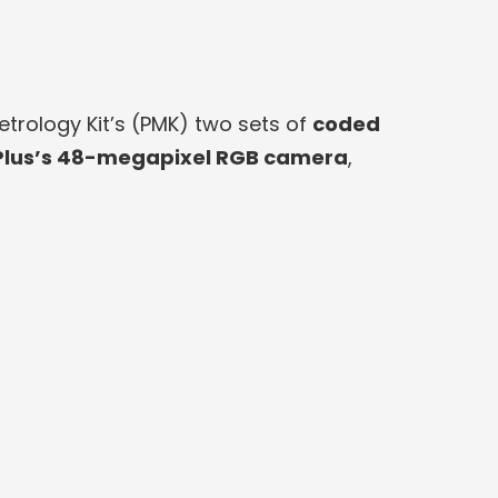
rology Kit’s (PMK) two sets of
coded
lus’s 48-megapixel RGB camera
,