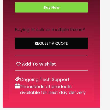
Buy Now
Buying in bulk or multiple items?
REQUEST A QUOTE
Add To Wishlist
Ongoing Tech Support
Thousands of products
available for next day delivery