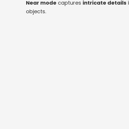
Near mode
captures
intricate details
i
objects.