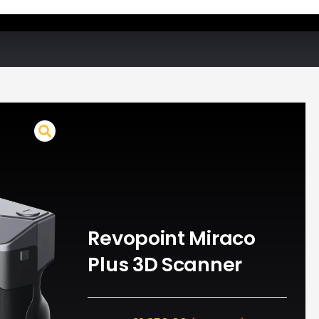
Revopoint Miraco
Plus 3D Scanner