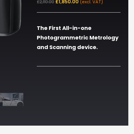
£
1,850.00
£
2,110.00
(excl. VAT)
The First All-in-one
Photogrammetric Metrology
and Scanning device.