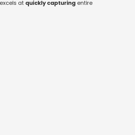
excels at
quickly capturing
entire