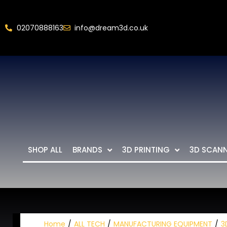
02070888163
info@dream3d.co.uk
SHOP ALL
BRANDS
3D PRINTING
3D SCAN
Home
ALL TECH
MANUFACTURING EQUIPMENT
3