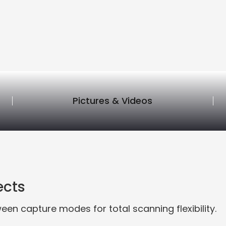
Pictures & Videos
ects
een capture modes for total scanning flexibility.