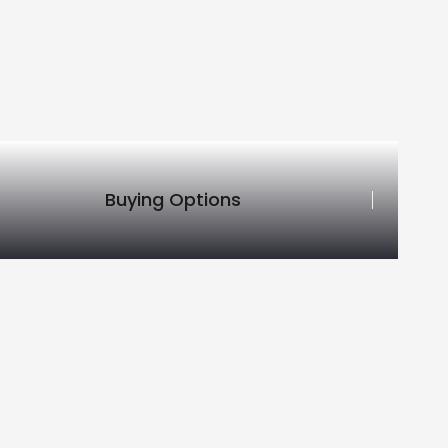
Buying Options