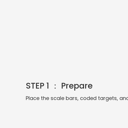
STEP 1 ： Prepare
Place the scale bars, coded targets, an