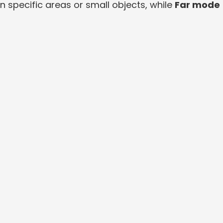
n specific areas or small objects, while
Far mode