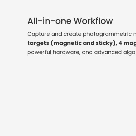
All-in-one Workflow
Capture and create photogrammetric mo
targets (magnetic and sticky), 4 mag
powerful hardware, and advanced algor