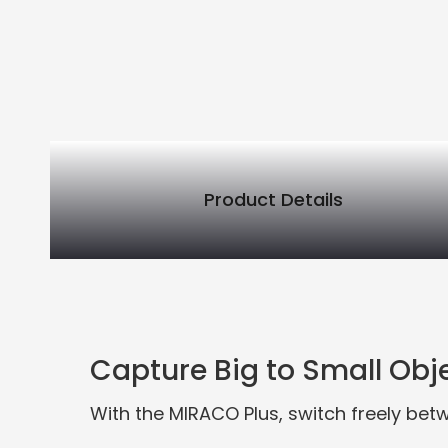
Product Details
PRODUCT DETAILS
Capture Big to Small Obj
With the MIRACO Plus, switch freely betw