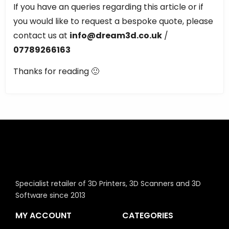
If you have an queries regarding this article or if
you would like to request a bespoke quote, please
contact us at
info@dream3d.co.uk
/
07789266163
Thanks for reading 🙂
Specialist retailer of 3D Printers, 3D Scanners and 3D
Software since 2013
MY ACCOUNT
CATEGORIES