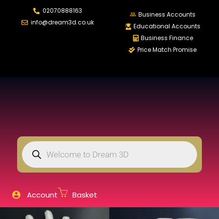
02070888163
LOGIN
REGISTER
Business Accounts
info@dream3d.co.uk
Educational Accounts
Business Finance
Price Match Promise
Enter your username and password to login.
Remember me
Login
Lost password?
Account
Basket