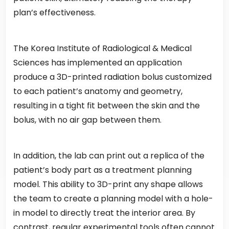
plan’s effectiveness.
The Korea Institute of Radiological & Medical
Sciences has implemented an application
produce a 3D-printed radiation bolus customized
to each patient’s anatomy and geometry,
resulting in a tight fit between the skin and the
bolus, with no air gap between them.
In addition, the lab can print out a replica of the
patient’s body part as a treatment planning
model. This ability to 3D-print any shape allows
the team to create a planning model with a hole-
in model to directly treat the interior area. By
contrast, regular experimental tools often cannot