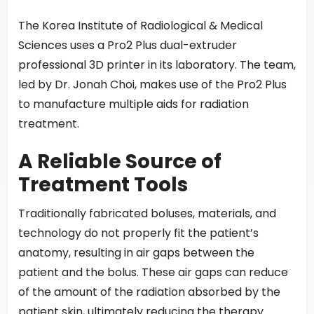
The Korea Institute of Radiological & Medical
Sciences uses a Pro2 Plus dual-extruder
professional 3D printer in its laboratory. The team,
led by Dr. Jonah Choi, makes use of the Pro2 Plus
to manufacture multiple aids for radiation
treatment.
A Reliable Source of
Treatment Tools
Traditionally fabricated boluses, materials, and
technology do not properly fit the patient’s
anatomy, resulting in air gaps between the
patient and the bolus. These air gaps can reduce
of the amount of the radiation absorbed by the
patient skin, ultimately reducing the therapy