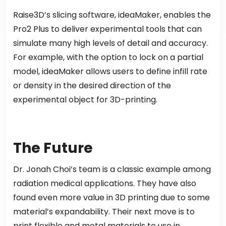
Raise3D’s slicing software, ideaMaker, enables the
Pro2 Plus to deliver experimental tools that can
simulate many high levels of detail and accuracy.
For example, with the option to lock on a partial
model, ideaMaker allows users to define infill rate
or density in the desired direction of the
experimental object for 3D-printing.
The Future
Dr. Jonah Choi’s team is a classic example among
radiation medical applications. They have also
found even more value in 3D printing due to some
material’s expandability. Their next move is to
print flexible and metal materials to use in