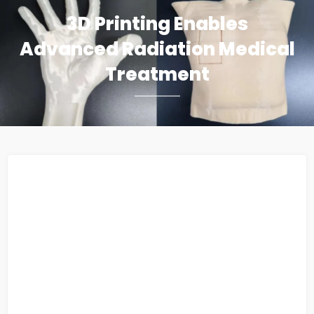
3D Printing Enables
Advanced Radiation Medical
Treatment