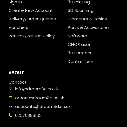
Sign In
3D Printing
Create New Account
3D Scanning
Delivery/Order Queries
Filaments & Resins
Vouchers
Parts & Accessories
Returns/Refund Policy
Software
CNC/Laser
3D Formers
Dental Tech
ABOUT
Contact
info@dream3d.co.uk
orders@dream3d.co.uk
accounts@dream3d.co.uk
02070888163