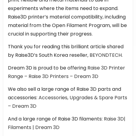
experiments where the items need to expand.
Raise3D printer’s material compatibility, including
material from the Open Filament Program, will be
crucial in supporting their progress.
Thank you for reading this brilliant article shared
by Raise3D’s South Korea reseller,
BEYONDTECH
.
Dream 3D is proud to be offering
Raise 3D Printer
Range – Raise 3D Printers – Dream 3D
We also sell a large range of Raise 3D parts and
accessories:
Accessories, Upgrades & Spare Parts
– Dream 3D
And a large range of Raise 3D filaments:
Raise 3D|
Filaments | Dream 3D