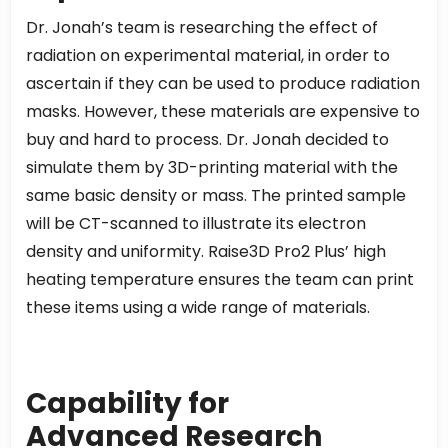
Dr. Jonah’s team is researching the effect of
radiation on experimental material, in order to
ascertain if they can be used to produce radiation
masks. However, these materials are expensive to
buy and hard to process. Dr. Jonah decided to
simulate them by 3D-printing material with the
same basic density or mass. The printed sample
will be CT-scanned to illustrate its electron
density and uniformity. Raise3D Pro2 Plus’ high
heating temperature ensures the team can print
these items using a wide range of materials.
Capability for
Advanced
Research