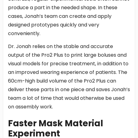
produce a part in the needed shape. In these
cases, Jonah’s team can create and apply
designed prototypes quickly and very
conveniently.
Dr. Jonah relies on the stable and accurate
output of the Pro2 Plus to print large boluses and
visual models for precise treatment, in addition to
an improved wearing experience of patients. The
60cm-high build volume of the Pro2 Plus can
deliver these parts in one piece and saves Jonah’s
team a lot of time that would otherwise be used
on assembly work.
Faster Mask Material
Experiment