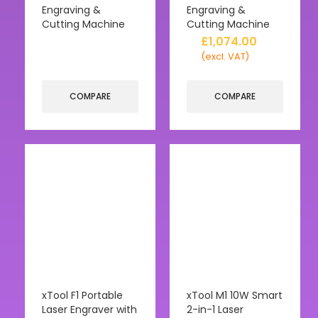
Engraving &
Engraving &
Cutting Machine
Cutting Machine
£
1,074.00
(excl. VAT)
COMPARE
COMPARE
xTool F1 Portable
xTool M1 10W Smart
Laser Engraver with
2-in-1 Laser