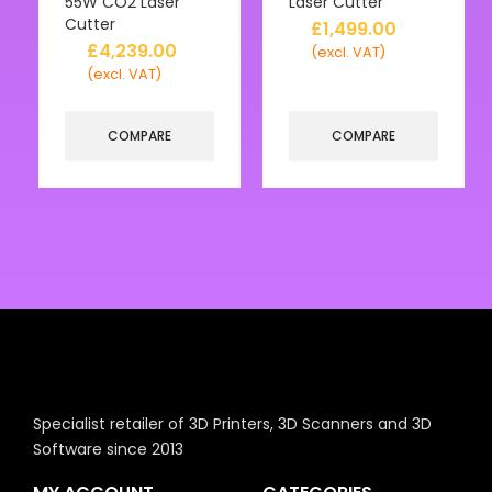
55W CO2 Laser
Laser Cutter
Cutter
£
1,499.00
£
4,239.00
(excl. VAT)
(excl. VAT)
COMPARE
COMPARE
Specialist retailer of 3D Printers, 3D Scanners and 3D
Software since 2013