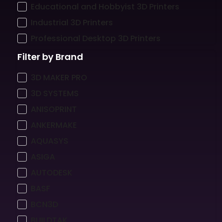
Educational and Hobbyist 3D Printers
Industrial 3D Printers
Professional Desktop 3D Printers
Filter by Brand
3D MAKER PRO
3D SYSTEMS
ANISOPRINT
ANKERMAKE
AQUASYS
ASIGA
AUTODESK
BASF
BCN3D
BUILDTAK