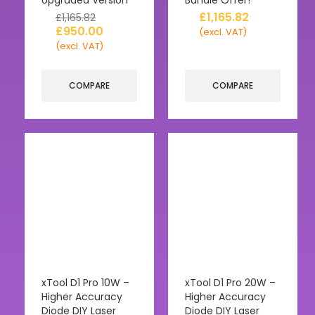
£
1,165.82
£
1,165.82
£
950.00
(excl. VAT)
(excl. VAT)
COMPARE
COMPARE
xTool D1 Pro 10W –
xTool D1 Pro 20W –
Higher Accuracy
Higher Accuracy
Diode DIY Laser
Diode DIY Laser