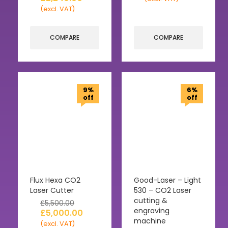
(excl. VAT)
COMPARE
COMPARE
9%
6%
off
off
Flux Hexa CO2
Good-Laser – Light
Laser Cutter
530 – CO2 Laser
cutting &
£
5,500.00
engraving
£
5,000.00
machine
(excl. VAT)