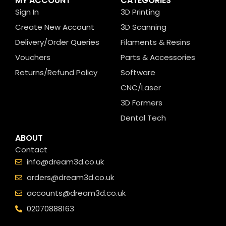
MY ACCOUNT
CATEGORIES
Sign In
3D Printing
Create New Account
3D Scanning
Delivery/Order Queries
Filaments & Resins
Vouchers
Parts & Accessories
Returns/Refund Policy
Software
CNC/Laser
3D Formers
Dental Tech
ABOUT
Contact
info@dream3d.co.uk
orders@dream3d.co.uk
accounts@dream3d.co.uk
02070888163