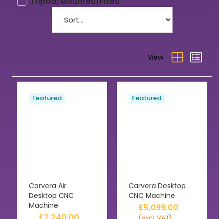
Tripod/Mounted/Fixed
View:
Featured
Featured
Carvera Air
Carvera Desktop
Desktop CNC
CNC Machine
Machine
£
5,099.00
£
2,240.00
(excl. VAT)