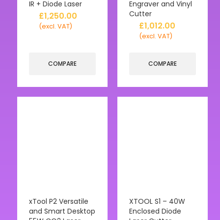
IR + Diode Laser
Engraver and Vinyl
Cutter
£
1,250.00
£
1,012.00
(excl. VAT)
(excl. VAT)
COMPARE
COMPARE
xTool P2 Versatile
XTOOL S1 – 40W
and Smart Desktop
Enclosed Diode