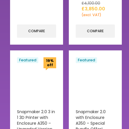
£
4,100.00
£
3,850.00
(excl. VAT)
COMPARE
COMPARE
Featured
Featured
19%
off
Snapmaker 2.0 3 in
Snapmaker 2.0
1 3D Printer with
with Enclosure
Enclosure A350 –
A350 – Special
Upgraded Version
Bundle Offer!