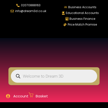
02070888163
LOGIN
REGISTER
Business Accounts
info@dream3d.co.uk
Educational Accounts
Business Finance
Price Match Promise
Enter your username and password to login.
Remember me
Login
Lost password?
Account
Basket