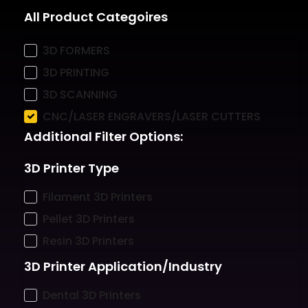
All Product Categoires
3D FORMERS
3D PRINTING
3D SCANNING
CNC/LASER ENGRAVERS/LASER CUTTERS
Additional Filter Options:
3D Printer Type
Filament 3D Printers
Pellet 3D Printers
Resin 3D Printers
3D Printer Application/Industry
Dental 3D Printers