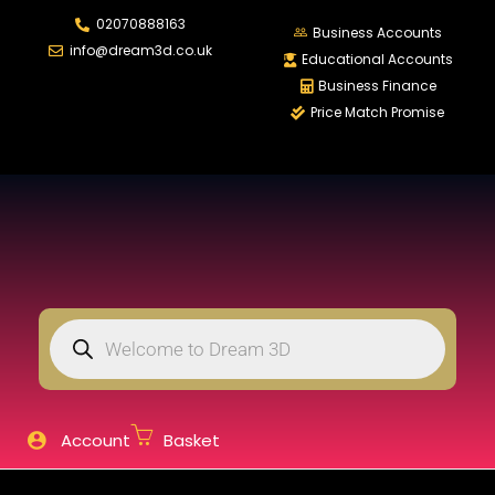
02070888163
LOGIN
REGISTER
Business Accounts
info@dream3d.co.uk
Educational Accounts
Business Finance
Price Match Promise
Enter your username and password to login.
Remember me
Login
Lost password?
Account
Basket