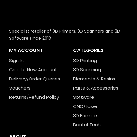
Specialist retailer of 3D Printers, 3D Scanners and 3D
Software since 2013
MY ACCOUNT
CATEGORIES
Sign In
3D Printing
Create New Account
3D Scanning
Delivery/Order Queries
Filaments & Resins
Vouchers
Parts & Accessories
Returns/Refund Policy
Software
CNC/Laser
3D Formers
Dental Tech
ABOUT