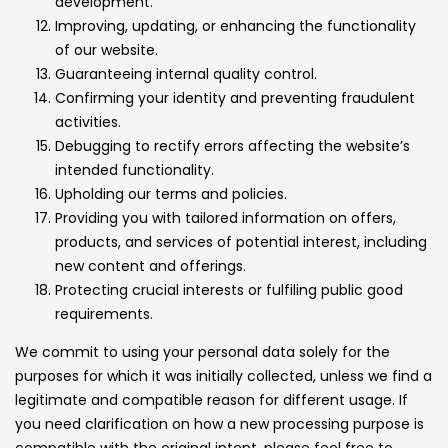
development.
Improving, updating, or enhancing the functionality
of our website.
Guaranteeing internal quality control.
Confirming your identity and preventing fraudulent
activities.
Debugging to rectify errors affecting the website’s
intended functionality.
Upholding our terms and policies.
Providing you with tailored information on offers,
products, and services of potential interest, including
new content and offerings.
Protecting crucial interests or fulfiling public good
requirements.
We commit to using your personal data solely for the
purposes for which it was initially collected, unless we find a
legitimate and compatible reason for different usage. If
you need clarification on how a new processing purpose is
compatible with the original intent, please feel free to