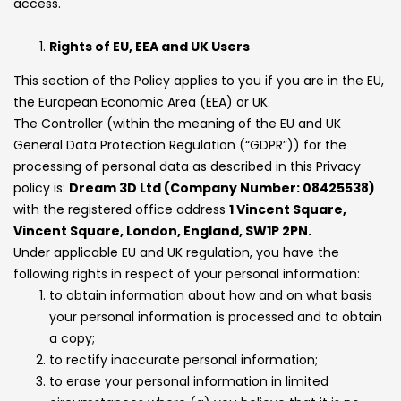
access.
Rights of EU, EEA and UK Users
This section of the Policy applies to you if you are in the EU,
the European Economic Area (EEA) or UK.
The Controller (within the meaning of the EU and UK
General Data Protection Regulation (“GDPR”)) for the
processing of personal data as described in this Privacy
policy is:
Dream 3D Ltd (Company Number: 08425538)
with the registered office address
1 Vincent Square,
Vincent Square, London, England, SW1P 2PN.
Under applicable EU and UK regulation, you have the
following rights in respect of your personal information:
to obtain information about how and on what basis
your personal information is processed and to obtain
a copy;
to rectify inaccurate personal information;
to erase your personal information in limited