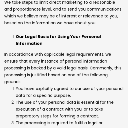
We take steps to limit direct marketing to a reasonable
and proportionate level, and to send you communications
which we believe may be of interest or relevance to you,
based on the information we have about you.
Our Legal Basis for Using Your Personal
Information
In accordance with applicable legal requirements, we
ensure that every instance of personal information
processing is backed by a valid legal basis. Commonly, this
processing is justified based on one of the following
grounds:
You have explicitly agreed to our use of your personal
data for a specific purpose.
The use of your personal data is essential for the
execution of a contract with you, or to take
preparatory steps for forming a contract.
The processing is required to fulfil a legal or