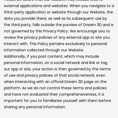
external applications and websites. When you navigate to a
third-party application or website through our Website, the
data you provide there, as well as its subsequent use by
the third party, falls outside the purview of Dream 3D and is
not governed by this Privacy Policy. We encourage you to
review the privacy policies of any external app or site you
interact with. This Policy pertains exclusively to personal
information collected through our Website.
Additionally, if you post content, which may include
personal information, on a social network and link or tag
our app or site, your action is then governed by the terms
of use and privacy policies of that social network, even
when interacting with an official Dream 3D page on the
platform. As we do not control these terms and policies
and have not evaluated their comprehensiveness, it is
important for you to familiarise yourself with them before
sharing any personal information.