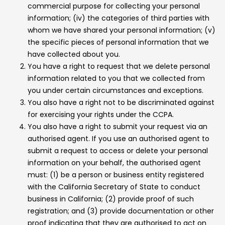
commercial purpose for collecting your personal
information; (iv) the categories of third parties with
whom we have shared your personal information; (v)
the specific pieces of personal information that we
have collected about you.
You have a right to request that we delete personal
information related to you that we collected from
you under certain circumstances and exceptions.
You also have a right not to be discriminated against
for exercising your rights under the CCPA.
You also have a right to submit your request via an
authorised agent. If you use an authorised agent to
submit a request to access or delete your personal
information on your behalf, the authorised agent
must: (1) be a person or business entity registered
with the California Secretary of State to conduct
business in California; (2) provide proof of such
registration; and (3) provide documentation or other
proof indicating that they are authorised to act on