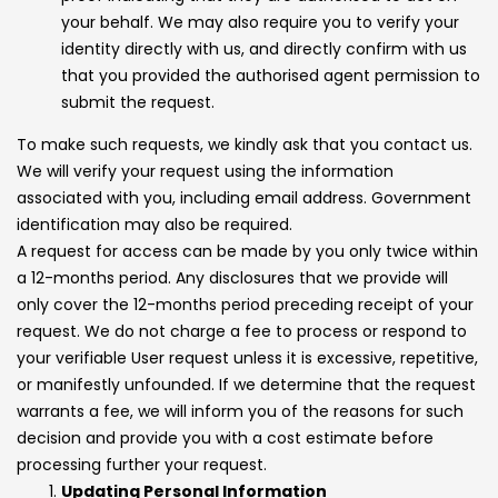
your behalf. We may also require you to verify your
identity directly with us, and directly confirm with us
that you provided the authorised agent permission to
submit the request.
To make such requests, we kindly ask that you contact us.
We will verify your request using the information
associated with you, including email address. Government
identification may also be required.
A request for access can be made by you only twice within
a 12-months period. Any disclosures that we provide will
only cover the 12-months period preceding receipt of your
request. We do not charge a fee to process or respond to
your verifiable User request unless it is excessive, repetitive,
or manifestly unfounded. If we determine that the request
warrants a fee, we will inform you of the reasons for such
decision and provide you with a cost estimate before
processing further your request.
Updating Personal Information