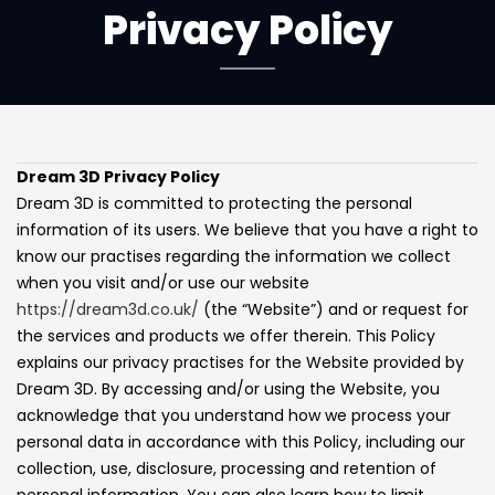
Privacy Policy
Dream 3D Privacy Policy
Dream 3D is committed to protecting the personal
information of its users. We believe that you have a right to
know our practises regarding the information we collect
when you visit and/or use our website
https://dream3d.co.uk/
(the “Website”) and or request for
the services and products we offer therein. This Policy
explains our privacy practises for the Website provided by
Dream 3D. By accessing and/or using the Website, you
acknowledge that you understand how we process your
personal data in accordance with this Policy, including our
collection, use, disclosure, processing and retention of
personal information. You can also learn how to limit