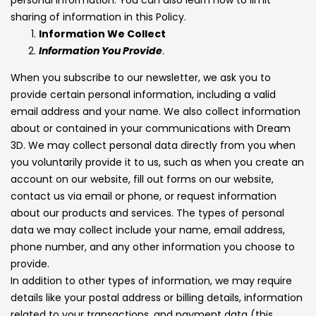
sharing of information in this Policy.
Information We Collect
Information You Provide
.
When you subscribe to our newsletter, we ask you to
provide certain personal information, including a valid
email address and your name. We also collect information
about or contained in your communications with Dream
3D. We may collect personal data directly from you when
you voluntarily provide it to us, such as when you create an
account on our website, fill out forms on our website,
contact us via email or phone, or request information
about our products and services. The types of personal
data we may collect include your name, email address,
phone number, and any other information you choose to
provide.
In addition to other types of information, we may require
details like your postal address or billing details, information
related to your transactions, and payment data (this