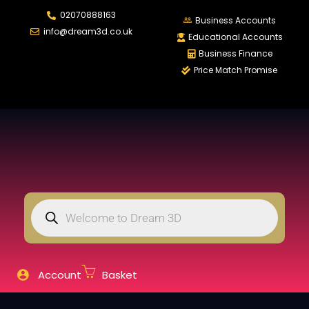
02070888163
LOGIN
REGISTER
Business Accounts
info@dream3d.co.uk
Educational Accounts
Business Finance
Price Match Promise
Enter your username and password to login.
Remember me
Login
Lost password?
Account
Basket