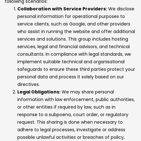
following scenarios:
Collaboration with Service Providers:
We disclose
personal information for operational purposes to
service clients, such as Google, and other providers
who assist in running the website and offer additional
services and solutions. This group includes hosting
services, legal and financial advisors, and technical
consultants. In compliance with legal standards, we
implement suitable technical and organisational
safeguards to ensure these third parties protect your
personal data and process it solely based on our
directives.
Legal Obligations:
We may share personal
information with law enforcement, public authorities,
or other entities if required by law, such as in
response to a subpoena, court order, or regulatory
request. This sharing is done when necessary to
adhere to legal processes, investigate or address
possible unlawful activities or breaches of policy,