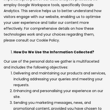
employ Google Workspace tools, specifically Google
Analytics. This service helps us to better understand how
visitors engage with our website, enabling us to optimise
your user experience and tailor our content more
effectively. For comprehensive details on how these
technologies work and your choices regarding them,
please consult our Cookie Policy.
How Do We Use the Information Collected?
Our use of the personal data we gather is multifaceted
and includes the following objectives:
Delivering and maintaining our products and services,
including addressing your queries and meeting your
requests.
Enhancing and personalising your experience on our
site.
Sending you marketing messages, news, and
promotional content, provided you have chosen to