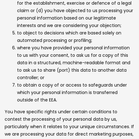
for the establishment, exercise or defence of a legal
claim or (d) you have objected to us processing your
personal information based on our legitimate
interests and we are considering your objection;
to object to decisions which are based solely on
automated processing or profiling;
where you have provided your personal information
to us with your consent, to ask us for a copy of this
data in a structured, machine-readable format and
to ask us to share (port) this data to another data
controller; or
to obtain a copy of or access to safeguards under
which your personal information is transferred
outside of the EEA.
You have specific rights under certain conditions to
contest the processing of your personal data by us,
particularly when it relates to your unique circumstances. If
we are processing your data for direct marketing purposes,