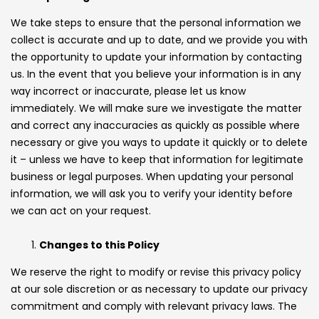
We take steps to ensure that the personal information we
collect is accurate and up to date, and we provide you with
the opportunity to update your information by contacting
us. In the event that you believe your information is in any
way incorrect or inaccurate, please let us know
immediately. We will make sure we investigate the matter
and correct any inaccuracies as quickly as possible where
necessary or give you ways to update it quickly or to delete
it – unless we have to keep that information for legitimate
business or legal purposes. When updating your personal
information, we will ask you to verify your identity before
we can act on your request.
Changes to this Policy
We reserve the right to modify or revise this privacy policy
at our sole discretion or as necessary to update our privacy
commitment and comply with relevant privacy laws. The