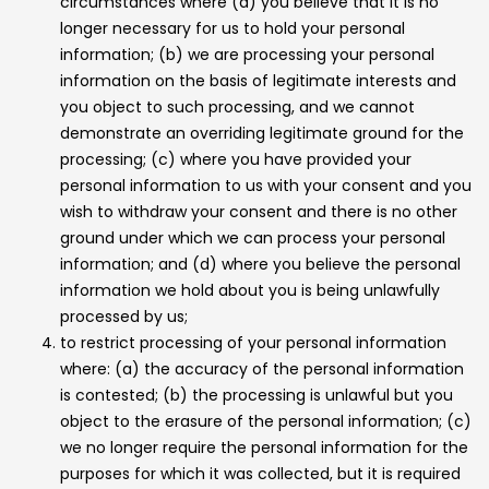
circumstances where (a) you believe that it is no
longer necessary for us to hold your personal
information; (b) we are processing your personal
information on the basis of legitimate interests and
you object to such processing, and we cannot
demonstrate an overriding legitimate ground for the
processing; (c) where you have provided your
personal information to us with your consent and you
wish to withdraw your consent and there is no other
ground under which we can process your personal
information; and (d) where you believe the personal
information we hold about you is being unlawfully
processed by us;
to restrict processing of your personal information
where: (a) the accuracy of the personal information
is contested; (b) the processing is unlawful but you
object to the erasure of the personal information; (c)
we no longer require the personal information for the
purposes for which it was collected, but it is required