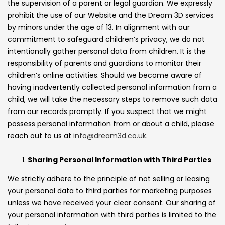
the supervision of a parent or legal guardian. We expressly
prohibit the use of our Website and the Dream 3D services
by minors under the age of 13. In alignment with our
commitment to safeguard children’s privacy, we do not
intentionally gather personal data from children. It is the
responsibility of parents and guardians to monitor their
children’s online activities. Should we become aware of
having inadvertently collected personal information from a
child, we will take the necessary steps to remove such data
from our records promptly. If you suspect that we might
possess personal information from or about a child, please
reach out to us at
info@dream3d.co.uk
.
Sharing Personal Information with Third Parties
We strictly adhere to the principle of not selling or leasing
your personal data to third parties for marketing purposes
unless we have received your clear consent. Our sharing of
your personal information with third parties is limited to the