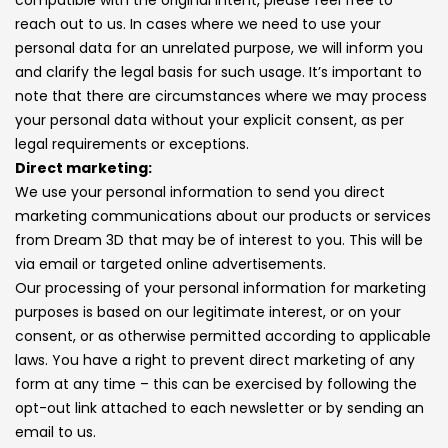
reach out to us. In cases where we need to use your
personal data for an unrelated purpose, we will inform you
and clarify the legal basis for such usage. It’s important to
note that there are circumstances where we may process
your personal data without your explicit consent, as per
legal requirements or exceptions.
Direct marketing:
We use your personal information to send you direct
marketing communications about our products or services
from Dream 3D that may be of interest to you. This will be
via email or targeted online advertisements.
Our processing of your personal information for marketing
purposes is based on our legitimate interest, or on your
consent, or as otherwise permitted according to applicable
laws. You have a right to prevent direct marketing of any
form at any time – this can be exercised by following the
opt-out link attached to each newsletter or by sending an
email to us.