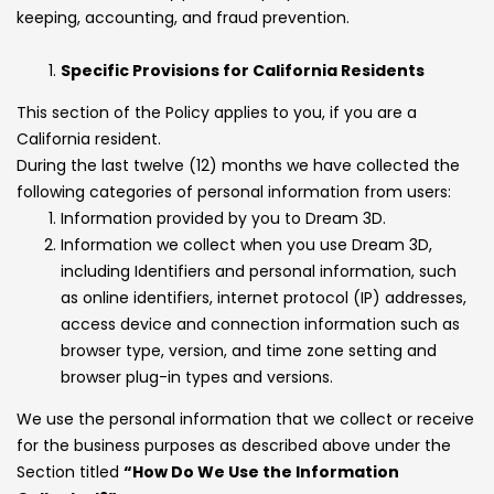
keeping, accounting, and fraud prevention.
Specific Provisions for California Residents
This section of the Policy applies to you, if you are a
California resident.
During the last twelve (12) months we have collected the
following categories of personal information from users:
Information provided by you to Dream 3D.
Information we collect when you use Dream 3D,
including Identifiers and personal information, such
as online identifiers, internet protocol (IP) addresses,
access device and connection information such as
browser type, version, and time zone setting and
browser plug-in types and versions.
We use the personal information that we collect or receive
for the business purposes as described above under the
Section titled
“How Do We Use the Information