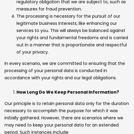
regulatory obligation that we are subject to, such as
measures for fraud prevention.
The processing is necessary for the pursuit of our
legitimate business interests, like enhancing our
services to you. This will always be balanced against
your rights and fundamental freedoms and is carried
out in a manner that is proportionate and respectful
of your privacy.
In every scenario, we are committed to ensuring that the
processing of your personal data is conducted in
accordance with your rights and our legal obligations.
How Long Do We Keep Personal Information?
Our principle is to retain personal data only for the duration
necessary to accomplish the purpose for which it was
initially gathered. However, there are scenarios where we
may need to keep your personal data for an extended
period. Such instances include: