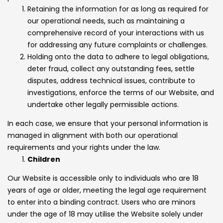
Retaining the information for as long as required for
our operational needs, such as maintaining a
comprehensive record of your interactions with us
for addressing any future complaints or challenges.
Holding onto the data to adhere to legal obligations,
deter fraud, collect any outstanding fees, settle
disputes, address technical issues, contribute to
investigations, enforce the terms of our Website, and
undertake other legally permissible actions.
In each case, we ensure that your personal information is
managed in alignment with both our operational
requirements and your rights under the law.
Children
Our Website is accessible only to individuals who are 18
years of age or older, meeting the legal age requirement
to enter into a binding contract. Users who are minors
under the age of 18 may utilise the Website solely under