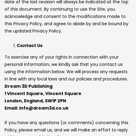
date of the last revision will always be indicated at the top
of this document. By continuing to use the Site, you
acknowledge and consent to the modifications made to
this Privacy Policy, and agree to abide by and be bound by
the updated Privacy Policy.
Contact Us
To exercise any of your rights in connection with your
personal information, we kindly ask that you contact us
using the information below. We will process any requests
in line with any local laws and our policies and procedures.
Dream 3D Publishing
1 Vincent Square, Vincent Square
London, England, SW1P 2PN
Email: info@dream3d.co.uk
If you have any questions (or comments) concerning this
Policy, please email us, and we will make an effort to reply