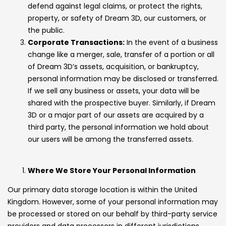
defend against legal claims, or protect the rights,
property, or safety of Dream 3D, our customers, or
the public.
Corporate Transactions:
In the event of a business
change like a merger, sale, transfer of a portion or all
of Dream 3D’s assets, acquisition, or bankruptcy,
personal information may be disclosed or transferred.
If we sell any business or assets, your data will be
shared with the prospective buyer. Similarly, if Dream
3D or a major part of our assets are acquired by a
third party, the personal information we hold about
our users will be among the transferred assets.
Where We Store Your Personal Information
Our primary data storage location is within the United
Kingdom. However, some of your personal information may
be processed or stored on our behalf by third-party service
providers and data processors in different jurisdictions,