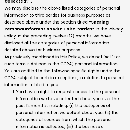
Collected?”.
We may disclose the above listed categories of personal
information to third parties for business purposes as
described above under the Section titled
“Sharing
Personal Information with Third Parties”
in the Privacy
Policy. In the preceding twelve (12) months, we have
disclosed all the categories of personal information
detailed above for business purposes.
As previously mentioned in this Policy, we do not “sell” (as
such term is defined in the CCPA) personal information.
You are entitled to the following specific rights under the
CCPA, subject to certain exceptions, in relation to personal
information related to you:
You have a right to request access to the personal
information we have collected about you over the
past 12 months, including: (i) the categories of
personal information we collect about you; (ii) the
categories of sources from which the personal
information is collected; (iii) the business or