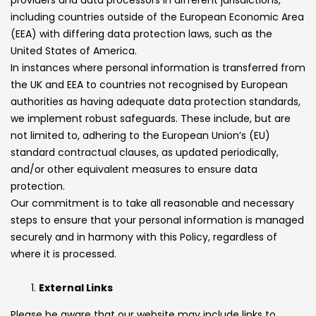
including countries outside of the European Economic Area
(EEA) with differing data protection laws, such as the
United States of America.
In instances where personal information is transferred from
the UK and EEA to countries not recognised by European
authorities as having adequate data protection standards,
we implement robust safeguards. These include, but are
not limited to, adhering to the European Union’s (EU)
standard contractual clauses, as updated periodically,
and/or other equivalent measures to ensure data
protection.
Our commitment is to take all reasonable and necessary
steps to ensure that your personal information is managed
securely and in harmony with this Policy, regardless of
where it is processed.
External Links
Please be aware that our website may include links to