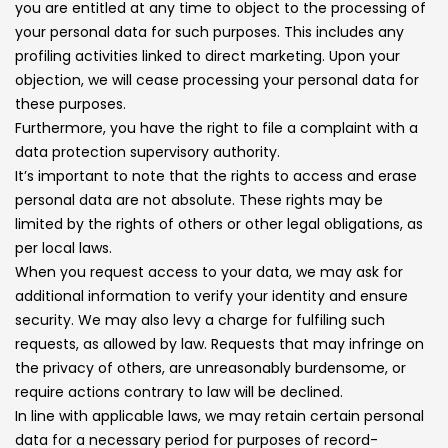
you are entitled at any time to object to the processing of
your personal data for such purposes. This includes any
profiling activities linked to direct marketing. Upon your
objection, we will cease processing your personal data for
these purposes.
Furthermore, you have the right to file a complaint with a
data protection supervisory authority.
It’s important to note that the rights to access and erase
personal data are not absolute. These rights may be
limited by the rights of others or other legal obligations, as
per local laws.
When you request access to your data, we may ask for
additional information to verify your identity and ensure
security. We may also levy a charge for fulfiling such
requests, as allowed by law. Requests that may infringe on
the privacy of others, are unreasonably burdensome, or
require actions contrary to law will be declined.
In line with applicable laws, we may retain certain personal
data for a necessary period for purposes of record-