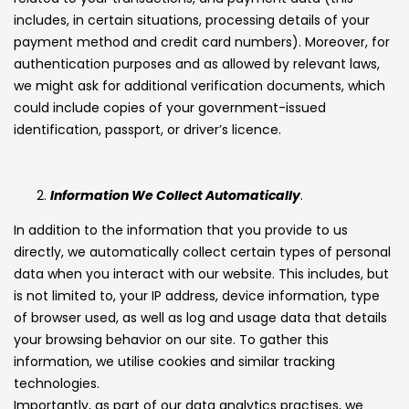
includes, in certain situations, processing details of your
payment method and credit card numbers). Moreover, for
authentication purposes and as allowed by relevant laws,
we might ask for additional verification documents, which
could include copies of your government-issued
identification, passport, or driver’s licence.
Information We Collect Automatically
.
In addition to the information that you provide to us
directly, we automatically collect certain types of personal
data when you interact with our website. This includes, but
is not limited to, your IP address, device information, type
of browser used, as well as log and usage data that details
your browsing behavior on our site. To gather this
information, we utilise cookies and similar tracking
technologies.
Importantly, as part of our data analytics practises, we