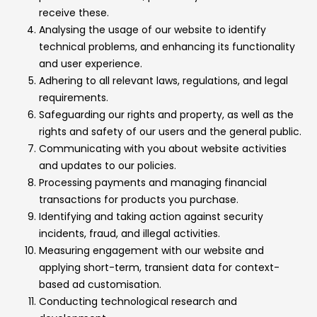
receive these.
Analysing the usage of our website to identify
technical problems, and enhancing its functionality
and user experience.
Adhering to all relevant laws, regulations, and legal
requirements.
Safeguarding our rights and property, as well as the
rights and safety of our users and the general public.
Communicating with you about website activities
and updates to our policies.
Processing payments and managing financial
transactions for products you purchase.
Identifying and taking action against security
incidents, fraud, and illegal activities.
Measuring engagement with our website and
applying short-term, transient data for context-
based ad customisation.
Conducting technological research and