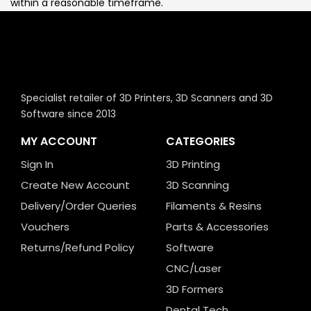
within a reasonable timeframe.
Specialist retailer of 3D Printers, 3D Scanners and 3D
Software since 2013
MY ACCOUNT
CATEGORIES
Sign In
3D Printing
Create New Account
3D Scanning
Delivery/Order Queries
Filaments & Resins
Vouchers
Parts & Accessories
Returns/Refund Policy
Software
CNC/Laser
3D Formers
Dental Tech