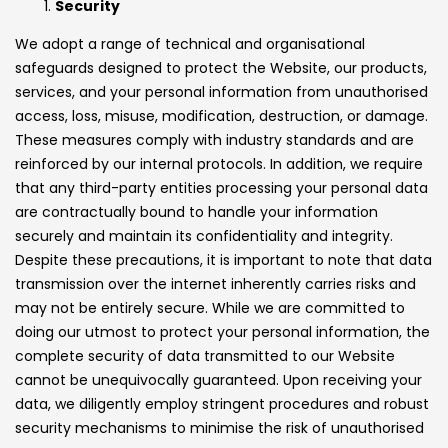
Security
We adopt a range of technical and organisational
safeguards designed to protect the Website, our products,
services, and your personal information from unauthorised
access, loss, misuse, modification, destruction, or damage.
These measures comply with industry standards and are
reinforced by our internal protocols. In addition, we require
that any third-party entities processing your personal data
are contractually bound to handle your information
securely and maintain its confidentiality and integrity.
Despite these precautions, it is important to note that data
transmission over the internet inherently carries risks and
may not be entirely secure. While we are committed to
doing our utmost to protect your personal information, the
complete security of data transmitted to our Website
cannot be unequivocally guaranteed. Upon receiving your
data, we diligently employ stringent procedures and robust
security mechanisms to minimise the risk of unauthorised