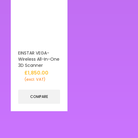
EINSTAR VEGA-
Wireless All-In-One
3D Scanner
£
1,850.00
(excl. VAT)
COMPARE