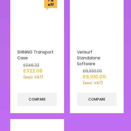
7%
off
SHINING Transport
Verisurf
Case
Standalone
Software
£
346.32
£
322.08
£
8,333.00
£
8,100.00
(excl. VAT)
(excl. VAT)
COMPARE
COMPARE