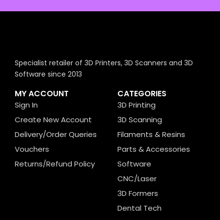
Specialist retailer of 3D Printers, 3D Scanners and 3D
Software since 2013
MY ACCOUNT
CATEGORIES
Sign In
3D Printing
Create New Account
3D Scanning
Delivery/Order Queries
Filaments & Resins
Vouchers
Parts & Accessories
Returns/Refund Policy
Software
CNC/Laser
3D Formers
Dental Tech