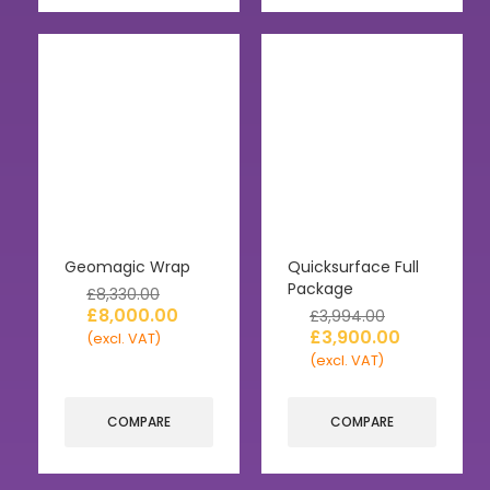
Geomagic Wrap
Quicksurface Full
Package
£
8,330.00
£
8,000.00
£
3,994.00
£
3,900.00
(excl. VAT)
(excl. VAT)
COMPARE
COMPARE