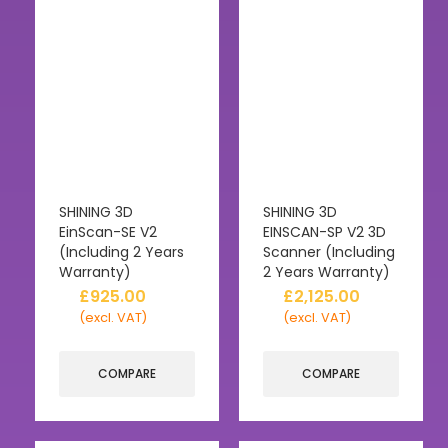
SHINING 3D
SHINING 3D
EinScan-SE V2
EINSCAN-SP V2 3D
(Including 2 Years
Scanner (Including
Warranty)
2 Years Warranty)
£
925.00
£
2,125.00
(excl. VAT)
(excl. VAT)
COMPARE
COMPARE