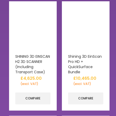
SHINING 3D EINSCAN
Shining 3D EinScan
H2 3D SCANNER
Pro HD +
(Including
QuickSurface
Transport Case)
Bundle
£
4,625.00
£
10,465.00
(excl. VAT)
(excl. VAT)
COMPARE
COMPARE