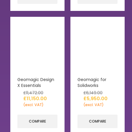
Geomagic Design
Geomagic for
X Essentials
Solidworks
£
11,472.00
£
6,149.00
£
11,150.00
£
5,950.00
(excl. VAT)
(excl. VAT)
COMPARE
COMPARE