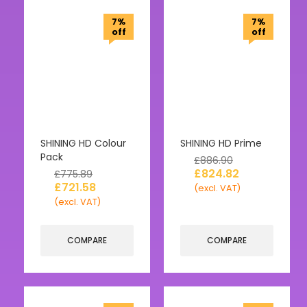
7%
7%
off
off
SHINING HD Colour
SHINING HD Prime
Pack
£
886.90
£
824.82
£
775.89
£
721.58
(excl. VAT)
(excl. VAT)
COMPARE
COMPARE