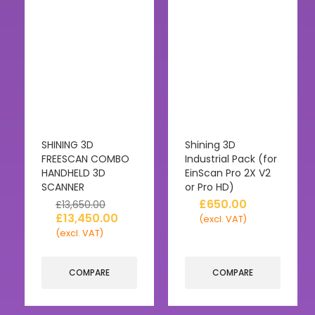
SHINING 3D
Shining 3D
FREESCAN COMBO
Industrial Pack (for
HANDHELD 3D
EinScan Pro 2X V2
SCANNER
or Pro HD)
£
650.00
£
13,650.00
£
13,450.00
(excl. VAT)
(excl. VAT)
COMPARE
COMPARE