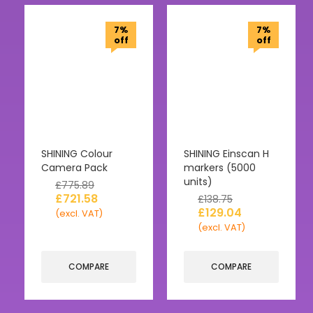
7%
7%
off
off
SHINING Colour
SHINING Einscan H
Camera Pack
markers (5000
units)
£
775.89
£
721.58
£
138.75
£
129.04
(excl. VAT)
(excl. VAT)
COMPARE
COMPARE