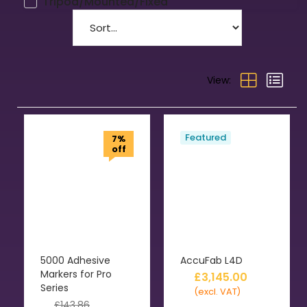
Tripod/Mounted/Fixed
View:
Featured
7%
off
5000 Adhesive
AccuFab L4D
Markers for Pro
£
3,145.00
Series
(excl. VAT)
£
143.86