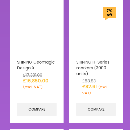
7%
off
SHINING Geomagic
SHINING H-Series
Design X
markers (3000
units)
£
17,381.00
£
16,850.00
£
88.83
£
82.61
(excl. VAT)
(excl.
VAT)
COMPARE
COMPARE