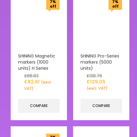
7%
7%
off
off
SHINING Magnetic
SHINING Pro-Series
markers (1000
markers (5000
units) H Series
units)
£
88.83
£
138.76
£
82.61
£
129.05
(excl.
(excl. VAT)
VAT)
COMPARE
COMPARE