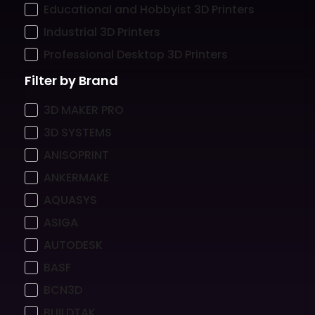
Educational and Hobbyist 3D Printers
Industrial 3D Printers
Professional Desktop 3D Printers
Filter by Brand
3D MAKER PRO
3D SYSTEMS
ANISOPRINT
ANKERMAKE
AQUASYS
ASIGA
AUTODESK
BASF
BCN3D
BUILDTAK