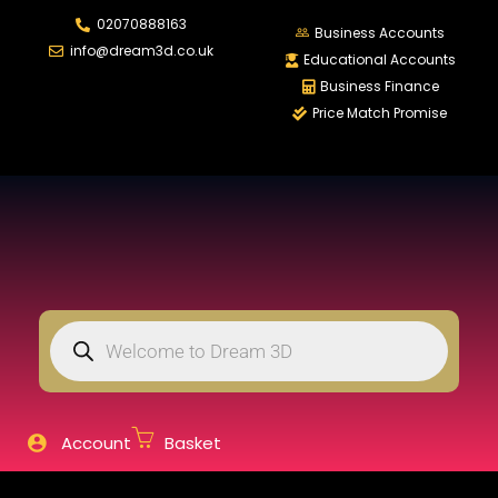
02070888163
LOGIN
REGISTER
Business Accounts
info@dream3d.co.uk
Educational Accounts
Business Finance
Price Match Promise
Enter your username and password to login.
Remember me
Login
Lost password?
Account
Basket