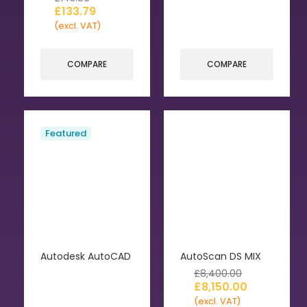
£
133.79
(excl. VAT)
COMPARE
COMPARE
Featured
Autodesk AutoCAD
AutoScan DS MIX
£
8,400.00
£
8,150.00
(excl. VAT)