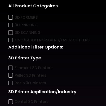
All Product Categoires
3D FORMERS
3D PRINTING
3D SCANNING
CNC/LASER ENGRAVERS/LASER CUTTERS
Additional Filter Options:
3D Printer Type
Filament 3D Printers
Pellet 3D Printers
Resin 3D Printers
3D Printer Application/Industry
Dental 3D Printers