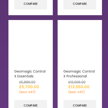
COMPARE
COMPARE
Geomagic Control
Geomagic Control
X Essentials
X Professional
£
5,886.00
£
13,996.00
£
5,700.00
£
13,550.00
(excl. VAT)
(excl. VAT)
COMPARE
COMPARE