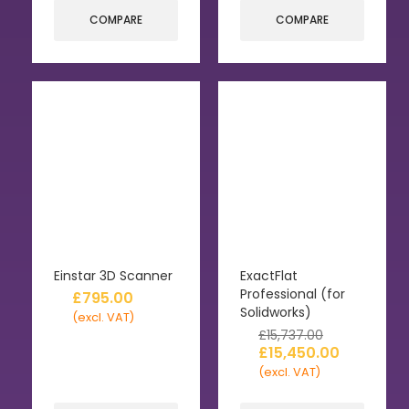
COMPARE
COMPARE
Einstar 3D Scanner
ExactFlat
Professional (for
£
795.00
Solidworks)
(excl. VAT)
£
15,737.00
£
15,450.00
(excl. VAT)