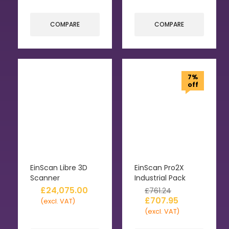
COMPARE
COMPARE
7%
off
EinScan Libre 3D
EinScan Pro2X
Scanner
Industrial Pack
£
24,075.00
£
761.24
£
707.95
(excl. VAT)
(excl. VAT)