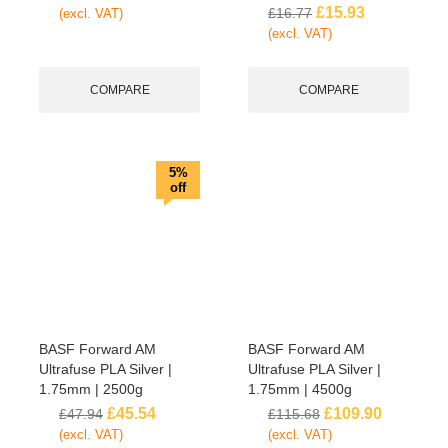
£
15.93
£
16.77
(excl. VAT)
(excl. VAT)
COMPARE
COMPARE
5%
off
BASF Forward AM
BASF Forward AM
Ultrafuse PLA Silver |
Ultrafuse PLA Silver |
1.75mm | 2500g
1.75mm | 4500g
£
45.54
£
109.90
£
47.94
£
115.68
(excl. VAT)
(excl. VAT)