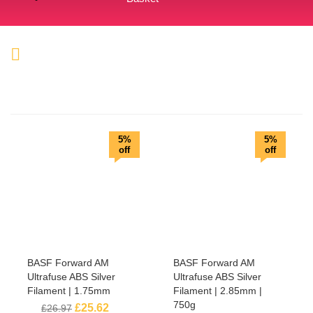
5%
5%
off
off
BASF Forward AM
BASF Forward AM
Ultrafuse ABS Silver
Ultrafuse ABS Silver
Filament | 1.75mm
Filament | 2.85mm |
750g
£
25.62
£
26.97