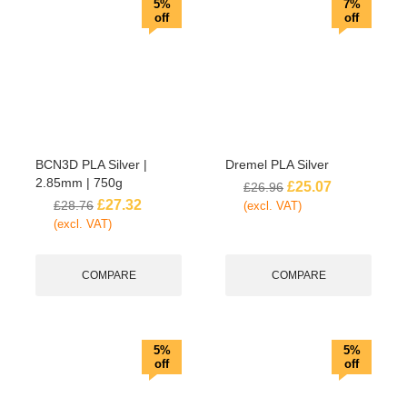
5%
7%
off
off
BCN3D PLA Silver |
Dremel PLA Silver
2.85mm | 750g
£
25.07
£
26.96
£
27.32
£
28.76
(excl. VAT)
(excl. VAT)
COMPARE
COMPARE
5%
5%
off
off