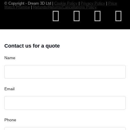
© Copyright - Dream 3D Ltd |
Cookie Policy
|
Privacy Policy
|
Price
Match Promise
|
Refunds/Returns/Cancellations Policy
Contact us for a quote
Name
Email
Phone