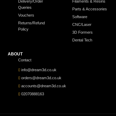
Delivery/Order
Filaments & Resins
Queries
Parts & Accessories
Vouchers
Software
Returns/Refund
CNC/Laser
Policy
3D Formers
Dental Tech
ABOUT
Contact
info@dream3d.co.uk
orders@dream3d.co.uk
accounts@dream3d.co.uk
02070888163