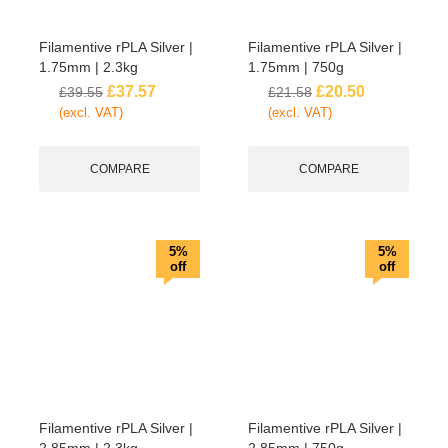
Filamentive rPLA Silver |
Filamentive rPLA Silver |
1.75mm | 2.3kg
1.75mm | 750g
£
37.57
£
20.50
£
39.55
£
21.58
(excl. VAT)
(excl. VAT)
COMPARE
COMPARE
5%
5%
off
off
Filamentive rPLA Silver |
Filamentive rPLA Silver |
2.85mm | 2.3kg
2.85mm | 750g