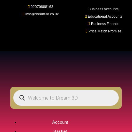
02070888163
LOGIN
REGISTER
Business Accounts
info@dream3d.co.uk
Educational Accounts
Business Finance
Price Match Promise
Enter your username and password to login.
Remember me
Login
Lost password?
Account
Basket