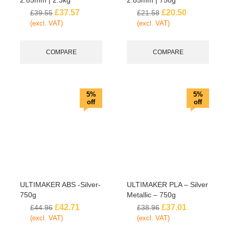
£
37.57
£
20.50
£
39.55
£
21.58
(excl. VAT)
(excl. VAT)
COMPARE
COMPARE
5%
5%
off
off
ULTIMAKER ABS -Silver-
ULTIMAKER PLA – Silver
750g
Metallic – 750g
£
42.71
£
37.01
£
44.96
£
38.96
(excl. VAT)
(excl. VAT)