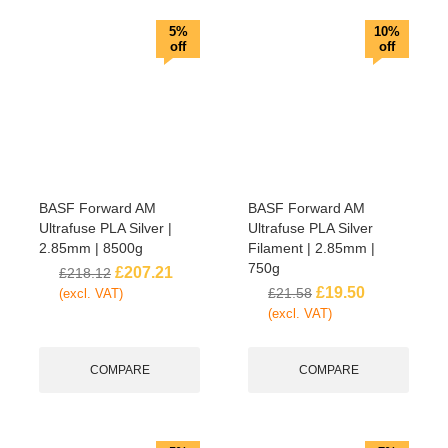
5%
10%
off
off
BASF Forward AM
BASF Forward AM
Ultrafuse PLA Silver |
Ultrafuse PLA Silver
2.85mm | 8500g
Filament | 2.85mm |
750g
£
207.21
£
218.12
£
19.50
£
21.58
(excl. VAT)
(excl. VAT)
COMPARE
COMPARE