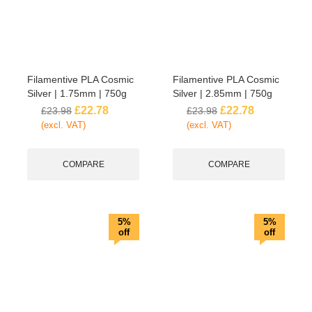
Filamentive PLA Cosmic
Filamentive PLA Cosmic
Silver | 1.75mm | 750g
Silver | 2.85mm | 750g
£
22.78
£
22.78
£
23.98
£
23.98
(excl. VAT)
(excl. VAT)
COMPARE
COMPARE
5%
5%
off
off