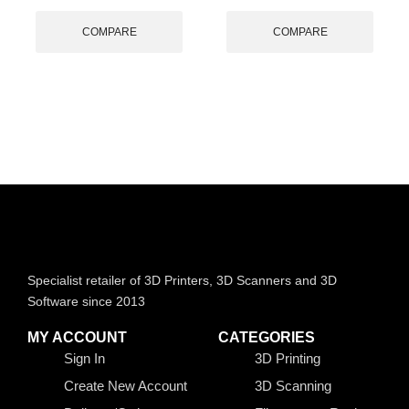
COMPARE
COMPARE
Specialist retailer of 3D Printers, 3D Scanners and 3D
Software since 2013
MY ACCOUNT
CATEGORIES
Sign In
3D Printing
Create New Account
3D Scanning