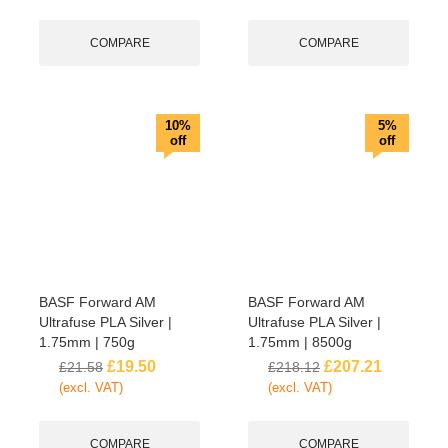
COMPARE
COMPARE
10%
5%
off
off
BASF Forward AM
BASF Forward AM
Ultrafuse PLA Silver |
Ultrafuse PLA Silver |
1.75mm | 750g
1.75mm | 8500g
£
19.50
£
207.21
£
21.58
£
218.12
(excl. VAT)
(excl. VAT)
COMPARE
COMPARE