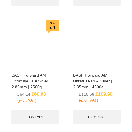
5%
off
BASF Forward AM
BASF Forward AM
Ultrafuse PLA Silver |
Ultrafuse PLA Silver |
2.85mm | 2500g
2.85mm | 4500g
£
60.93
£
109.90
£
64.14
£
115.68
(excl. VAT)
(excl. VAT)
COMPARE
COMPARE