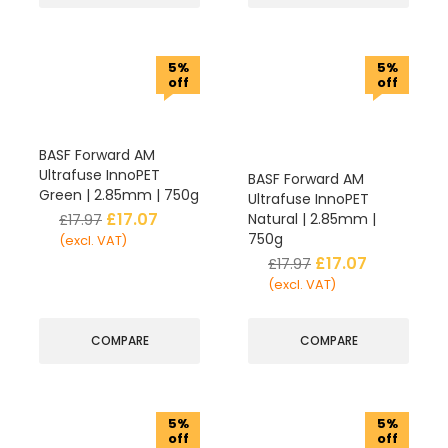
5%
5%
off
off
BASF Forward AM
Ultrafuse InnoPET
BASF Forward AM
Green | 2.85mm | 750g
Ultrafuse InnoPET
£
17.07
Natural | 2.85mm |
£
17.97
750g
(excl. VAT)
£
17.07
£
17.97
(excl. VAT)
COMPARE
COMPARE
5%
5%
off
off