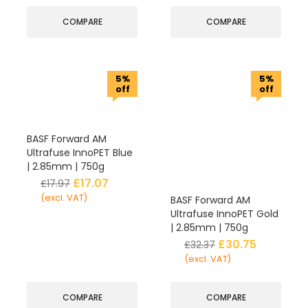
COMPARE
COMPARE
5%
5%
off
off
BASF Forward AM
Ultrafuse InnoPET Blue
| 2.85mm | 750g
£
17.07
£
17.97
(excl. VAT)
BASF Forward AM
Ultrafuse InnoPET Gold
| 2.85mm | 750g
£
30.75
£
32.37
(excl. VAT)
COMPARE
COMPARE