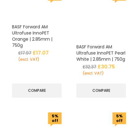
BASF Forward AM
Ultrafuse InnoPET
Orange | 2.85mm |
750g
BASF Forward AM
£
17.07
£
17.97
Ultrafuse InnoPET Pearl
White | 2.85mm | 750g
(excl. VAT)
£
30.75
£
32.37
(excl. VAT)
COMPARE
COMPARE
5%
5%
off
off