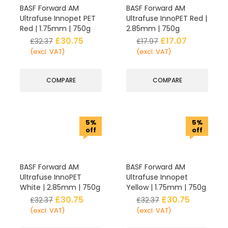
BASF Forward AM
BASF Forward AM
Ultrafuse Innopet PET
Ultrafuse InnoPET Red |
Red | 1.75mm | 750g
2.85mm | 750g
£
30.75
£
17.07
£
32.37
£
17.97
(excl. VAT)
(excl. VAT)
COMPARE
COMPARE
5%
5%
off
off
BASF Forward AM
BASF Forward AM
Ultrafuse InnoPET
Ultrafuse Innopet
White | 2.85mm | 750g
Yellow | 1.75mm | 750g
£
30.75
£
30.75
£
32.37
£
32.37
(excl. VAT)
(excl. VAT)