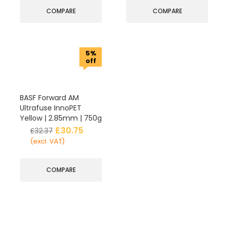
COMPARE
COMPARE
5%
off
BASF Forward AM
Ultrafuse InnoPET
Yellow | 2.85mm | 750g
£
30.75
£
32.37
(excl. VAT)
COMPARE