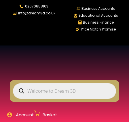
02070888163
LOGIN
REGISTER
Business Accounts
info@dream3d.co.uk
Educational Accounts
Business Finance
Price Match Promise
Enter your username and password to login.
Remember me
Login
Lost password?
Account
Basket