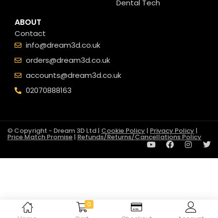
Dental Tech
ABOUT
Contact
info@dream3d.co.uk
orders@dream3d.co.uk
accounts@dream3d.co.uk
02070888163
© Copyright - Dream 3D Ltd |
Cookie Policy
|
Privacy Policy
|
Price Match Promise
|
Refunds/Returns/Cancellations Policy
0