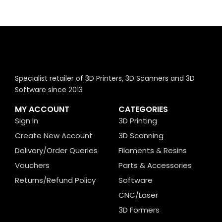
Specialist retailer of 3D Printers, 3D Scanners and 3D
Software since 2013
MY ACCOUNT
CATEGORIES
Sign In
3D Printing
Create New Account
3D Scanning
Delivery/Order Queries
Filaments & Resins
Vouchers
Parts & Accessories
Returns/Refund Policy
Software
CNC/Laser
3D Formers