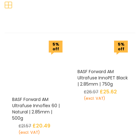
5%
5%
off
off
BASF Forward AM
Ultrafuse InnoPET Black
| 2.85mm | 750g
£
25.62
£
26.97
(excl. VAT)
BASF Forward AM
Ultrafuse Innoflex 60 |
Natural | 2.85mm |
500g
£
20.49
£
21.57
(excl. VAT)