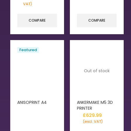
VAT)
COMPARE
COMPARE
Featured
Out of stock
ANISOPRINT A4
ANKERMAKE M5 3D
PRINTER
£
629.99
(excl. VAT)