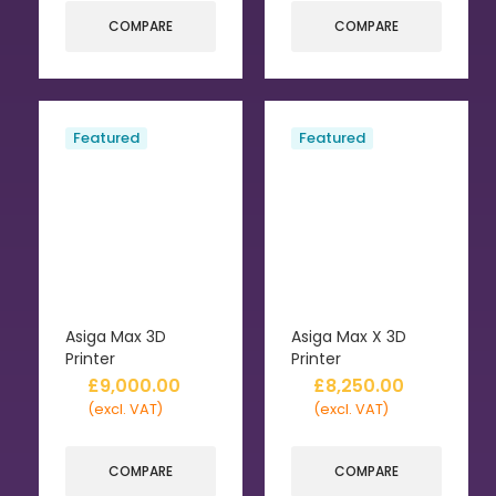
COMPARE
COMPARE
Featured
Featured
Asiga Max 3D
Asiga Max X 3D
Printer
Printer
£
9,000.00
£
8,250.00
(excl. VAT)
(excl. VAT)
COMPARE
COMPARE