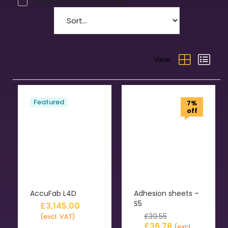
Tripod/Mounted/Fixed
View:
Featured
7%
off
AccuFab L4D
Adhesion sheets –
S5
£
3,145.00
£
39.55
(excl. VAT)
£
36.78
(excl.