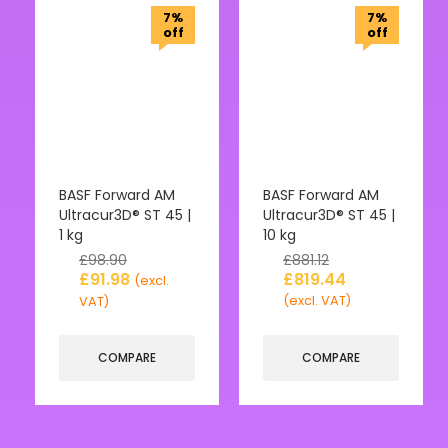
7%
7%
off
off
BASF Forward AM
BASF Forward AM
Ultracur3D® ST 45 |
Ultracur3D® ST 45 |
1 kg
10 kg
£
98.90
£
881.12
£
91.98
£
819.44
(excl.
(excl. VAT)
VAT)
COMPARE
COMPARE