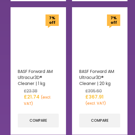
7%
7%
off
off
BASF Forward AM
BASF Forward AM
Ultracur3D®
Ultracur3D®
Cleaner | 1 kg
Cleaner | 20 kg
£
23.38
£
395.60
£
21.74
£
367.91
(excl.
(excl. VAT)
VAT)
COMPARE
COMPARE