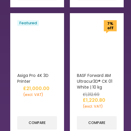
Featured
7%
off
Asiga Pro 4K 3D
BASF Forward AM
Printer
Ultracur3D® CK 01
White | 10 kg
£
21,000.00
£
1,312.69
(excl. VAT)
£
1,220.80
(excl. VAT)
COMPARE
COMPARE