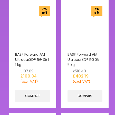
7%
7%
off
off
BASF Forward AM
BASF Forward AM
Ultracur3D® RG 35 |
Ultracur3D® RG 35 |
1 kg
5 kg
£
107.89
£
518.48
£
100.34
£
482.19
(excl. VAT)
(excl. VAT)
COMPARE
COMPARE