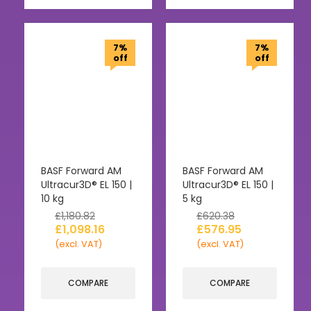
7%
7%
off
off
BASF Forward AM
BASF Forward AM
Ultracur3D® EL 150 |
Ultracur3D® EL 150 |
10 kg
5 kg
£
1,180.82
£
620.38
£
1,098.16
£
576.95
(excl. VAT)
(excl. VAT)
COMPARE
COMPARE