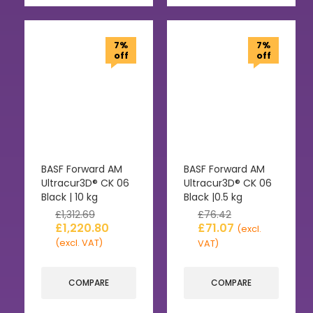
7%
7%
off
off
BASF Forward AM
BASF Forward AM
Ultracur3D® CK 06
Ultracur3D® CK 06
Black | 10 kg
Black |0.5 kg
£
1,312.69
£
76.42
£
1,220.80
£
71.07
(excl.
(excl. VAT)
VAT)
COMPARE
COMPARE