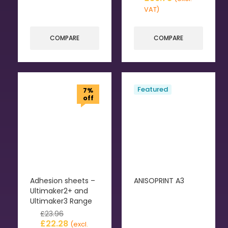
VAT)
COMPARE
COMPARE
Featured
7%
off
Adhesion sheets –
ANISOPRINT A3
Ultimaker2+ and
Ultimaker3 Range
£
23.96
£
22.28
(excl.