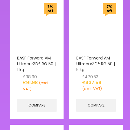
7%
7%
off
off
BASF Forward AM
BASF Forward AM
Ultracur3D® RG 50 |
Ultracur3D® RG 50 |
1 kg
5 kg
£
98.90
£
470.53
£
91.98
£
437.59
(excl.
(excl. VAT)
VAT)
COMPARE
COMPARE