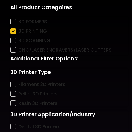
All Product Categoires
3D FORMERS
3D PRINTING
3D SCANNING
CNC/LASER ENGRAVERS/LASER CUTTERS
Additional Filter Options:
3D Printer Type
Filament 3D Printers
Pellet 3D Printers
Resin 3D Printers
3D Printer Application/Industry
Dental 3D Printers