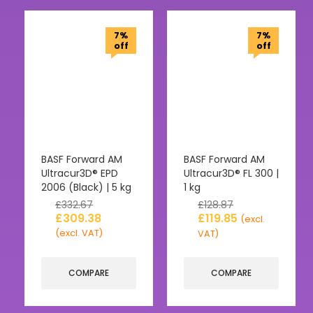
7%
7%
off
off
BASF Forward AM
BASF Forward AM
Ultracur3D® EPD
Ultracur3D® FL 300 |
2006 (Black) | 5 kg
1 kg
£
332.67
£
128.87
£
309.38
£
119.85
(excl.
(excl. VAT)
VAT)
COMPARE
COMPARE