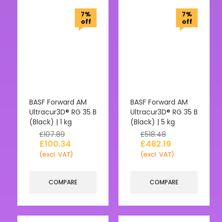
7%
7%
off
off
BASF Forward AM
BASF Forward AM
Ultracur3D® RG 35 B
Ultracur3D® RG 35 B
(Black) | 1 kg
(Black) | 5 kg
£
107.89
£
518.48
£
100.34
£
482.19
(excl. VAT)
(excl. VAT)
COMPARE
COMPARE