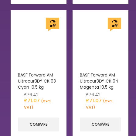
7%
7%
off
off
BASF Forward AM
BASF Forward AM
Ultracur3D® CK 03
Ultracur3D® CK 04
Cyan |0.5 kg
Magenta |0.5 kg
£
76.42
£
76.42
£
71.07
£
71.07
(excl.
(excl.
VAT)
VAT)
COMPARE
COMPARE