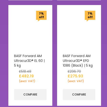
7%
7%
off
off
BASF Forward AM
BASF Forward AM
Ultracur3D® EL 60 |
Ultracur3D® EPD
5 kg
1086 (Black) | 5 kg
£
518.48
£
296.70
£
482.19
£
275.93
(excl. VAT)
(excl. VAT)
COMPARE
COMPARE