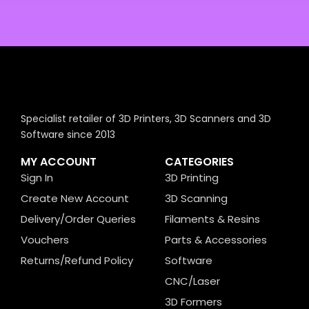
Specialist retailer of 3D Printers, 3D Scanners and 3D
Software since 2013
MY ACCOUNT
CATEGORIES
Sign In
3D Printing
Create New Account
3D Scanning
Delivery/Order Queries
Filaments & Resins
Vouchers
Parts & Accessories
Returns/Refund Policy
Software
CNC/Laser
3D Formers