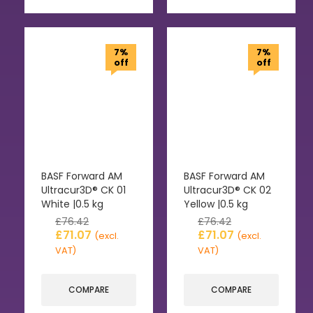
7%
7%
off
off
BASF Forward AM
BASF Forward AM
Ultracur3D® CK 01
Ultracur3D® CK 02
White |0.5 kg
Yellow |0.5 kg
£
76.42
£
76.42
£
71.07
£
71.07
(excl.
(excl.
VAT)
VAT)
COMPARE
COMPARE