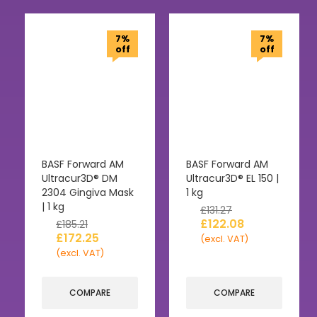
7%
7%
off
off
BASF Forward AM
BASF Forward AM
Ultracur3D® DM
Ultracur3D® EL 150 |
2304 Gingiva Mask
1 kg
| 1 kg
£
131.27
£
122.08
£
185.21
£
172.25
(excl. VAT)
(excl. VAT)
COMPARE
COMPARE