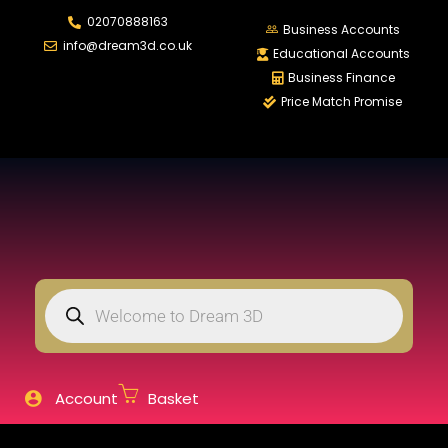
02070888163
LOGIN
REGISTER
Business Accounts
info@dream3d.co.uk
Educational Accounts
Business Finance
Price Match Promise
Enter your username and password to login.
Remember me
Login
Lost password?
Account
Basket