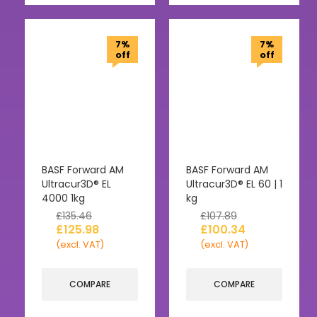
7%
7%
off
off
BASF Forward AM
BASF Forward AM
Ultracur3D® EL
Ultracur3D® EL 60 | 1
4000 1kg
kg
£
135.46
£
107.89
£
125.98
£
100.34
(excl. VAT)
(excl. VAT)
COMPARE
COMPARE