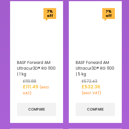
7%
7%
off
off
BASF Forward AM
BASF Forward AM
Ultracur3D® RG 1100
Ultracur3D® RG 1100
| 1 kg
| 5 kg
£
119.88
£
572.43
£
111.49
£
532.36
(excl.
(excl. VAT)
VAT)
COMPARE
COMPARE