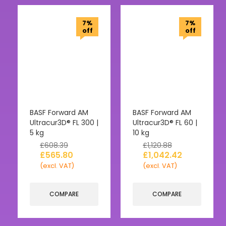
7%
7%
off
off
BASF Forward AM
BASF Forward AM
Ultracur3D® FL 300 |
Ultracur3D® FL 60 |
5 kg
10 kg
£
608.39
£
1,120.88
£
565.80
£
1,042.42
(excl. VAT)
(excl. VAT)
COMPARE
COMPARE