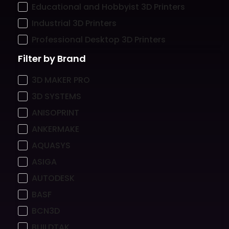
Educational and Hobbyist 3D Printers
Industrial 3D Printers
Professional Desktop 3D Printers
Filter by Brand
3D MAKER PRO
3D SYSTEMS
ANISOPRINT
ANKERMAKE
AQUASYS
ASIGA
AUTODESK
BASF
BCN3D
BUILDTAK