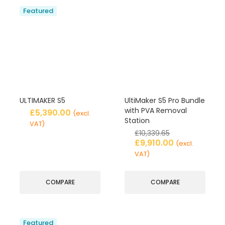
Featured
ULTIMAKER S5
UltiMaker S5 Pro Bundle
with PVA Removal
£
5,390.00
(excl.
Station
VAT)
£
10,339.65
£
9,910.00
(excl.
VAT)
COMPARE
COMPARE
Featured