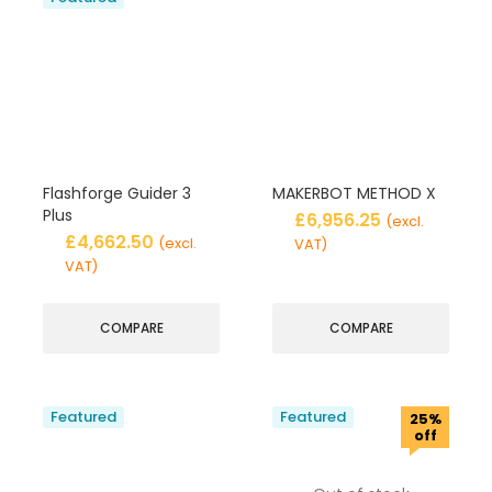
Flashforge Guider 3
MAKERBOT METHOD X
Plus
£
6,956.25
(excl.
£
4,662.50
(excl.
VAT)
VAT)
COMPARE
COMPARE
Featured
Featured
25%
off