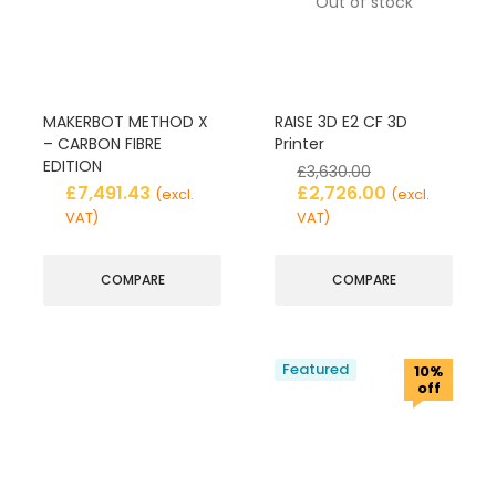
Out of stock
MAKERBOT METHOD X
RAISE 3D E2 CF 3D
– CARBON FIBRE
Printer
EDITION
£
3,630.00
£
7,491.43
£
2,726.00
(excl.
(excl.
VAT)
VAT)
COMPARE
COMPARE
Featured
10%
off