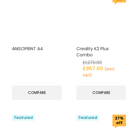
ANISOPRINT A4
Creality K2 Plus
Combo
£
1,270.00
£
957.00
(excl.
VAT)
COMPARE
COMPARE
Featured
Featured
27%
off