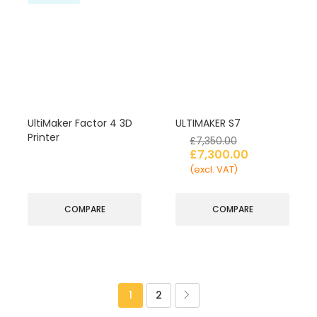
UltiMaker Factor 4 3D
ULTIMAKER S7
Printer
£
7,350.00
£
7,300.00
(excl. VAT)
COMPARE
COMPARE
1
2