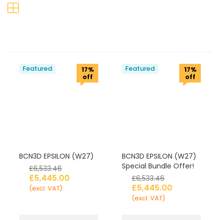
Featured
Featured
17%
17%
off
off
BCN3D EPSILON (W27)
BCN3D EPSILON (W27)
Special Bundle Offer!
£
6,533.46
£
5,445.00
£
6,533.46
£
5,445.00
(excl. VAT)
(excl. VAT)