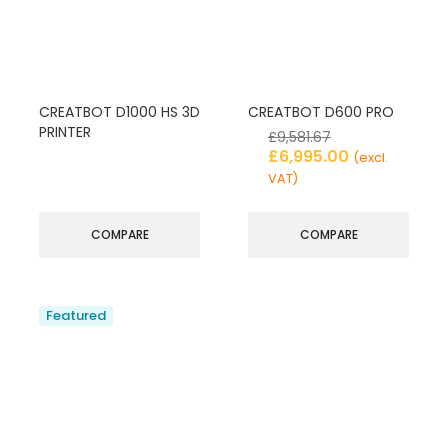
CREATBOT D1000 HS 3D
CREATBOT D600 PRO
PRINTER
£
9,581.67
£
6,995.00
(excl.
VAT)
COMPARE
COMPARE
Featured