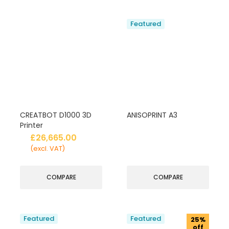
Featured
CREATBOT D1000 3D
ANISOPRINT A3
Printer
£
26,665.00
(excl. VAT)
COMPARE
COMPARE
Featured
Featured
25%
off