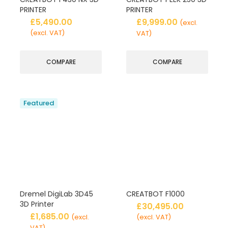
PRINTER
PRINTER
£
5,490.00
£
9,999.00
(excl.
(excl. VAT)
VAT)
COMPARE
COMPARE
Featured
Dremel DigiLab 3D45
CREATBOT F1000
3D Printer
£
30,495.00
£
1,685.00
(excl.
(excl. VAT)
VAT)