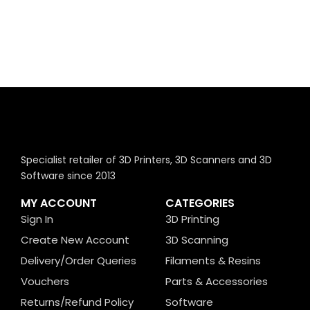
Specialist retailer of 3D Printers, 3D Scanners and 3D
Software since 2013
MY ACCOUNT
CATEGORIES
Sign In
3D Printing
Create New Account
3D Scanning
Delivery/Order Queries
Filaments & Resins
Vouchers
Parts & Accessories
Returns/Refund Policy
Software