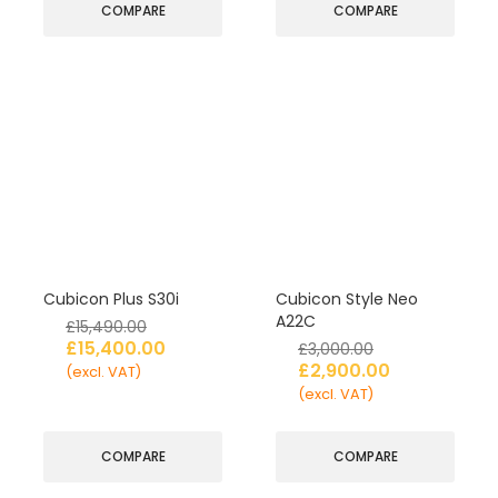
COMPARE
COMPARE
Cubicon Plus S30i
Cubicon Style Neo
A22C
£
15,490.00
£
15,400.00
£
3,000.00
£
2,900.00
(excl. VAT)
(excl. VAT)
COMPARE
COMPARE