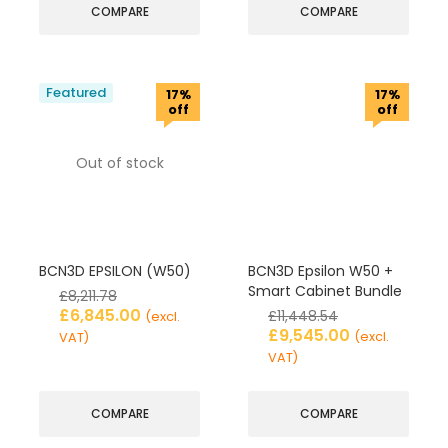
COMPARE
COMPARE
Featured
17%
17%
off
off
Out of stock
BCN3D EPSILON (W50)
BCN3D Epsilon W50 +
Smart Cabinet Bundle
£
8,211.78
£
6,845.00
£
11,448.54
(excl.
£
9,545.00
(excl.
VAT)
VAT)
COMPARE
COMPARE