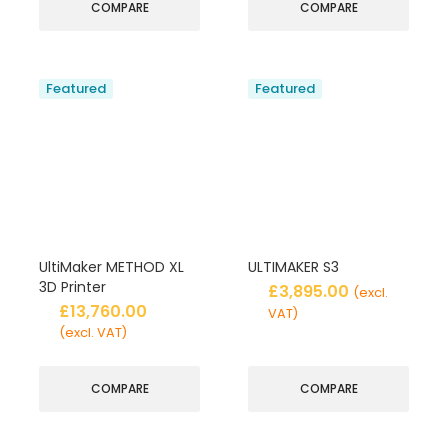
COMPARE
COMPARE
Featured
Featured
UltiMaker METHOD XL
ULTIMAKER S3
3D Printer
£
3,895.00
(excl.
£
13,760.00
VAT)
(excl. VAT)
COMPARE
COMPARE