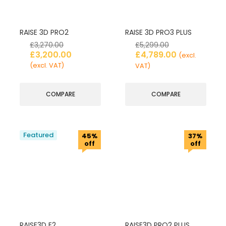
RAISE 3D PRO2
RAISE 3D PRO3 PLUS
£
3,270.00
£
5,299.00
£
3,200.00
£
4,789.00
(excl.
(excl. VAT)
VAT)
COMPARE
COMPARE
Featured
45%
37%
off
off
RAISE3D E2
RAISE3D PRO2 PLUS