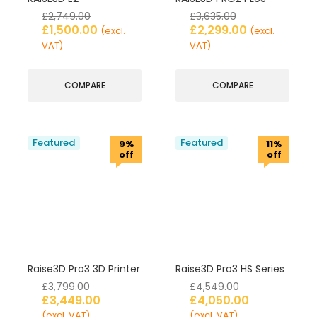
£
2,749.00
£
3,635.00
£
1,500.00
£
2,299.00
(excl.
(excl.
VAT)
VAT)
COMPARE
COMPARE
Featured
Featured
9%
11%
off
off
Raise3D Pro3 3D Printer
Raise3D Pro3 HS Series
£
3,799.00
£
4,549.00
£
3,449.00
£
4,050.00
(excl. VAT)
(excl. VAT)