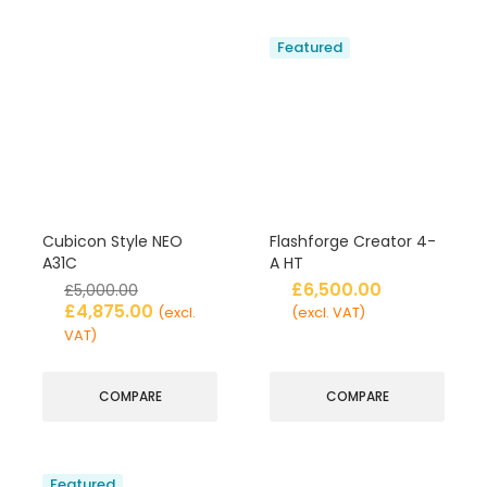
Featured
Cubicon Style NEO
Flashforge Creator 4-
A31C
A HT
£
6,500.00
£
5,000.00
£
4,875.00
(excl.
(excl. VAT)
VAT)
COMPARE
COMPARE
Featured