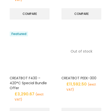
COMPARE
COMPARE
Featured
Out of stock
CREATBOT F430 –
CREATBOT PEEK-300
420°C Special Bundle
£
11,592.50
(excl.
Offer
VAT)
£
3,290.67
(excl.
VAT)