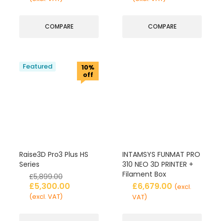
COMPARE
COMPARE
Featured
10%
off
Raise3D Pro3 Plus HS
INTAMSYS FUNMAT PRO
Series
310 NEO 3D PRINTER +
Filament Box
£
5,899.00
£
5,300.00
£
6,679.00
(excl.
(excl. VAT)
VAT)