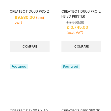
CREATBOT D600 PRO 2
CREATBOT D600 PRO 2
HS 3D PRINTER
£
9,580.00
(excl.
£
13,900.00
VAT)
£
13,745.00
(excl. VAT)
COMPARE
COMPARE
Featured
Featured
CREATBOT F430 NX 3D
CREATBOT PEEK 250 3D