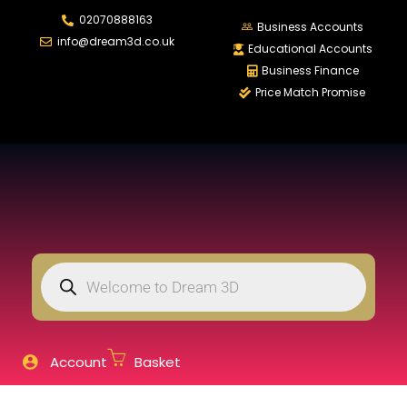
02070888163
LOGIN
REGISTER
Business Accounts
info@dream3d.co.uk
Educational Accounts
Business Finance
Price Match Promise
Enter your username and password to login.
Remember me
Login
Lost password?
Account
Basket