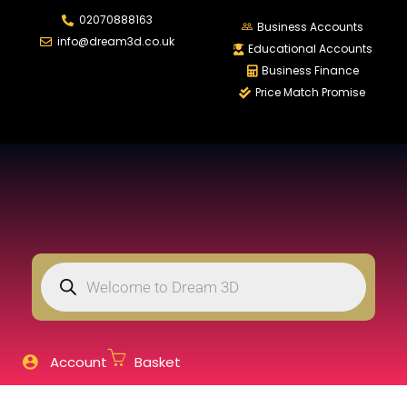
02070888163
LOGIN
REGISTER
Business Accounts
info@dream3d.co.uk
Educational Accounts
Business Finance
Price Match Promise
Enter your username and password to login.
Remember me
Login
Lost password?
Account
Basket