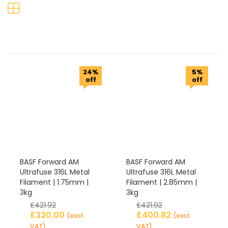
24%
5%
off
off
BASF Forward AM
BASF Forward AM
Ultrafuse 316L Metal
Ultrafuse 316L Metal
Filament | 1.75mm |
Filament | 2.85mm |
3kg
3kg
£
421.92
£
421.92
£
320.00
£
400.82
(excl.
(excl.
VAT)
VAT)