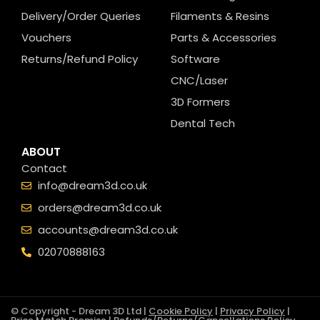
Delivery/Order Queries
Filaments & Resins
Vouchers
Parts & Accessories
Returns/Refund Policy
Software
CNC/Laser
3D Formers
Dental Tech
ABOUT
Contact
info@dream3d.co.uk
orders@dream3d.co.uk
accounts@dream3d.co.uk
02070888163
© Copyright - Dream 3D Ltd |
Cookie Policy
|
Privacy Policy
|