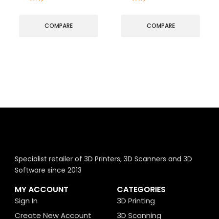
COMPARE
COMPARE
Specialist retailer of 3D Printers, 3D Scanners and 3D
Software since 2013
MY ACCOUNT
CATEGORIES
Sign In
3D Printing
Create New Account
3D Scanning