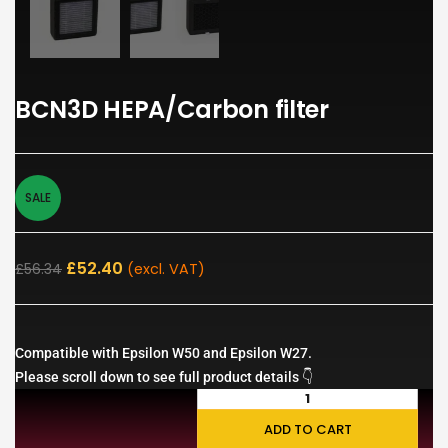
BCN3D HEPA/Carbon filter
SALE
£
52.40
£
56.34
(excl. VAT)
Compatible with Epsilon W50 and Epsilon W27.
Please scroll down to see full product details 👇
ADD TO CART