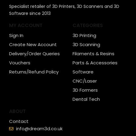
Specialist retailer of 3D Printers, 3D Scanners and 3D
Software since 2013
MY ACCOUNT
CATEGORIES
Sign In
3D Printing
Create New Account
3D Scanning
Delivery/Order Queries
Filaments & Resins
Vouchers
Parts & Accessories
Returns/Refund Policy
Software
CNC/Laser
3D Formers
Dental Tech
ABOUT
Contact
info@dream3d.co.uk