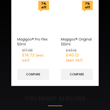
7%
7%
off
off
Magigoo® Pro Flex
Magigoo® Original
50ml
120ml
£
17.98
£
43.14
£
16.72
£
40.12
(excl.
(excl. VAT)
VAT)
COMPARE
COMPARE
YOU MIGHT ALSO LIKE