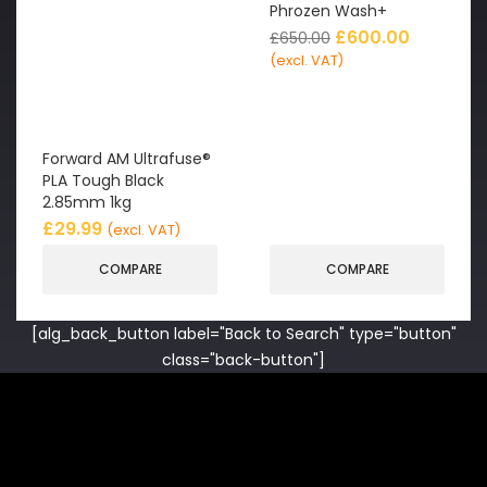
Phrozen Wash+
£
600.00
£
650.00
(excl. VAT)
Forward AM Ultrafuse®
PLA Tough Black
2.85mm 1kg
£
29.99
(excl. VAT)
COMPARE
COMPARE
[alg_back_button label="Back to Search" type="button"
class="back-button"]