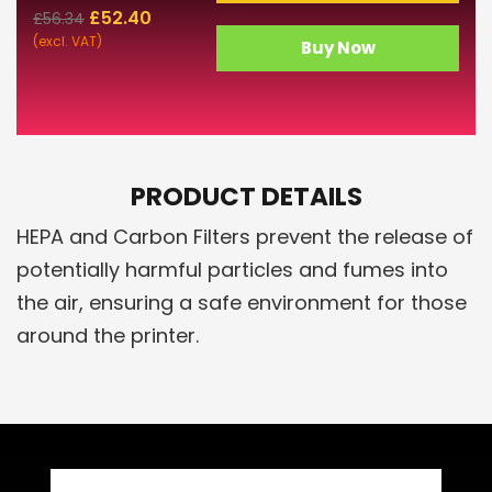
£
52.40
£
56.34
(excl. VAT)
Buy Now
PRODUCT DETAILS
HEPA and Carbon Filters prevent the release of
potentially harmful particles and fumes into
the air, ensuring a safe environment for those
around the printer.
Related Products