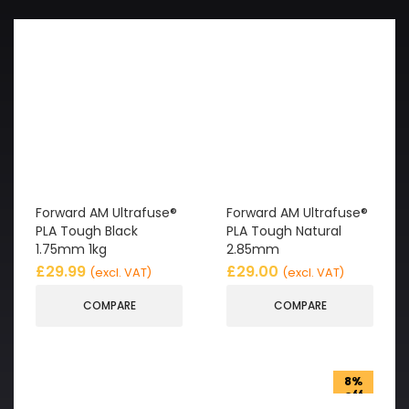
Forward AM Ultrafuse®
Forward AM Ultrafuse®
PLA Tough Black
PLA Tough Natural
1.75mm 1kg
2.85mm
£
29.99
£
29.00
(excl. VAT)
(excl. VAT)
COMPARE
COMPARE
8%
off