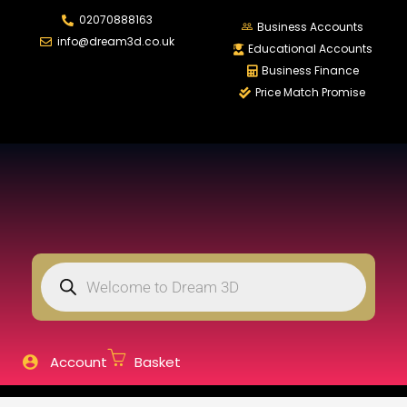
02070888163
LOGIN
REGISTER
Business Accounts
info@dream3d.co.uk
Educational Accounts
Business Finance
Price Match Promise
Enter your username and password to login.
Remember me
Login
Lost password?
Account
Basket