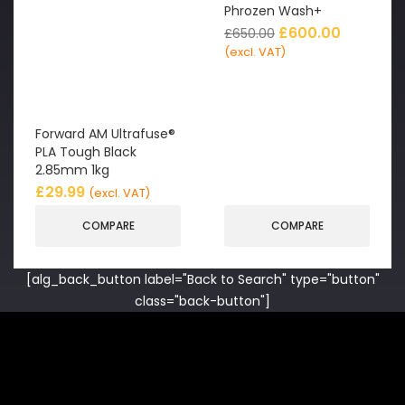
Phrozen Wash+
£
600.00
£
650.00
(excl. VAT)
Forward AM Ultrafuse®
PLA Tough Black
2.85mm 1kg
£
29.99
(excl. VAT)
COMPARE
COMPARE
[alg_back_button label="Back to Search" type="button"
class="back-button"]