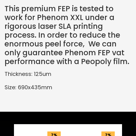
This premium FEP is tested to
work for Phenom XXL under a
rigorous laser SLA printing
process. In order to reduce the
enormous peel force, We can
only guarantee Phenom FEP vat
performance with a Peopoly film.
Thickness: 125um
Size: 690x435mm
Related Products
7%
7%