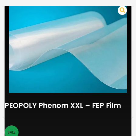
PEOPOLY Phenom XXL – FEP Film
SALE