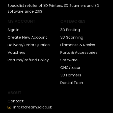
Specialist retailer of 3D Printers, 3D Scanners and 3D
Software since 2013
MY ACCOUNT
CATEGORIES
Sign In
3D Printing
Create New Account
3D Scanning
Delivery/Order Queries
Filaments & Resins
Vouchers
Parts & Accessories
Returns/Refund Policy
Software
CNC/Laser
3D Formers
Dental Tech
ABOUT
Contact
info@dream3d.co.uk