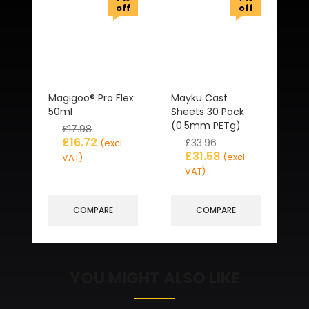
off
off
Magigoo® Pro Flex
Mayku Cast
50ml
Sheets 30 Pack
(0.5mm PETg)
£
17.98
£
16.72
£
33.96
(excl.
£
31.58
(excl.
VAT)
VAT)
COMPARE
COMPARE
YOU MIGHT ALSO LIKE