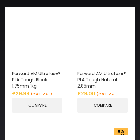
Forward AM Ultrafuse®
Forward AM Ultrafuse®
PLA Tough Black
PLA Tough Natural
1.75mm 1kg
2.85mm
£
29.99
£
29.00
(excl. VAT)
(excl. VAT)
COMPARE
COMPARE
8%
off