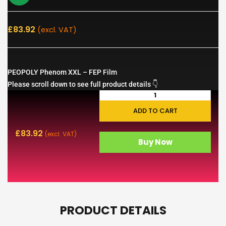
£
83.92
(excl. VAT)
PEOPOLY Phenom XXL – FEP Film
Please scroll down to see full product details 👇
ADD TO CART
£
83.92
(excl. VAT)
Buy Now
PRODUCT DETAILS