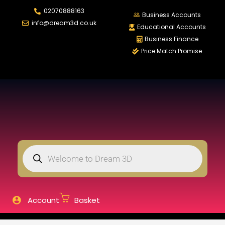
02070888163
LOGIN
REGISTER
Business Accounts
info@dream3d.co.uk
Educational Accounts
Business Finance
Price Match Promise
Enter your username and password to login.
Remember me
Login
Lost password?
Account
Basket