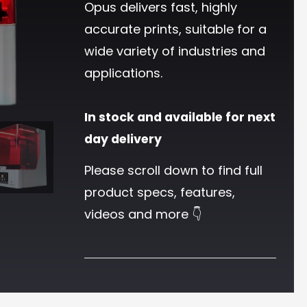
Opus delivers fast, highly
accurate prints, suitable for a
wide variety of industries and
applications.
In stock and available for next
day delivery
Please scroll down to find full
product specs, features,
videos and more 👇