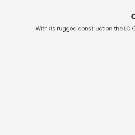
With its rugged construction the LC