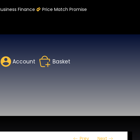
Business Finance
Price Match Promise
Account
Basket
Prev
Next