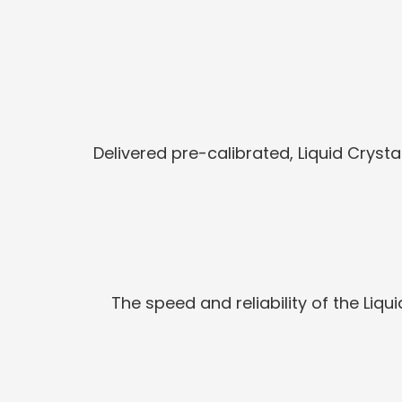
Delivered pre-calibrated, Liquid Crysta
The speed and reliability of the Liq