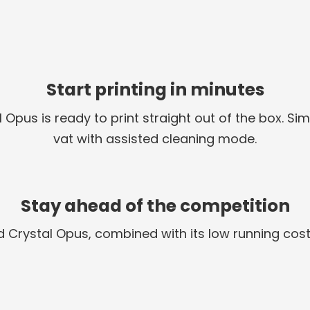
Start printing in minutes
l Opus is ready to print straight out of the box. 
vat with assisted cleaning mode.
Stay ahead of the competition
uid Crystal Opus, combined with its low running cost