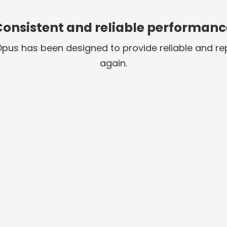
Consistent and reliable performanc
 Opus has been designed to provide reliable and 
again.