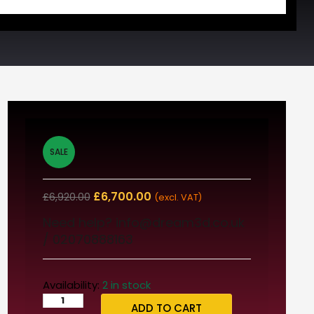
SALE
£
6,700.00
£
6,920.00
(excl. VAT)
Need help? info@dream3d.co.uk
/ 02070888163
Availability:
2 in stock
ADD TO CART