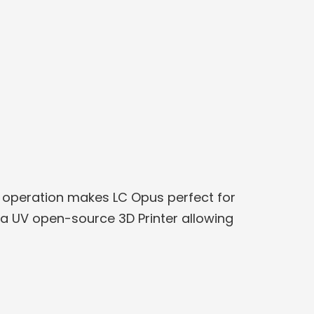
le operation makes LC Opus perfect for
s a UV open-source 3D Printer allowing