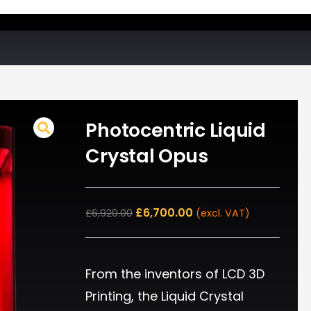
Photocentric Liquid
Crystal Opus
£
6,700.00
£
6,920.00
(excl. VAT)
From the inventors of LCD 3D
Printing, the Liquid Crystal