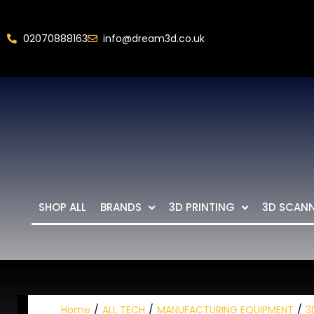
02070888163
info@dream3d.co.uk
SHOP ALL
BRANDS
3D PRINTING
3D SCAN
Home
ALL TECH
MANUFACTURING EQUIPMENT
3