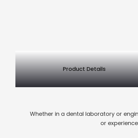
Product Details
PRODUCT DETAILS
Whether in a dental laboratory or engi
or experience