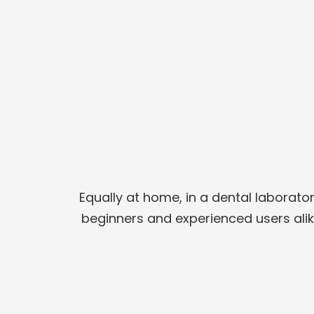
Equally at home, in a dental laborato
beginners and experienced users alike