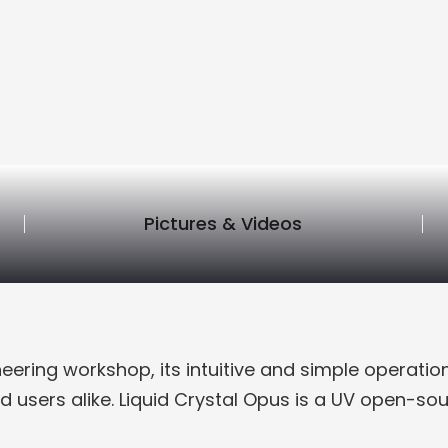
Pictures & Videos
neering workshop, its intuitive and simple operati
d users alike. Liquid Crystal Opus is a UV open-sour