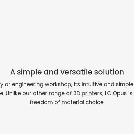
A simple and versatile solution
ry or engineering workshop, its intuitive and simp
. Unlike our other range of 3D printers, LC Opus i
freedom of material choice.