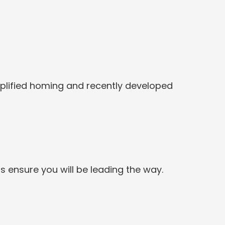
Simplified homing and recently developed
s ensure you will be leading the way.