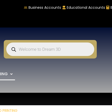
Business Accounts
Educational Accounts
NING
D PRINTING