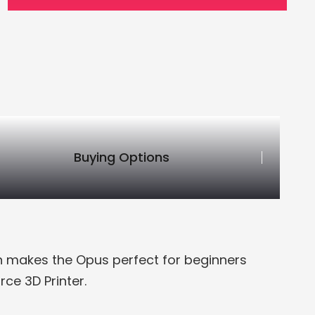
Buying Options
on makes the Opus perfect for beginners
ce 3D Printer.