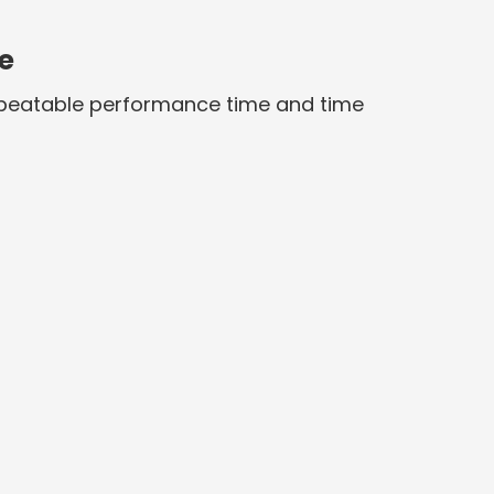
e
repeatable performance time and time