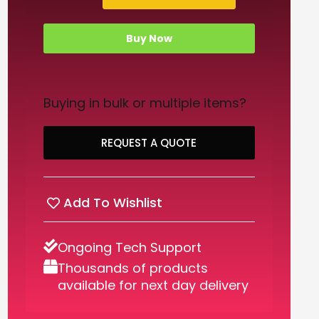
Buy Now
Buying in bulk or multiple items?
REQUEST A QUOTE
Add To Wishlist
Ongoing Tech Support
Thousands of products
available for next day delivery