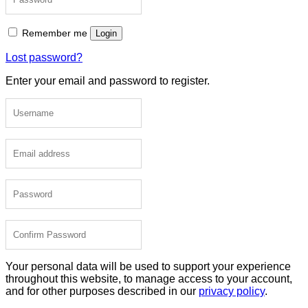
Remember me
Login
Lost password?
Enter your email and password to register.
Your personal data will be used to support your experience
throughout this website, to manage access to your account,
and for other purposes described in our
privacy policy
.