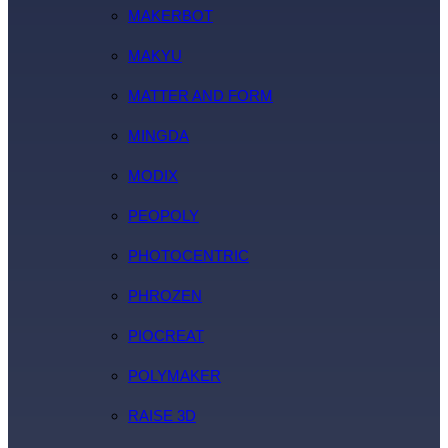
MAKERBOT
MAKYU
MATTER AND FORM
MINGDA
MODIX
PEOPOLY
PHOTOCENTRIC
PHROZEN
PIOCREAT
POLYMAKER
RAISE 3D