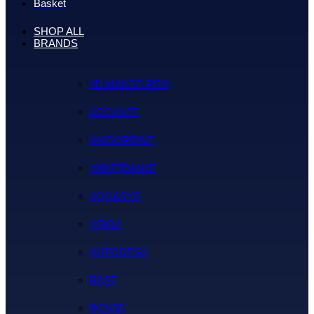
Basket
SHOP ALL
BRANDS
3D MAKER PRO
ACCANTE
ANISOPRINT
ANKERMAKE
AQUASYS
ASIGA
AUTODESK
BASF
BCN3D