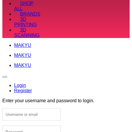
SHOP
ALL
BRANDS
3D
PRINTING
3D
SCANNING
MAKYU
MAKYU
MAKYU
Login
Register
Enter your username and password to login.