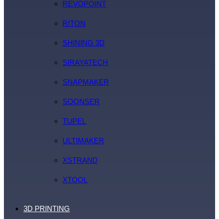
REVOPOINT
RITON
SHINING 3D
SIRAYATECH
SNAPMAKER
SOONSER
TUPEL
ULTIMAKER
XSTRAND
XTOOL
3D PRINTING