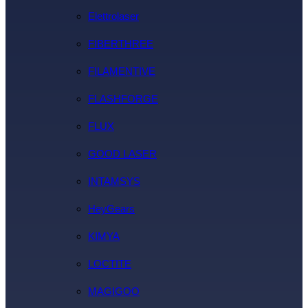
Elettrolaser
FIBERTHREE
FILAMENTIVE
FLASHFORGE
FLUX
GOOD LASER
INTAMSYS
HeyGears
KIMYA
LOCTITE
MAGIGOO