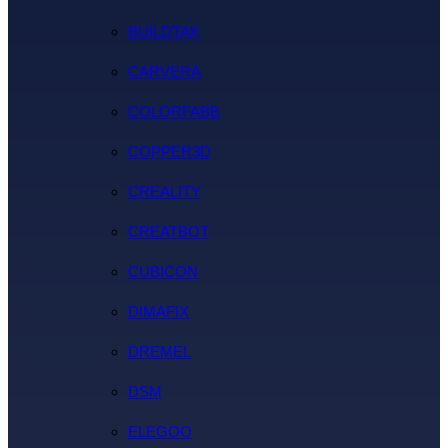
BUILDTAK
CARVERA
COLORFABB
COPPER3D
CREALITY
CREATBOT
CUBICON
DIMAFIX
DREMEL
DSM
ELEGOO