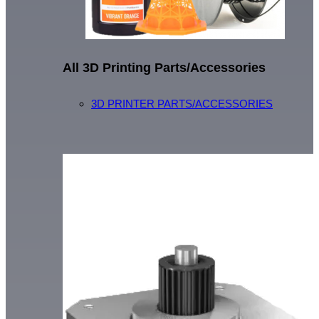
All 3D Printing Parts/Accessories
3D PRINTER PARTS/ACCESSORIES