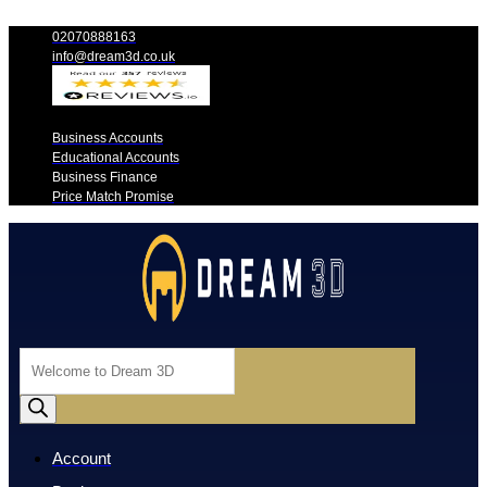
02070888163
info@dream3d.co.uk
Business Accounts
Educational Accounts
Business Finance
Price Match Promise
Products
search
Account