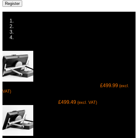
Register
Home
ALL TECH
COMPUTING & OFFICE
TABLETS
Prev
Wacom Ergo Stand for Wacom Cintiq Pro 32
£
499.99
(excl.
VAT)
Next
Cintiq Pro 24 Ergo Stand
£
499.49
(excl. VAT)