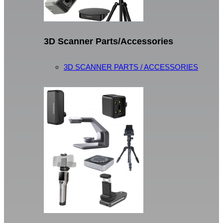
3D Scanner Parts/Accessories
3D SCANNER PARTS / ACCESSORIES