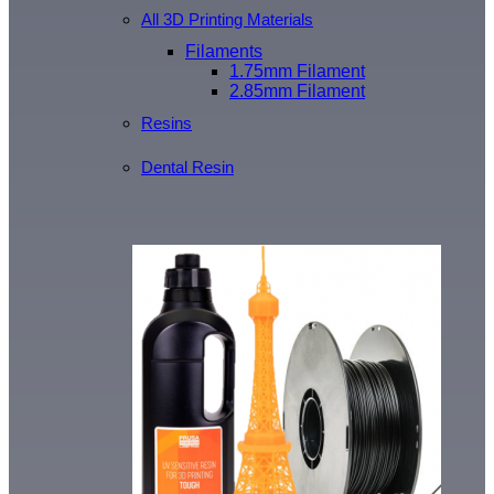
All 3D Printing Materials
Filaments
1.75mm Filament
2.85mm Filament
Resins
Dental Resin