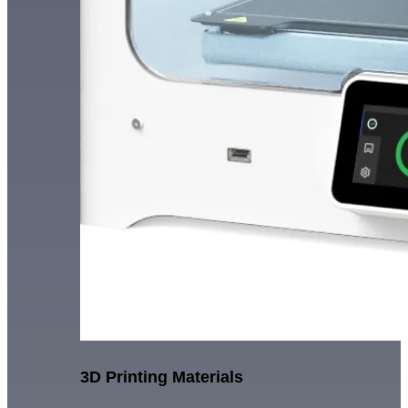
3D Printing Materials