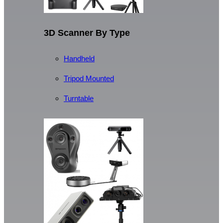
3D Scanner By Type
Handheld
Tripod Mounted
Turntable