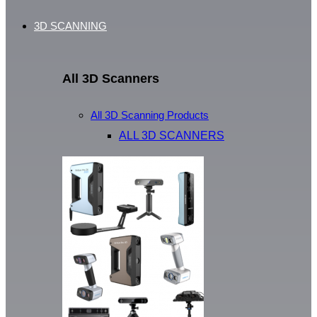
3D SCANNING
All 3D Scanners
All 3D Scanning Products
ALL 3D SCANNERS