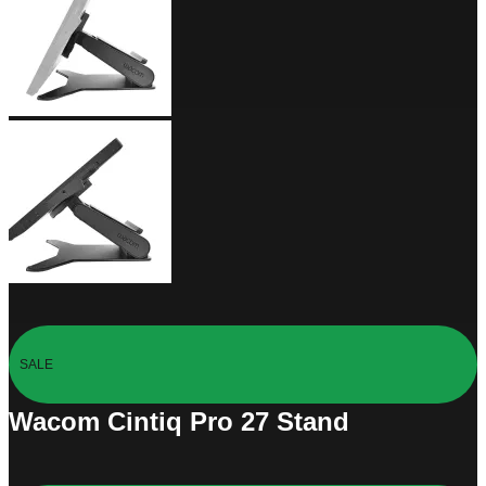
SALE
Wacom Cintiq Pro 27 Stand