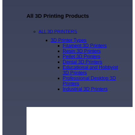
All 3D Printing Products
ALL 3D PRINTERS
3D Printer Types
Filament 3D Printers
Resin 3D Printers
Pellet 3D Printers
Dental 3D Printers
Educational and Hobbyist
3D Printers
Professional Desktop 3D
Printers
Industrial 3D Printers