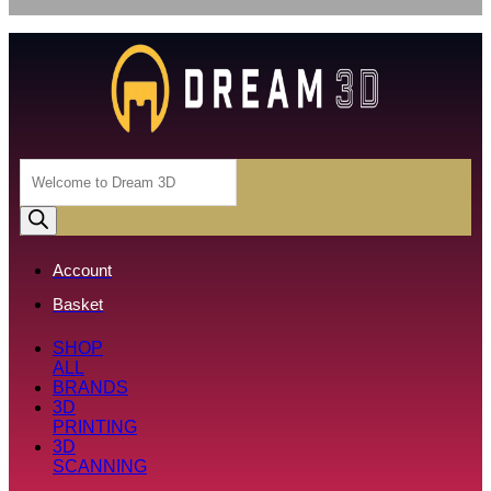
Products
search
Account
Basket
SHOP
ALL
BRANDS
3D
PRINTING
3D
SCANNING