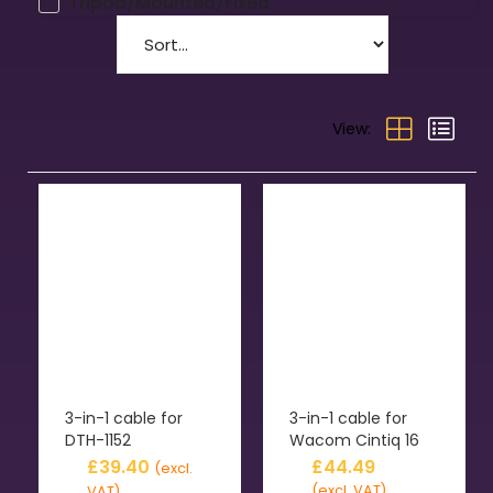
Tripod/Mounted/Fixed
View:
3-in-1 cable for
3-in-1 cable for
DTH-1152
Wacom Cintiq 16
£
39.40
£
44.49
(excl.
(excl. VAT)
VAT)