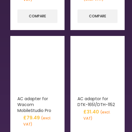
COMPARE
COMPARE
AC adapter for
AC adaptor for
Wacom
DTK-1651/DTH-1152
MobileStudio Pro
£
31.40
(excl.
£
79.49
(excl.
VAT)
VAT)