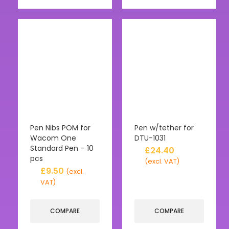
Pen Nibs POM for
Pen w/tether for
Wacom One
DTU-1031
Standard Pen – 10
£
24.40
pcs
(excl. VAT)
£
9.50
(excl.
VAT)
COMPARE
COMPARE