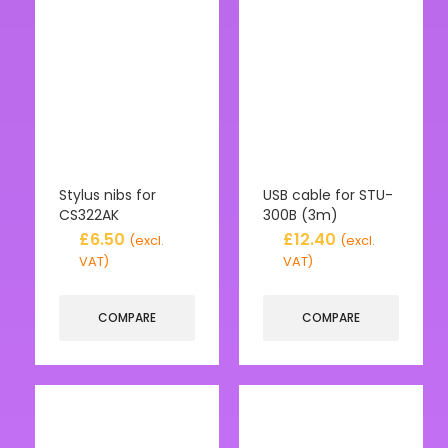
Stylus nibs for
USB cable for STU-
CS322AK
300B (3m)
£
6.50
£
12.40
(excl.
(excl.
VAT)
VAT)
COMPARE
COMPARE