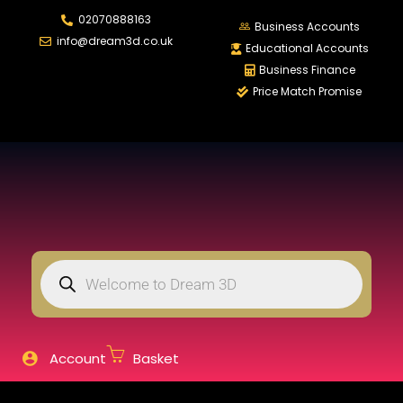
02070888163
LOGIN
REGISTER
Business Accounts
info@dream3d.co.uk
Educational Accounts
Business Finance
Price Match Promise
Enter your username and password to login.
Remember me
Login
Lost password?
Account
Basket