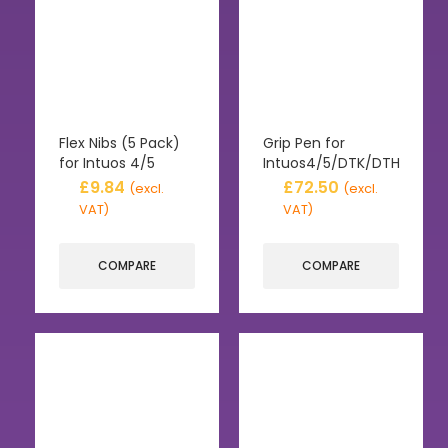
Flex Nibs (5 Pack)
Grip Pen for
for Intuos 4/5
Intuos4/5/DTK/DTH
£
9.84
£
72.50
(excl.
(excl.
VAT)
VAT)
COMPARE
COMPARE