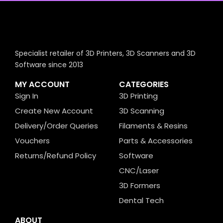
Specialist retailer of 3D Printers, 3D Scanners and 3D
Software since 2013
MY ACCOUNT
CATEGORIES
Sign In
3D Printing
Create New Account
3D Scanning
Delivery/Order Queries
Filaments & Resins
Vouchers
Parts & Accessories
Returns/Refund Policy
Software
CNC/Laser
3D Formers
Dental Tech
ABOUT