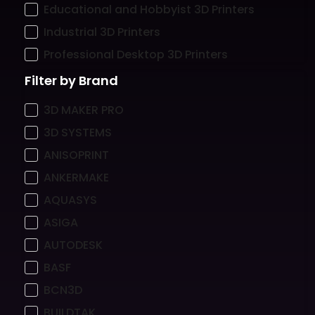
Educational and Hobbyist 3D Printers
Industrial 3D Printers
Professional Desktop 3D Printers
Filter by Brand
3D MAKER PRO
3D SYSTEMS
ANISOPRINT
ANKERMAKE
AQUASYS
ASIGA
AUTODESK
BASF
BCN3D
BUILDTAK