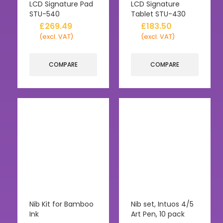
LCD Signature Pad
LCD Signature
STU-540
Tablet STU-430
£
269.49
£
183.50
(excl. VAT)
(excl. VAT)
COMPARE
COMPARE
Nib Kit for Bamboo
Nib set, Intuos 4/5
Ink
Art Pen, 10 pack