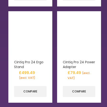
Cintiq Pro 24 Ergo
Cintiq Pro 24 Power
Stand
Adapter
£
499.49
£
79.49
(excl.
(excl. VAT)
VAT)
COMPARE
COMPARE