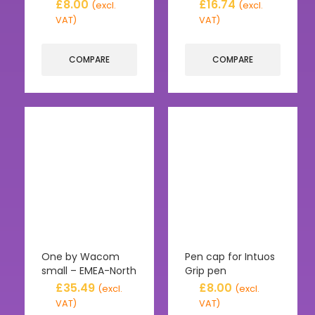
£
8.00
£
16.74
(excl.
(excl.
VAT)
VAT)
COMPARE
COMPARE
One by Wacom
Pen cap for Intuos
small – EMEA-North
Grip pen
£
35.49
£
8.00
(excl.
(excl.
VAT)
VAT)