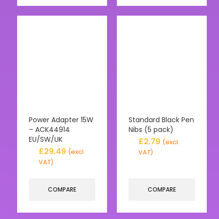
Power Adapter 15W
Standard Black Pen
– ACK44914
Nibs (5 pack)
EU/SW/UK
£
2.79
(excl.
£
29.49
(excl.
VAT)
VAT)
COMPARE
COMPARE