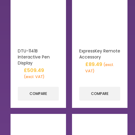
DTU-1141B
ExpressKey Remote
Interactive Pen
Accessory
Display
£
89.49
(excl.
£
509.49
VAT)
(excl. VAT)
COMPARE
COMPARE