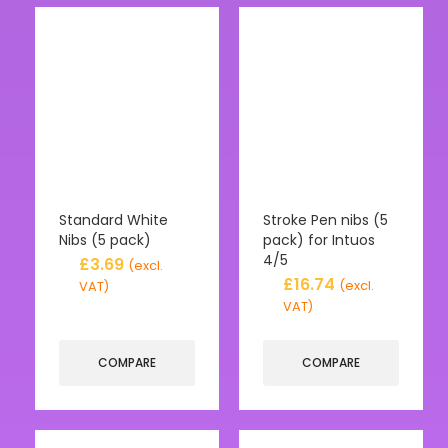
Standard White
Stroke Pen nibs (5
Nibs (5 pack)
pack) for Intuos
4/5
£
3.69
(excl.
£
16.74
(excl.
VAT)
VAT)
COMPARE
COMPARE