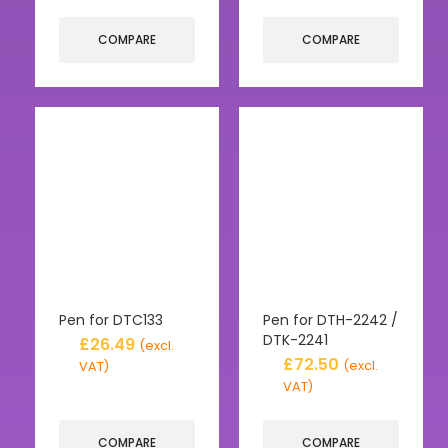
COMPARE
COMPARE
Pen for DTC133
Pen for DTH-2242 /
DTK-2241
£
26.49
(excl.
£
72.50
(excl.
VAT)
VAT)
COMPARE
COMPARE