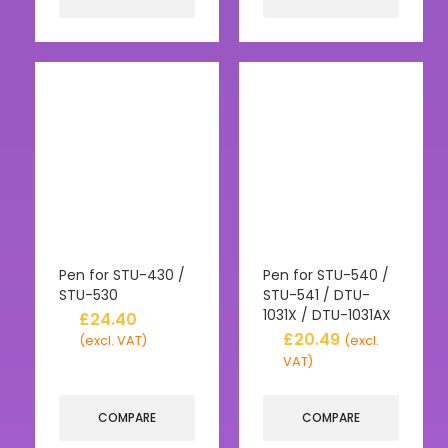
Pen for STU-430 /
Pen for STU-540 /
STU-530
STU-541 / DTU-
1031X / DTU-1031AX
£
24.40
£
20.49
(excl. VAT)
(excl.
VAT)
COMPARE
COMPARE