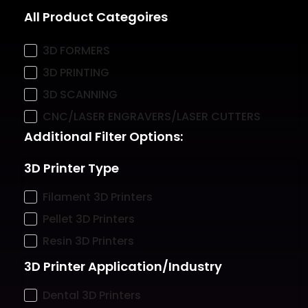
All Product Categoires
3D FORMERS
3D PRINTING
3D SCANNING
CNC/LASER ENGRAVERS/LASER CUTTERS
Additional Filter Options:
3D Printer Type
Filament 3D Printers
Pellet 3D Printers
Resin 3D Printers
3D Printer Application/Industry
Dental 3D Printers