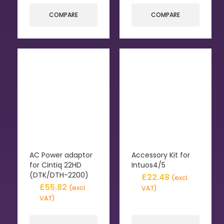
COMPARE
COMPARE
AC Power adaptor
Accessory Kit for
for Cintiq 22HD
Intuos4/5
(DTK/DTH-2200)
£
22.48
(excl.
£
55.82
(excl.
VAT)
VAT)