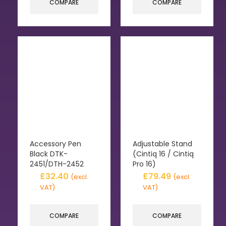
COMPARE
COMPARE
Accessory Pen
Adjustable Stand
Black DTK-
(Cintiq 16 / Cintiq
2451/DTH-2452
Pro 16)
£
32.40
£
79.49
(excl.
(excl.
VAT)
VAT)
COMPARE
COMPARE