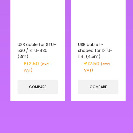
USB cable for STU-
USB cable L-
530 / STU-430
shaped for DTU-
(3m)
1141 (4.5m)
£
12.50
£
12.50
(excl.
(excl.
VAT)
VAT)
COMPARE
COMPARE