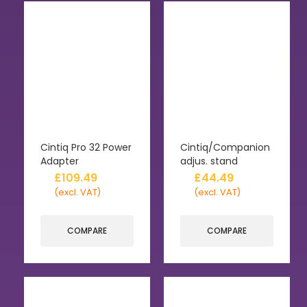
Cintiq Pro 32 Power
Cintiq/Companion
Adapter
adjus. stand
£
109.49
£
44.49
(excl. VAT)
(excl. VAT)
COMPARE
COMPARE