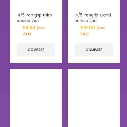
I4/5 Pen grip thick
I4/5 Pengrip stand.
bodied 2pc
nohole 2pc
£
9.84
£
15.50
(excl.
(excl.
VAT)
VAT)
COMPARE
COMPARE