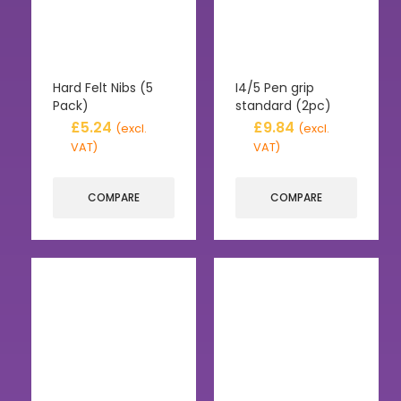
Hard Felt Nibs (5
I4/5 Pen grip
Pack)
standard (2pc)
£
5.24
£
9.84
(excl.
(excl.
VAT)
VAT)
COMPARE
COMPARE