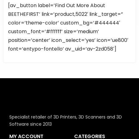
[av_button label=’Find Out More About
BEETHEFIRST’ link=’product,5022′ link_target=”
color=’theme-color’ custom_bg=’#444444′
custom_font=’#ffffff’ size=’medium’
position=’center’ icon_select=’yes’ icon=’ue800′
font=’entypo-fontello’ av_uid=’av-2zd058′]
Specialist retailer of 3D Printers, 3D Scanners and 3D
Software since 2013
MY ACCOUNT
CATEGORIES