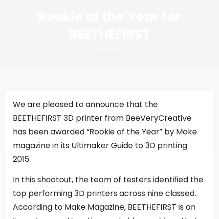
Rookie of the Year for
BEETHEFIRST
We are pleased to announce that the
BEETHEFIRST 3D printer from BeeVeryCreative
has been awarded “Rookie of the Year” by Make
magazine in its Ultimaker Guide to 3D printing
2015.
In this shootout, the team of testers identified the
top performing 3D printers across nine classed.
According to Make Magazine, BEETHEFIRST is an