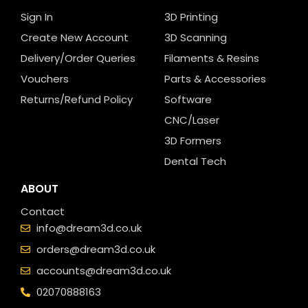
Sign In
3D Printing
Create New Account
3D Scanning
Delivery/Order Queries
Filaments & Resins
Vouchers
Parts & Accessories
Returns/Refund Policy
Software
CNC/Laser
3D Formers
Dental Tech
ABOUT
Contact
info@dream3d.co.uk
orders@dream3d.co.uk
accounts@dream3d.co.uk
02070888163