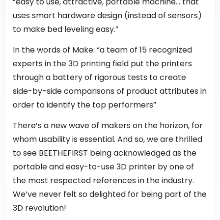
“easy to use, attractive, portable machine… that
uses smart hardware design (instead of sensors)
to make bed leveling easy.”
In the words of Make: “a team of 15 recognized
experts in the 3D printing field put the printers
through a battery of rigorous tests to create
side-by-side comparisons of product attributes in
order to identify the top performers”
There’s a new wave of makers on the horizon, for
whom usability is essential. And so, we are thrilled
to see BEETHEFIRST being acknowledged as the
portable and easy-to-use 3D printer by one of
the most respected references in the industry.
We’ve never felt so delighted for being part of the
3D revolution!