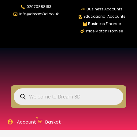
02070888163
LOGIN
REGISTER
Business Accounts
info@dream3d.co.uk
Educational Accounts
Business Finance
Price Match Promise
Enter your username and password to login.
Remember me
Login
Lost password?
Account
Basket