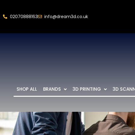
02070888163
info@dream3d.co.uk
SHOP ALL
BRANDS
3D PRINTING
3D SCAN