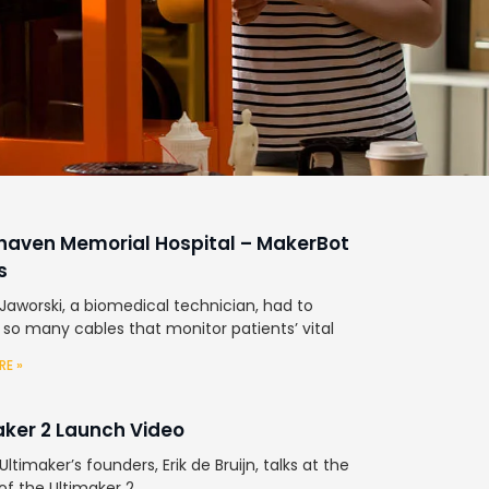
haven Memorial Hospital – MakerBot
s
Jaworski, a biomedical technician, had to
 so many cables that monitor patients’ vital
RE »
aker 2 Launch Video
ltimaker’s founders, Erik de Bruijn, talks at the
of the Ultimaker 2.