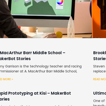
 MacArthur Barr Middle School –
Brook
kerBot Stories
Storie
nny Garrison is the technology teacher and racing
Steven 
mmissioner at A. MacArthur Barr Middle School,
replace
AD MORE »
READ MO
pid Prototyping at Kisi – MakerBot
Ultim
ories
One of U
launch 