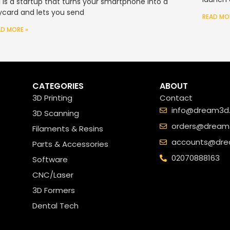
si is a startup that turns your smartphone into a
ycard and lets you send
READ MO
AD MORE »
CATEGORIES
ABOUT
3D Printing
Contact
info@dream3d.
3D Scanning
orders@dream3
Filaments & Resins
accounts@dre
Parts & Accessories
02070888163
Software
CNC/Laser
3D Formers
Dental Tech