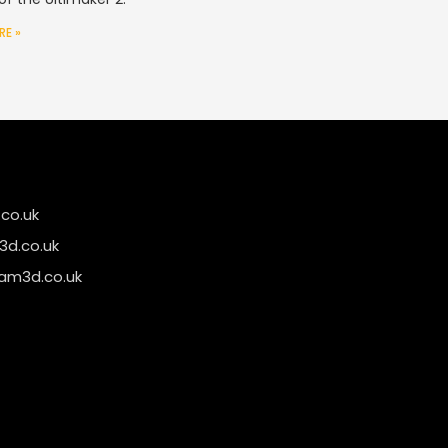
RE »
co.uk
d.co.uk
am3d.co.uk