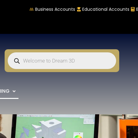
Business Accounts
Educational Accounts
NING