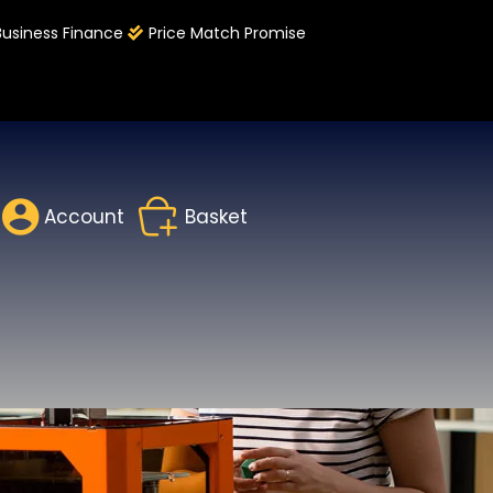
Business Finance
Price Match Promise
Account
Basket