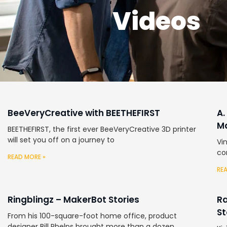
Videos
BeeVeryCreative with BEETHEFIRST
A.
Ma
BEETHEFIRST, the first ever BeeVeryCreative 3D printer
will set you off on a journey to
Vi
co
READ MORE »
RE
Ringblingz – MakerBot Stories
Ra
St
From his 100-square-foot home office, product
designer Bill Phelps brought more than a dozen