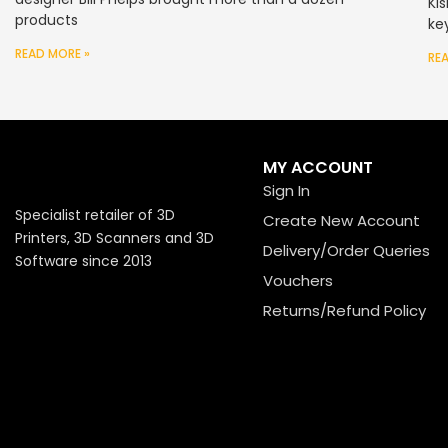
Ki
products
ke
READ MORE »
RE
MY ACCOUNT
Sign In
Specialist retailer of 3D
Create New Account
Printers, 3D Scanners and 3D
Delivery/Order Queries
Software since 2013
Vouchers
Returns/Refund Policy