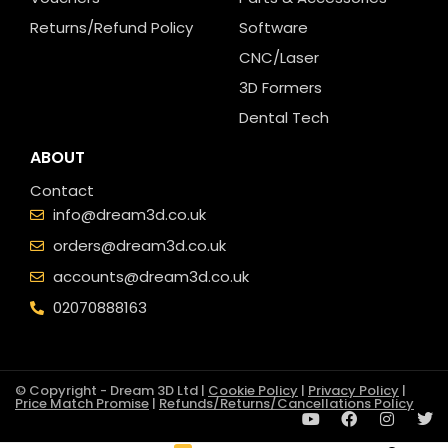
Returns/Refund Policy
Software
CNC/Laser
3D Formers
Dental Tech
ABOUT
Contact
info@dream3d.co.uk
orders@dream3d.co.uk
accounts@dream3d.co.uk
02070888163
© Copyright - Dream 3D Ltd |
Cookie Policy
|
Privacy Policy
|
Price Match Promise
|
Refunds/Returns/Cancellations Policy