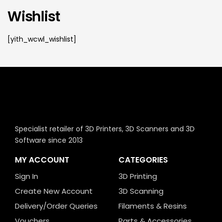
Wishlist
[yith_wcwl_wishlist]
Specialist retailer of 3D Printers, 3D Scanners and 3D
Software since 2013
MY ACCOUNT
CATEGORIES
Sign In
3D Printing
Create New Account
3D Scanning
Delivery/Order Queries
Filaments & Resins
Vouchers
Parts & Accessories