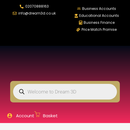
02070888163
LOGIN
REGISTER
Business Accounts
info@dream3d.co.uk
Educational Accounts
Business Finance
Price Match Promise
Enter your username and password to login.
Remember me
Login
Lost password?
Account
Basket