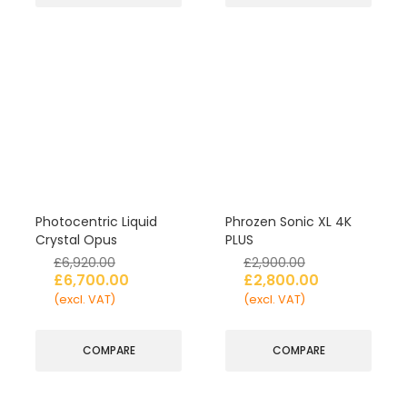
Photocentric Liquid
Phrozen Sonic XL 4K
Crystal Opus
PLUS
£
6,920.00
£
2,900.00
£
6,700.00
£
2,800.00
(excl. VAT)
(excl. VAT)
COMPARE
COMPARE