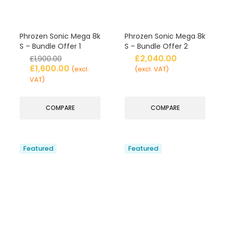
Phrozen Sonic Mega 8k
Phrozen Sonic Mega 8k
S – Bundle Offer 1
S – Bundle Offer 2
£
2,040.00
£
1,900.00
£
1,600.00
(excl.
(excl. VAT)
VAT)
COMPARE
COMPARE
Featured
Featured