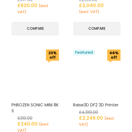
£
620.00
£
2,040.00
(excl.
(excl. VAT)
VAT)
COMPARE
COMPARE
Featured
23%
46%
off
off
PHROZEN SONIC MINI 8K
Raise3D DF2 3D Printer
S
£
4,199.00
£
2,249.00
£
310.00
(excl.
£
240.00
(excl.
VAT)
VAT)