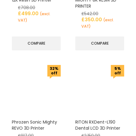
12K Resin 3D Printer
MIGHTY 8K RESIN 3D
PRINTER
£
708.00
£
499.00
£
542.00
(excl.
£
350.00
(excl.
VAT)
VAT)
COMPARE
COMPARE
32%
5%
off
off
Phrozen Sonic Mighty
RITON RXDent-L190
REVO 3D Printer
Dental LCD 3D Printer
£
917.00
£
2,150.00