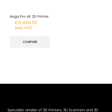
Asiga Pro 4K 3D Printer
£
21,000.00
(excl. VAT)
COMPARE
Specialist retailer of 3D Printers, 3D Scanners and 3D