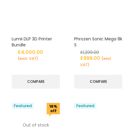
Lumii DLP 3D Printer
Phrozen Sonic Mega 8k
Bundle
S
£
4,000.00
£
1,299.00
£
999.00
(excl. VAT)
(excl.
VAT)
COMPARE
COMPARE
Featured
Featured
16%
off
Out of stock