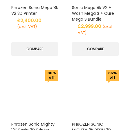
Phrozen Sonic Mega 8k
Sonic Mega 8k V2 +
V2 3D Printer
Wash Mega S + Cure
Mega S Bundle
£
2,400.00
£
2,999.00
(excl. VAT)
(excl.
VAT)
COMPARE
COMPARE
30%
35%
off
off
Phrozen Sonic Mighty
PHROZEN SONIC