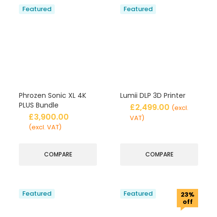
Featured
Featured
Phrozen Sonic XL 4K
Lumii DLP 3D Printer
PLUS Bundle
£
2,499.00
(excl.
£
3,900.00
VAT)
(excl. VAT)
COMPARE
COMPARE
Featured
Featured
23%
off