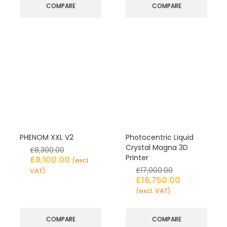
COMPARE
COMPARE
PHENOM XXL V2
Photocentric Liquid
Crystal Magna 3D
£
8,300.00
Printer
£
8,100.00
(excl.
£
17,000.00
VAT)
£
16,750.00
(excl. VAT)
COMPARE
COMPARE