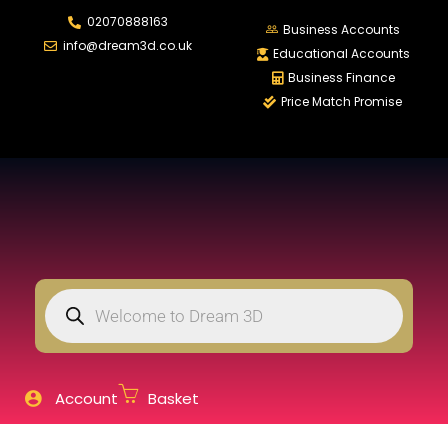
02070888163
LOGIN
REGISTER
Business Accounts
info@dream3d.co.uk
Educational Accounts
Business Finance
Price Match Promise
Enter your username and password to login.
Remember me
Login
Lost password?
Account
Basket