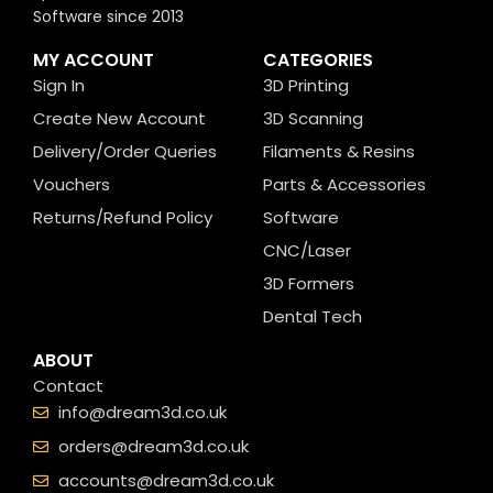
Software since 2013
MY ACCOUNT
CATEGORIES
Sign In
3D Printing
Create New Account
3D Scanning
Delivery/Order Queries
Filaments & Resins
Vouchers
Parts & Accessories
Returns/Refund Policy
Software
CNC/Laser
3D Formers
Dental Tech
ABOUT
Contact
info@dream3d.co.uk
orders@dream3d.co.uk
accounts@dream3d.co.uk