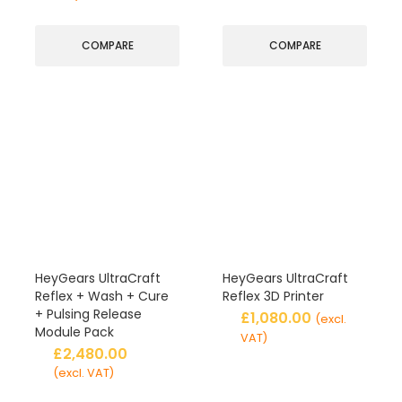
COMPARE
COMPARE
HeyGears UltraCraft
HeyGears UltraCraft
Reflex + Wash + Cure
Reflex 3D Printer
+ Pulsing Release
£
1,080.00
(excl.
Module Pack
VAT)
£
2,480.00
(excl. VAT)