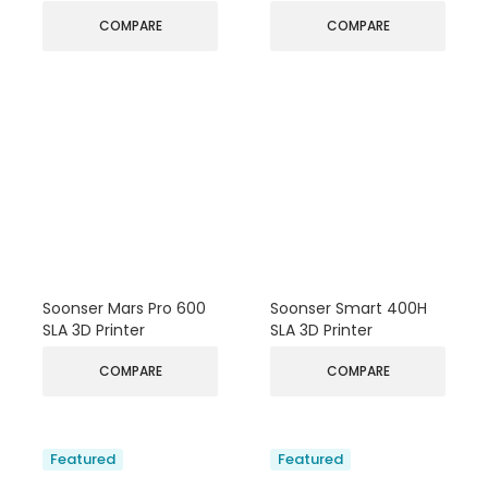
COMPARE
COMPARE
Soonser Mars Pro 600
Soonser Smart 400H
SLA 3D Printer
SLA 3D Printer
COMPARE
COMPARE
Featured
Featured