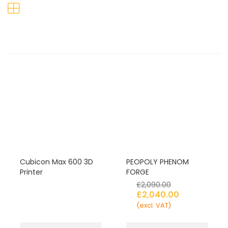
Cubicon Max 600 3D
PEOPOLY PHENOM
Printer
FORGE
£
2,090.00
£
2,040.00
(excl. VAT)