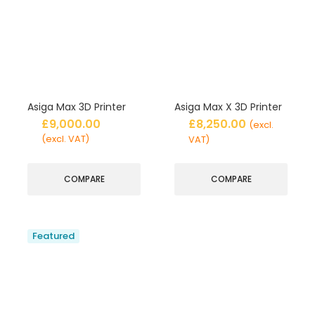
Asiga Max 3D Printer
Asiga Max X 3D Printer
£
9,000.00
£
8,250.00
(excl.
(excl. VAT)
VAT)
COMPARE
COMPARE
Featured