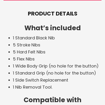
PRODUCT DETAILS
What’s included
1 Standard Black Nib
5 Stroke Nibs
5 Hard Felt Nibs
5 Flex Nibs
1 Wide Body Grip (no hole for the button)
1 Standard Grip (no hole for the button)
1 Side Switch Replacement
1 Nib Removal Tool.
Compatible with