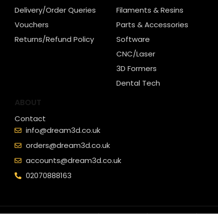
Delivery/Order Queries
Filaments & Resins
Vouchers
Parts & Accessories
Returns/Refund Policy
Software
CNC/Laser
3D Formers
Dental Tech
ABOUT
Contact
info@dream3d.co.uk
orders@dream3d.co.uk
accounts@dream3d.co.uk
02070888163
© Copyright - Dream 3D Ltd |
Cookie Policy
|
Privacy Policy
|