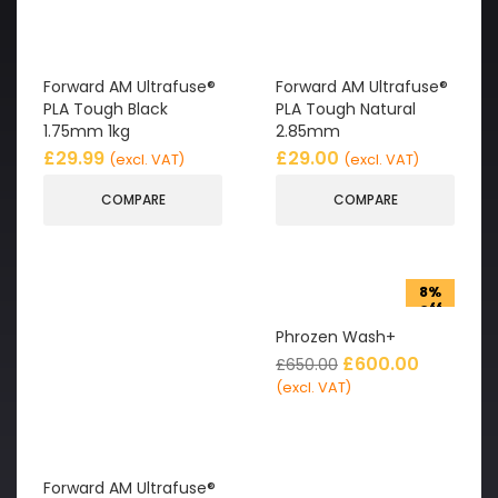
Forward AM Ultrafuse®
Forward AM Ultrafuse®
PLA Tough Black
PLA Tough Natural
1.75mm 1kg
2.85mm
£
29.99
£
29.00
(excl. VAT)
(excl. VAT)
COMPARE
COMPARE
8%
off
Phrozen Wash+
£
600.00
£
650.00
(excl. VAT)
Forward AM Ultrafuse®