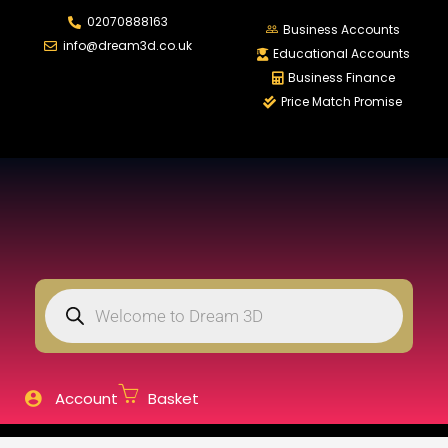
02070888163
LOGIN
REGISTER
Business Accounts
info@dream3d.co.uk
Educational Accounts
Business Finance
Price Match Promise
Enter your username and password to login.
Remember me
Login
Lost password?
Account
Basket