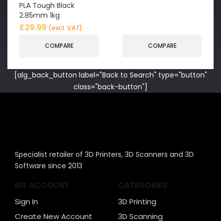
PLA Tough Black
2.85mm 1kg
£
29.99
(excl. VAT)
COMPARE
COMPARE
[alg_back_button label="Back to Search" type="button"
class="back-button"]
Specialist retailer of 3D Printers, 3D Scanners and 3D
Software since 2013
MY ACCOUNT
CATEGORIES
Sign In
3D Printing
Create New Account
3D Scanning