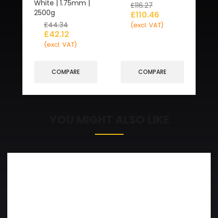
White | 1.75mm |
£
116.27
2500g
£
110.46
£
44.34
(excl. VAT)
£
42.12
(excl. VAT)
COMPARE
COMPARE
YOU MIGHT ALSO LIKE