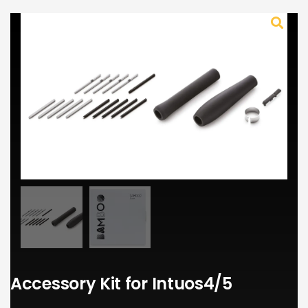
Accessory Kit for Intuos4/5