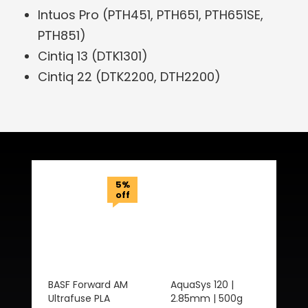
Intuos Pro (PTH451, PTH651, PTH651SE,
PTH851)
Cintiq 13 (DTK1301)
Cintiq 22 (DTK2200, DTH2200)
Related Products
5%
off
BASF Forward AM
AquaSys 120 |
Ultrafuse PLA
2.85mm | 500g