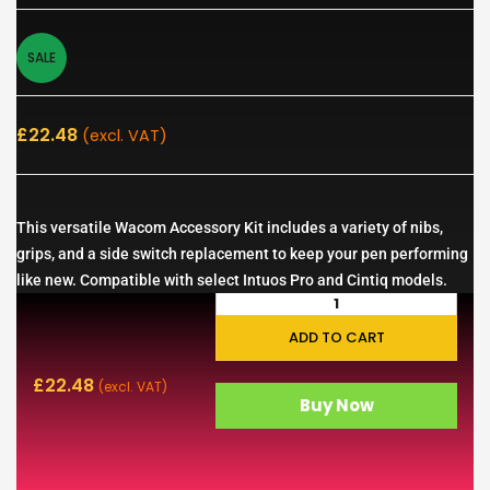
SALE
£
22.48
(excl. VAT)
This versatile Wacom Accessory Kit includes a variety of nibs,
grips, and a side switch replacement to keep your pen performing
like new. Compatible with select Intuos Pro and Cintiq models.
ADD TO CART
£
22.48
(excl. VAT)
Buy Now