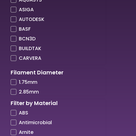
ASIGA
AUTODESK
BASF
BCN3D
BUILDTAK
CARVERA
COLORFABB
Filament Diameter
COPPER3D
1.75mm
CREALITY
2.85mm
CREATBOT
Filter by Material
CUBICON
ABS
DIMAFIX
Antimicrobial
DREMEL
Arnite
DSM