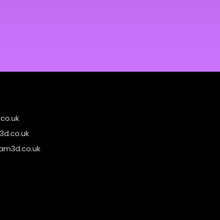
co.uk
d.co.uk
am3d.co.uk