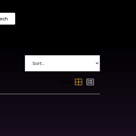
Tech
View: