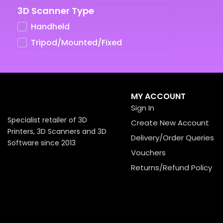
3D Scanner Type
UV LCD Resins
Handheld
Tripod/Mounted/Fixed
MY ACCOUNT
Sign In
Specialist retailer of 3D
Create New Account
Printers, 3D Scanners and 3D
Delivery/Order Queries
Software since 2013
Vouchers
Returns/Refund Policy