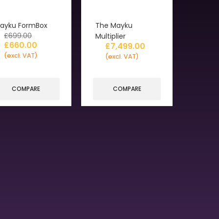
ayku FormBox
The Mayku
£
699.00
Multiplier
£
660.00
£
7,499.00
(excl. VAT)
(excl. VAT)
COMPARE
COMPARE