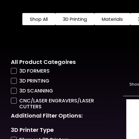
Shop All
3D Printing
Materials
All Product Categoires
3D FORMERS
3D PRINTING
Show
3D SCANNING
CNC/LASER ENGRAVERS/LASER
CUTTERS
Additional Filter Options:
3D Printer Type