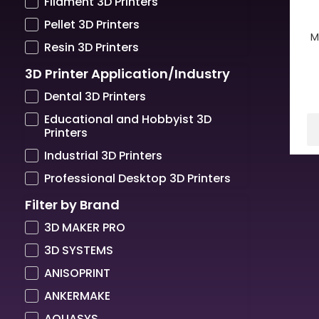
Filament 3D Printers
Pellet 3D Printers
M
Resin 3D Printers
3D Printer Application/Industry
Dental 3D Printers
Educational and Hobbyist 3D
Printers
Industrial 3D Printers
Professional Desktop 3D Printers
Filter by Brand
3D MAKER PRO
3D SYSTEMS
ANISOPRINT
ANKERMAKE
AQUASYS