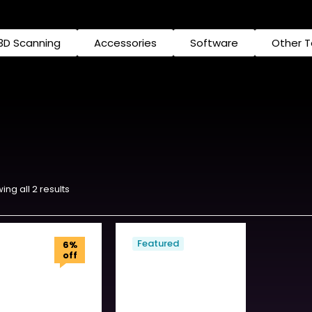
3D Scanning
Accessories
Software
Other 
ing all 2 results
Featured
6%
off