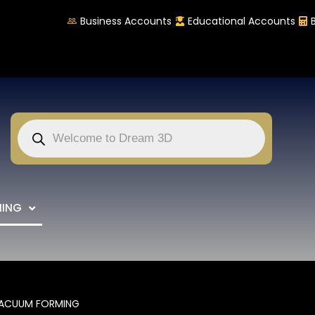
Business Accounts
Educational Accounts
NING
ACUUM FORMING