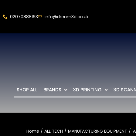
02070888163
info@dream3d.co.uk
SHOP ALL
BRANDS
3D PRINTING
3D SCAN
Home
ALL TECH
MANUFACTURING EQUIPMENT
V