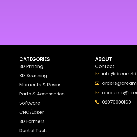
CATEGORIES
ABOUT
3D Printing
Contact
info@dream3d.
3D Scanning
orders@dream3
Filaments & Resins
accounts@dre
Parts & Accessories
02070888163
Software
CNC/Laser
3D Formers
Dental Tech