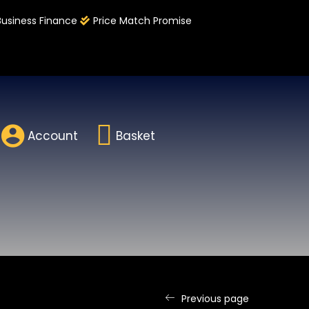
Business Finance
Price Match Promise
Account
Basket
Previous page