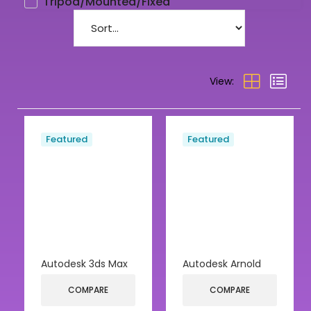
Tripod/Mounted/Fixed
View:
Featured
Featured
Autodesk 3ds Max
Autodesk Arnold
COMPARE
COMPARE