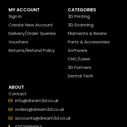
MY ACCOUNT
CATEGORIES
Sign In
3D Printing
Create New Account
3D Scanning
Delivery/Order Queries
Filaments & Resins
Vouchers
Parts & Accessories
Returns/Refund Policy
Software
CNC/Laser
3D Formers
Dental Tech
ABOUT
Contact
info@dream3d.co.uk
orders@dream3d.co.uk
accounts@dream3d.co.uk
02070888163