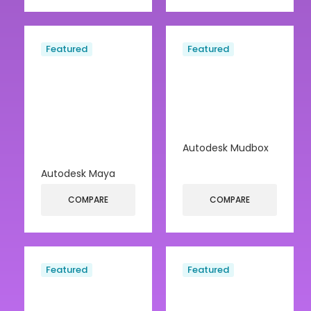
Featured
Featured
Autodesk Mudbox
Autodesk Maya
COMPARE
COMPARE
Featured
Featured