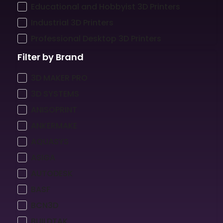
Educational and Hobbyist 3D Printers
Industrial 3D Printers
Professional Desktop 3D Printers
Filter by Brand
3D MAKER PRO
3D SYSTEMS
ANISOPRINT
ANKERMAKE
AQUASYS
ASIGA
AUTODESK
BASF
BCN3D
BUILDTAK