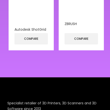
ZBRUSH
Autodesk ShotGrid
COMPARE
COMPARE
Specialist retailer of 3D Printers, 3D Scanners and 3D
Software since 2013