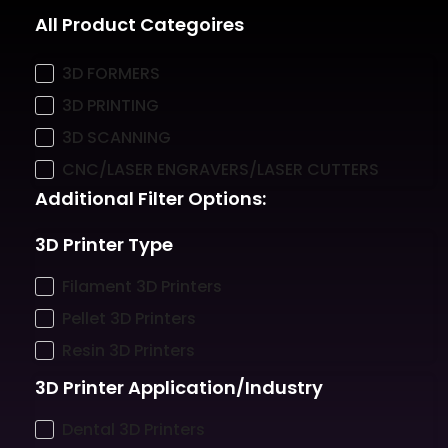
All Product Categoires
3D FORMERS
3D PRINTING
3D SCANNING
CNC/LASER ENGRAVERS/LASER CUTTERS
Additional Filter Options:
3D Printer Type
Filament 3D Printers
Pellet 3D Printers
Resin 3D Printers
3D Printer Application/Industry
Dental 3D Printers