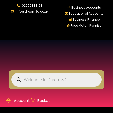
02070888163
LOGIN
REGISTER
Business Accounts
info@dream3d.co.uk
Educational Accounts
Business Finance
Price Match Promise
Enter your username and password to login.
Remember me
Login
Lost password?
Account
Basket