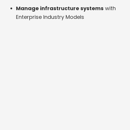
Manage infrastructure systems
with
Enterprise Industry Models