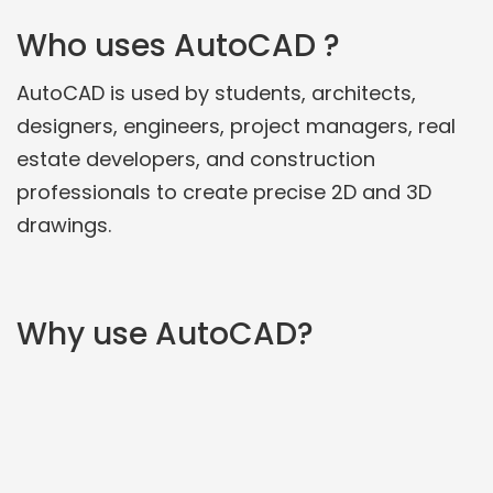
Who uses AutoCAD ?
AutoCAD is used by students, architects,
designers, engineers, project managers, real
estate developers, and construction
professionals to create precise 2D and 3D
drawings.
Why use AutoCAD?