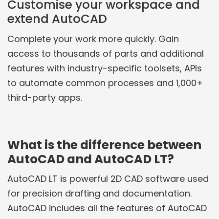
Customise your workspace and
extend AutoCAD
Complete your work more quickly. Gain
access to thousands of parts and additional
features with industry-specific toolsets, APIs
to automate common processes and 1,000+
third-party apps.
What is the difference between
AutoCAD and AutoCAD LT?
AutoCAD LT is powerful 2D CAD software used
for precision drafting and documentation.
AutoCAD includes all the features of AutoCAD