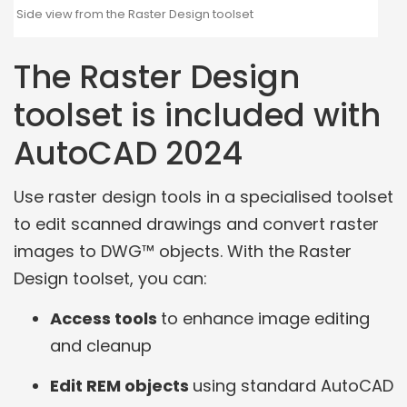
Side view from the Raster Design toolset
The Raster Design
toolset is included with
AutoCAD 2024
Use raster design tools in a specialised toolset
to edit scanned drawings and convert raster
images to DWG™ objects. With the Raster
Design toolset, you can:
Access tools
to enhance image editing
and cleanup
Edit REM objects
using standard AutoCAD