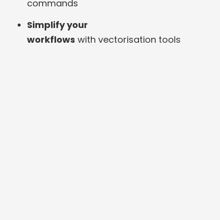
commands
Simplify your
workflows
with vectorisation tools