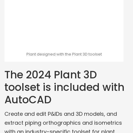
Plant designed with the Plant 3D toolset
The 2024 Plant 3D
toolset is included with
AutoCAD
Create and edit P&IDs and 3D models, and
extract piping orthographics and isometrics
with an industry-specific toolset for plant