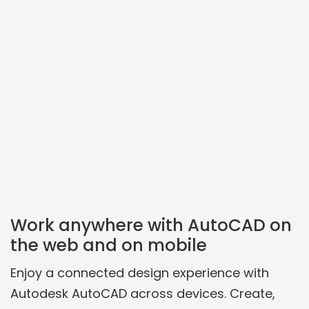
Work anywhere with AutoCAD on
the web and on mobile
Enjoy a connected design experience with
Autodesk AutoCAD across devices. Create,