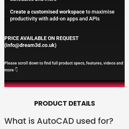
Create a customised workspace
to maximise
productivity with add-on apps and APIs
PRICE AVAILABLE ON REQUEST
(info@dream3d.co.uk)
Please scroll down to find full product specs, features, videos and
more 👇
PRODUCT DETAILS
What is AutoCAD used for?