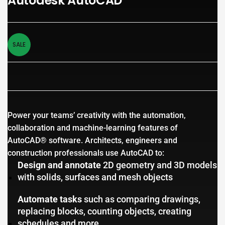
Autodesk AutoCAD
SALE
Power your teams’ creativity with the automation,
collaboration and machine-learning features of
AutoCAD® software. Architects, engineers and
construction professionals use AutoCAD to:
Design and annotate
2D geometry and 3D models
with solids, surfaces and mesh objects
Automate tasks
such as comparing drawings,
replacing blocks, counting objects, creating
schedules and more