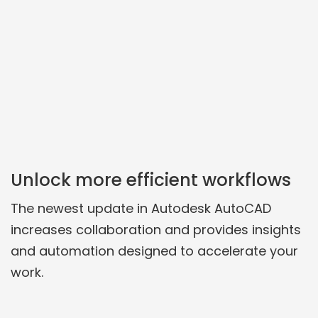
Unlock more efficient workflows
The newest update in Autodesk AutoCAD
increases collaboration and provides insights
and automation designed to accelerate your
work.