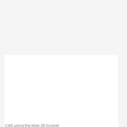
CAD using the Map 3D toolset