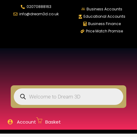
02070888163
LOGIN
REGISTER
Business Accounts
info@dream3d.co.uk
Educational Accounts
Business Finance
Price Match Promise
Enter your username and password to login.
Remember me
Login
Lost password?
Account
Basket