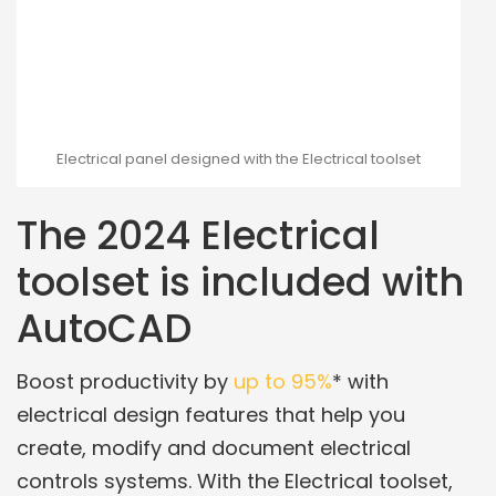
Electrical panel designed with the Electrical toolset
The 2024 Electrical
toolset is included with
AutoCAD
Boost productivity by
up to 95%
* with
electrical design features that help you
create, modify and document electrical
controls systems. With the Electrical toolset,