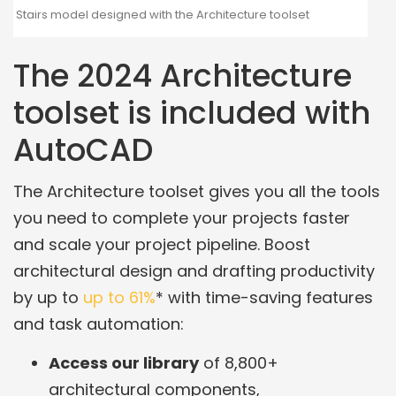
Stairs model designed with the Architecture toolset
The 2024 Architecture
toolset is included with
AutoCAD
The Architecture toolset gives you all the tools
you need to complete your projects faster
and scale your project pipeline. Boost
architectural design and drafting productivity
by up to
up to 61%
* with time-saving features
and task automation:
Access our library
of 8,800+
architectural components,