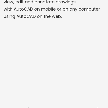
view, edit and annotate drawings
with AutoCAD on mobile or on any computer
using AutoCAD on the web.