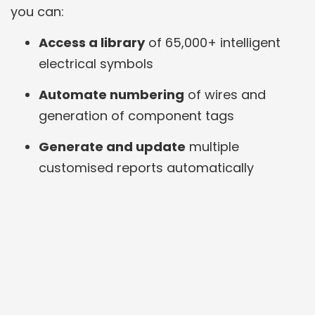
you can:
Access a library
of 65,000+ intelligent
electrical symbols
Automate numbering
of wires and
generation of component tags
Generate and update
multiple
customised reports automatically