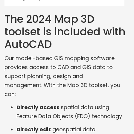
The 2024 Map 3D
toolset is included with
AutoCAD
Our model-based GIS mapping software
provides access to CAD and GIS data to
support planning, design and
management. With the Map 3D toolset, you
can:
Directly access
spatial data using
Feature Data Objects (FDO) technology
Directly edit
geospatial data