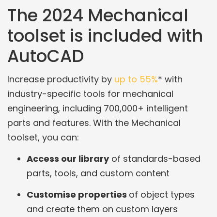
The 2024 Mechanical
toolset is included with
AutoCAD
Increase productivity by
up to 55%
* with
industry-specific tools for mechanical
engineering, including 700,000+ intelligent
parts and features. With the Mechanical
toolset, you can:
Access our library
of standards-based
parts, tools, and custom content
Customise properties
of object types
and create them on custom layers