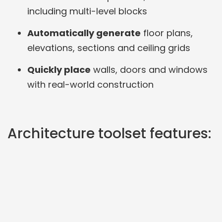
including multi-level blocks
Automatically generate
floor plans,
elevations, sections and ceiling grids
Quickly place
walls, doors and windows
with real-world construction
Architecture toolset features: