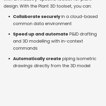
design. With the Plant 3D toolset, you can:
Collaborate securely
in a cloud-based
common data environment
Speed up and automate
P&ID drafting
and 3D modelling with in-context
commands
Automatically create
piping isometric
drawings directly from the 3D model