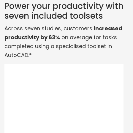
Power your productivity with
seven included toolsets
Across seven studies, customers
increased
productivity by 63%
on average for tasks
completed using a specialised toolset in
AutoCAD.*