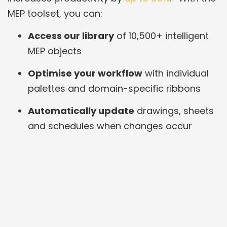
MEP toolset, you can:
Access our library
of 10,500+ intelligent
MEP objects
Optimise your workflow
with individual
palettes and domain-specific ribbons
Automatically update
drawings, sheets
and schedules when changes occur