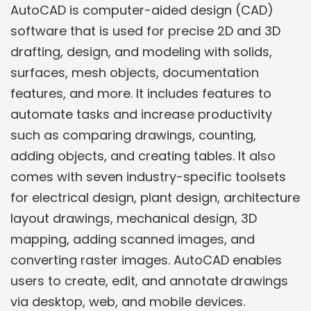
AutoCAD is computer-aided design (CAD)
software that is used for precise 2D and 3D
drafting, design, and modeling with solids,
surfaces, mesh objects, documentation
features, and more. It includes features to
automate tasks and increase productivity
such as comparing drawings, counting,
adding objects, and creating tables. It also
comes with seven industry-specific toolsets
for electrical design, plant design, architecture
layout drawings, mechanical design, 3D
mapping, adding scanned images, and
converting raster images. AutoCAD enables
users to create, edit, and annotate drawings
via desktop, web, and mobile devices.