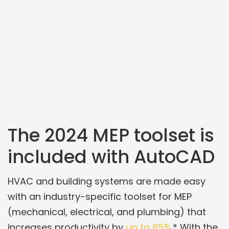
The 2024 MEP toolset is
included with AutoCAD
HVAC and building systems are made easy
with an industry-specific toolset for MEP
(mechanical, electrical, and plumbing) that
increases productivity by
up to 85%
.* With the