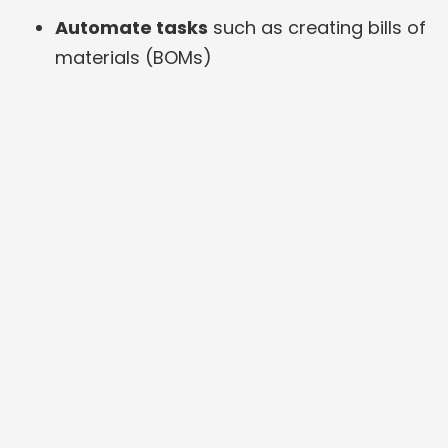
Automate tasks
such as creating bills of
materials (BOMs)