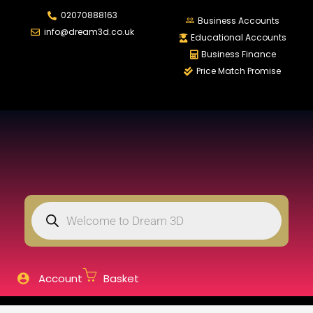
02070888163
LOGIN
REGISTER
Business Accounts
info@dream3d.co.uk
Educational Accounts
Business Finance
Price Match Promise
Enter your username and password to login.
Remember me
Login
Lost password?
Account
Basket