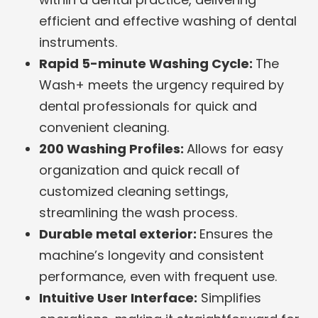
efficient and effective washing of dental
instruments.
Rapid 5-minute Washing Cycle:
The
Wash+ meets the urgency required by
dental professionals for quick and
convenient cleaning.
200 Washing Profiles:
Allows for easy
organization and quick recall of
customized cleaning settings,
streamlining the wash process.
Durable metal exterior:
Ensures the
machine’s longevity and consistent
performance, even with frequent use.
Intuitive User Interface:
Simplifies