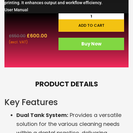
printing. It enhances output and workflow efficiency.
User Manual
ADD TO CART
£
600.00
£
650.00
(excl. VAT)
Buy Now
PRODUCT DETAILS
Key Features
Dual Tank System:
Provides a versatile
solution for the various cleaning needs
within a dental practice, delivering