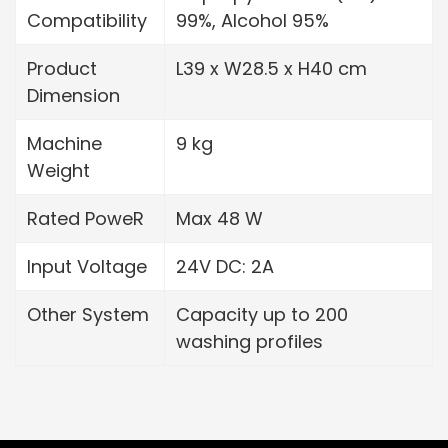
Compatibility
99%, Alcohol 95%
Product
L39 x W28.5 x H40 cm
Dimension
Machine
9 kg
Weight
Rated PoweR
Max 48 W
Input Voltage
24V DC: 2A
Other System
Capacity up to 200
washing profiles