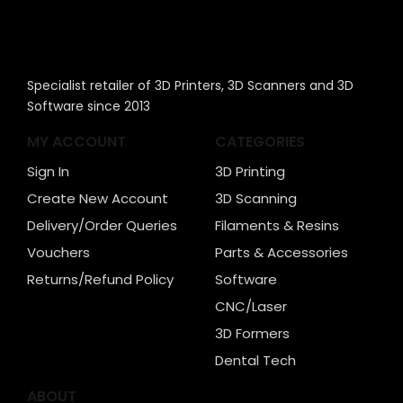
Specialist retailer of 3D Printers, 3D Scanners and 3D
Software since 2013
MY ACCOUNT
CATEGORIES
Sign In
3D Printing
Create New Account
3D Scanning
Delivery/Order Queries
Filaments & Resins
Vouchers
Parts & Accessories
Returns/Refund Policy
Software
CNC/Laser
3D Formers
Dental Tech
ABOUT