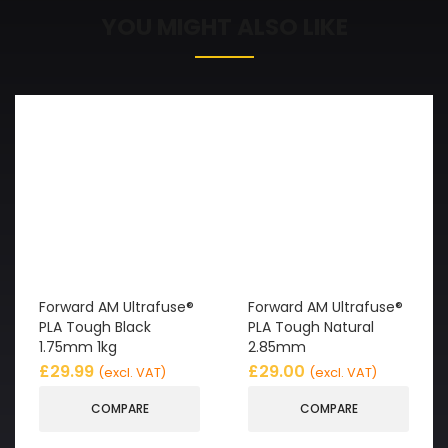
YOU MIGHT ALSO LIKE
Forward AM Ultrafuse®
Forward AM Ultrafuse®
PLA Tough Black
PLA Tough Natural
1.75mm 1kg
2.85mm
£
29.99
£
29.00
(excl. VAT)
(excl. VAT)
COMPARE
COMPARE