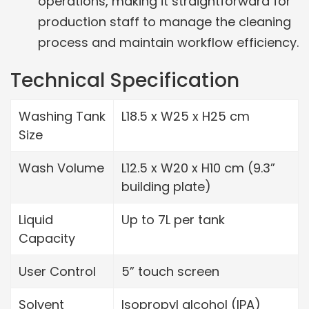
operations, making it straightforward for
production staff to manage the cleaning
process and maintain workflow efficiency.
Technical Specification
Washing Tank
L18.5 x W25 x H25 cm
Size
Wash Volume
L12.5 x W20 x H10 cm (9.3”
building plate)
Liquid
Up to 7L per tank
Capacity
User Control
5” touch screen
Solvent
Isopropyl alcohol (IPA)