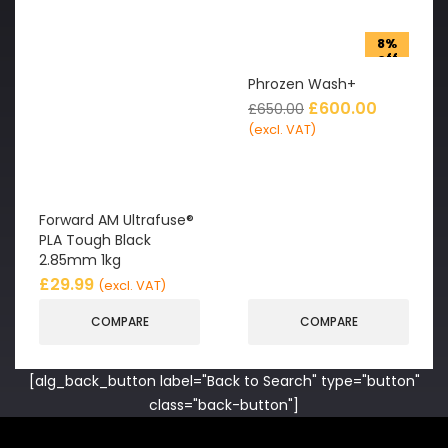
8%
off
Phrozen Wash+
£
600.00
£
650.00
(excl. VAT)
Forward AM Ultrafuse®
PLA Tough Black
2.85mm 1kg
£
29.99
(excl. VAT)
COMPARE
COMPARE
[alg_back_button label="Back to Search" type="button"
class="back-button"]