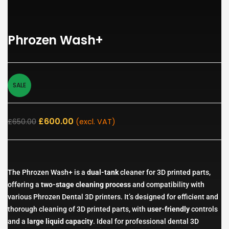
Phrozen Wash+
SALE
£
600.00
£
650.00
(excl. VAT)
The Phrozen Wash+ is a
dual-tank
cleaner for 3D printed parts,
offering a
two-stage cleaning process
and compatibility with
various Phrozen Dental 3D printers. It’s designed for efficient and
thorough cleaning of 3D printed parts, with
user-friendly
controls
and a
large liquid capacity
. Ideal for professional dental 3D