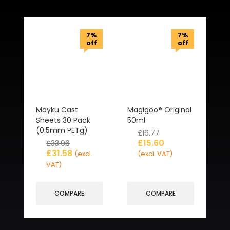
Related Products
7%
7%
off
off
Mayku Cast
Magigoo® Original
Sheets 30 Pack
50ml
(0.5mm PETg)
£
16.77
£
15.60
£
33.96
£
31.58
(excl.
(excl. VAT)
VAT)
COMPARE
COMPARE