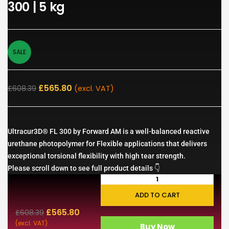
300 | 5 kg
SALE
£
565.80
£
608.39
(excl. VAT)
Ultracur3D® FL 300 by Forward AM is a well-balanced reactive
urethane photopolymer for Flexible applications that delivers
exceptional torsional flexibility with high tear strength.
Please scroll down to see full product details 👇
ADD TO CART
£
565.80
£
608.39
(excl. VAT)
Buy Now