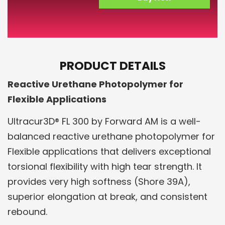
PRODUCT DETAILS
Reactive Urethane Photopolymer for
Flexible Applications
Ultracur3D® FL 300 by Forward AM is a well-
balanced reactive urethane photopolymer for
Flexible applications that delivers exceptional
torsional flexibility with high tear strength. It
provides very high softness (Shore 39A),
superior elongation at break, and consistent
rebound.