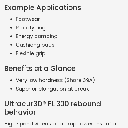
Example Applications
Footwear
Prototyping
Energy damping
Cushiong pads
Flexible grip
Benefits at a Glance
Very low hardness (Shore 39A)
Superior elongation at break
Ultracur3D® FL 300 rebound
behavior
High speed videos of a drop tower test of a