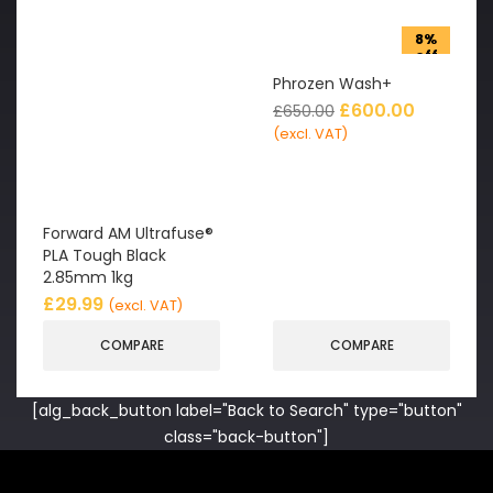
8%
off
Phrozen Wash+
£
600.00
£
650.00
(excl. VAT)
Forward AM Ultrafuse®
PLA Tough Black
2.85mm 1kg
£
29.99
(excl. VAT)
COMPARE
COMPARE
[alg_back_button label="Back to Search" type="button"
class="back-button"]