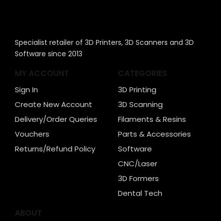
Specialist retailer of 3D Printers, 3D Scanners and 3D
Software since 2013
MY ACCOUNT
CATEGORIES
Sign In
3D Printing
Create New Account
3D Scanning
Delivery/Order Queries
Filaments & Resins
Vouchers
Parts & Accessories
Returns/Refund Policy
Software
CNC/Laser
3D Formers
Dental Tech
ABOUT