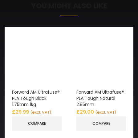
YOU MIGHT ALSO LIKE
Forward AM Ultrafuse®
Forward AM Ultrafuse®
PLA Tough Black
PLA Tough Natural
1.75mm 1kg
2.85mm
£
29.99
£
29.00
(excl. VAT)
(excl. VAT)
COMPARE
COMPARE