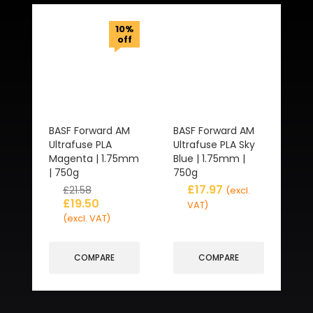
10%
off
BASF Forward AM
BASF Forward AM
Ultrafuse PLA
Ultrafuse PLA Sky
Magenta | 1.75mm
Blue | 1.75mm |
| 750g
750g
£
17.97
£
21.58
(excl.
£
19.50
VAT)
(excl. VAT)
COMPARE
COMPARE