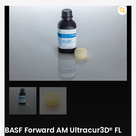
BASF Forward AM Ultracur3D® FL