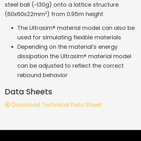
steel ball (~130g) onto a lattice structure
(60x60x22mm³) from 0.95m height
The Ultrasim® material model can also be
used for simulating flexible materials
Depending on the material’s energy
dissipation the Ultrasim® material model
can be adjusted to reflect the correct
rebound behavior
Data Sheets
Download Technical Data Sheet
Related Products