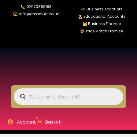
02070888163
LOGIN
REGISTER
Business Accounts
info@dream3d.co.uk
Educational Accounts
Business Finance
Price Match Promise
Enter your username and password to login.
Remember me
Login
Lost password?
Account
Basket