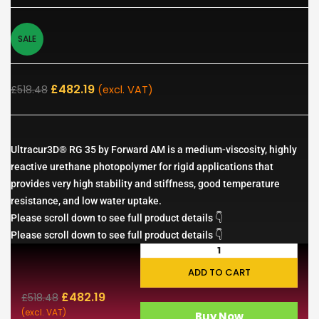
SALE
£
482.19
£
518.48
(excl. VAT)
Ultracur3D® RG 35 by Forward AM is a medium-viscosity, highly
reactive urethane photopolymer for rigid applications that
provides very high stability and stiffness, good temperature
resistance, and low water uptake.
Please scroll down to see full product details 👇
Please scroll down to see full product details 👇
ADD TO CART
£
482.19
£
518.48
(excl. VAT)
Buy Now