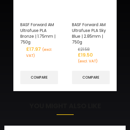
BASF Forward AM
BASF Forward AM
Ultrafuse PLA
Ultrafuse PLA Sky
Bronze | 1.75mm |
Blue | 2.85mm |
750g
750g
£
17.97
£
21.58
(excl.
£
19.50
VAT)
(excl. VAT)
COMPARE
COMPARE
YOU MIGHT ALSO LIKE