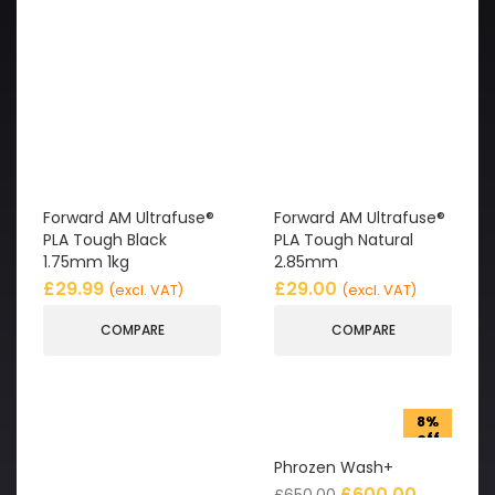
Forward AM Ultrafuse®
Forward AM Ultrafuse®
PLA Tough Black
PLA Tough Natural
1.75mm 1kg
2.85mm
£
29.99
£
29.00
(excl. VAT)
(excl. VAT)
COMPARE
COMPARE
8%
off
Phrozen Wash+
£
600.00
£
650.00