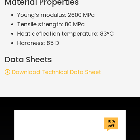
Material Properties
Young’s modulus: 2600 MPa
Tensile strength: 80 MPa
Heat deflection temperature: 83°C
Hardness: 85 D
Data Sheets
Download Technical Data Sheet
Related Products
10%
off