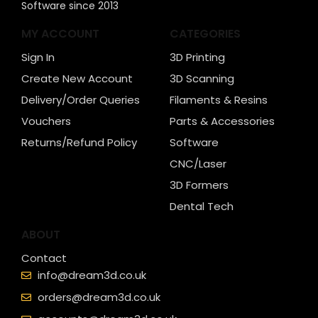
Software since 2013
MY ACCOUNT
CATEGORIES
Sign In
3D Printing
Create New Account
3D Scanning
Delivery/Order Queries
Filaments & Resins
Vouchers
Parts & Accessories
Returns/Refund Policy
Software
CNC/Laser
3D Formers
Dental Tech
ABOUT
Contact
info@dream3d.co.uk
orders@dream3d.co.uk