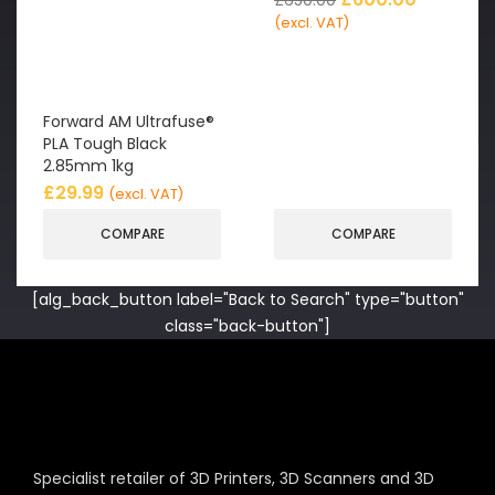
(excl. VAT)
Forward AM Ultrafuse®
PLA Tough Black
2.85mm 1kg
£
29.99
(excl. VAT)
COMPARE
COMPARE
[alg_back_button label="Back to Search" type="button"
class="back-button"]
Specialist retailer of 3D Printers, 3D Scanners and 3D