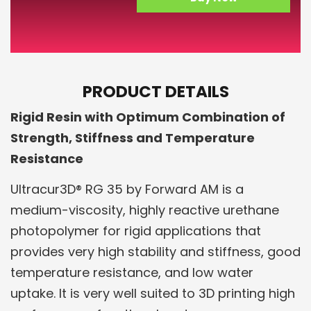
PRODUCT DETAILS
Rigid Resin with Optimum Combination of
Strength, Stiffness and Temperature
Resistance
Ultracur3D® RG 35 by Forward AM is a
medium-viscosity, highly reactive urethane
photopolymer for rigid applications that
provides very high stability and stiffness, good
temperature resistance, and low water
uptake. It is very well suited to 3D printing high