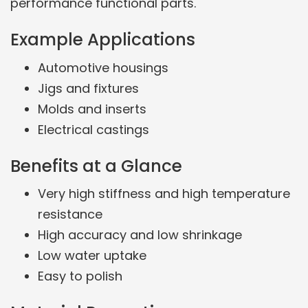
performance functional parts.
Example Applications
Automotive housings
Jigs and fixtures
Molds and inserts
Electrical castings
Benefits at a Glance
Very high stiffness and high temperature
resistance
High accuracy and low shrinkage
Low water uptake
Easy to polish