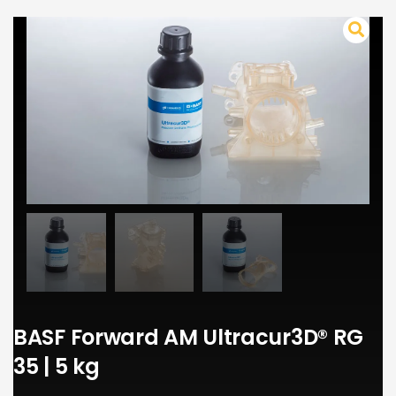
BASF Forward AM Ultracur3D® RG
35 | 5 kg