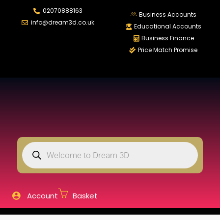
02070888163
LOGIN
REGISTER
Business Accounts
info@dream3d.co.uk
Educational Accounts
Business Finance
Price Match Promise
Enter your username and password to login.
Remember me
Login
Lost password?
Account
Basket