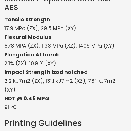
ABS
Tensile Strength
17.9 MPa (ZX), 29.5 MPa (XY)
Flexural Modulus
878 MPA (ZX), 1133 MPa (XZ), 1406 MPa (XY)
Elongation At break
2.1% (ZX), 10.9 % (XY)
Impact Strength Izod notched
2.2 kJ7m2 (ZX), 131.1 kJ7m2 (XZ), 73.1 kJ7m2
(XY)
HDT @ 0.45 MPa
91 °C
Printing Guidelines