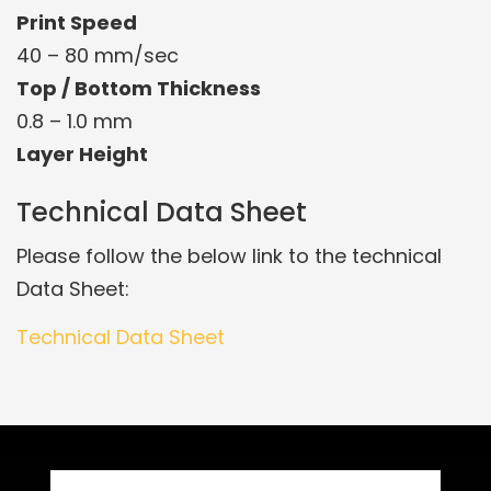
Print Speed
40 – 80 mm/sec
Top / Bottom Thickness
0.8 – 1.0 mm
Layer Height
Technical Data Sheet
Please follow the below link to the technical
Data Sheet:
Technical Data Sheet
Related Products