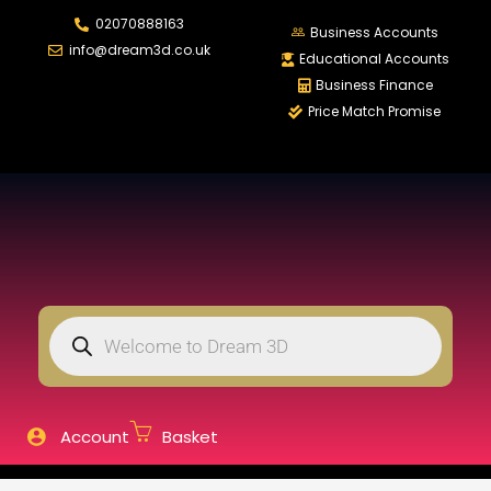
02070888163
LOGIN
REGISTER
Business Accounts
info@dream3d.co.uk
Educational Accounts
Business Finance
Price Match Promise
Enter your username and password to login.
Remember me
Login
Lost password?
Account
Basket