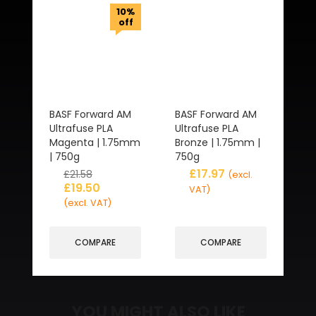
10%
off
BASF Forward AM
BASF Forward AM
Ultrafuse PLA
Ultrafuse PLA
Magenta | 1.75mm
Bronze | 1.75mm |
| 750g
750g
£
17.97
£
21.58
(excl.
£
19.50
VAT)
(excl. VAT)
COMPARE
COMPARE
YOU MIGHT ALSO LIKE