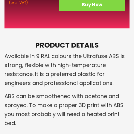
(excl. VAT)
Buy Now
PRODUCT DETAILS
Available in 9 RAL colours the Ultrafuse ABS is
strong, flexible with high-temperature
resistance. It is a preferred plastic for
engineers and professional applications.
ABS can be smoothened with acetone and
sprayed. To make a proper 3D print with ABS
you most probably will need a heated print
bed.