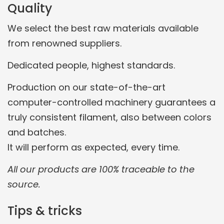
Quality
We select the best raw materials available
from renowned suppliers.
Dedicated people, highest standards.
Production on our state-of-the-art
computer-controlled machinery guarantees a
truly consistent filament, also between colors
and batches.
It will perform as expected, every time.
All our products are 100% traceable to the
source.
Tips & tricks