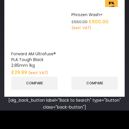
8%
off
Phrozen Wash+
£
600.00
£
650.00
(excl. VAT)
Forward AM Ultrafuse®
PLA Tough Black
2.85mm 1kg
£
29.99
(excl. VAT)
COMPARE
COMPARE
[alg_back_button label="Back to Search" type="button"
class="back-button"]