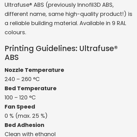
Ultrafuse® ABS (previously Innofil3D ABS,
different name, same high-quality product!) is
a reliable building material. Available in 9 RAL
colours.
Printing Guidelines: Ultrafuse®
ABS
Nozzle Temperature
240 – 260 °C
Bed Temperature
100 – 120 °C
Fan Speed
0 % (max. 25 %)
Bed Adhesion
Clean with ethanol