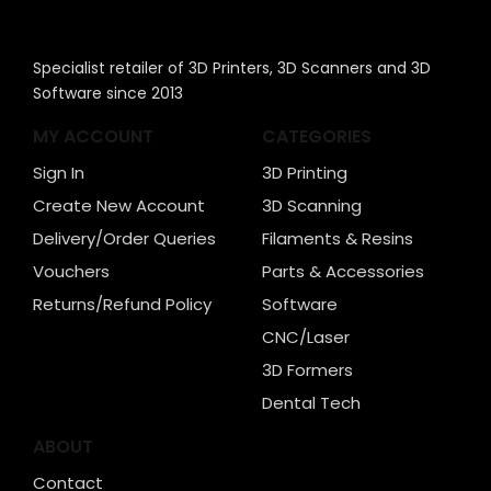
Specialist retailer of 3D Printers, 3D Scanners and 3D
Software since 2013
MY ACCOUNT
CATEGORIES
Sign In
3D Printing
Create New Account
3D Scanning
Delivery/Order Queries
Filaments & Resins
Vouchers
Parts & Accessories
Returns/Refund Policy
Software
CNC/Laser
3D Formers
Dental Tech
ABOUT
Contact