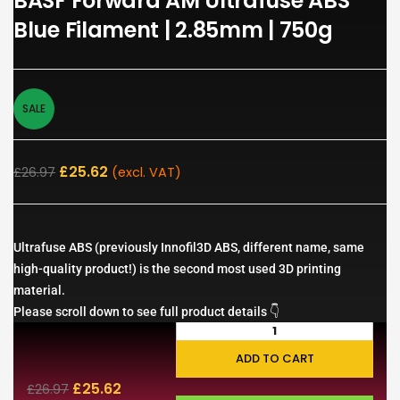
BASF Forward AM Ultrafuse ABS
Blue Filament | 2.85mm | 750g
SALE
£
25.62
£
26.97
(excl. VAT)
Ultrafuse ABS (previously Innofil3D ABS, different name, same
high-quality product!) is the second most used 3D printing
material.
Please scroll down to see full product details 👇
ADD TO CART
£
25.62
£
26.97