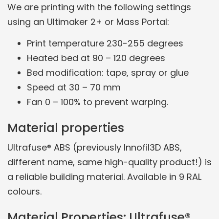
We are printing with the following settings
using an Ultimaker 2+ or Mass Portal:
Print temperature 230-255 degrees
Heated bed at 90 – 120 degrees
Bed modification: tape, spray or glue
Speed at 30 – 70 mm
Fan 0 – 100% to prevent warping.
Material properties
Ultrafuse® ABS (previously Innofil3D ABS,
different name, same high-quality product!) is
a reliable building material. Available in 9 RAL
colours.
Material Properties: Ultrafuse®