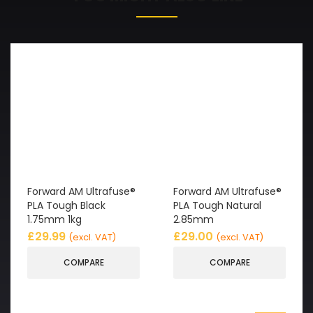
Forward AM Ultrafuse®
Forward AM Ultrafuse®
PLA Tough Black
PLA Tough Natural
1.75mm 1kg
2.85mm
£
29.99
£
29.00
(excl. VAT)
(excl. VAT)
COMPARE
COMPARE