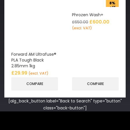
8%
off
Phrozen Wash+
£
600.00
£
650.00
(excl. VAT)
Forward AM Ultrafuse®
PLA Tough Black
2.85mm 1kg
£
29.99
(excl. VAT)
COMPARE
COMPARE
[alg_back_button label="Back to Search" type="button"
class="back-button"]