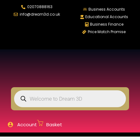
02070888163
LOGIN
REGISTER
Business Accounts
info@dream3d.co.uk
Educational Accounts
Business Finance
Price Match Promise
Enter your username and password to login.
Remember me
Login
Lost password?
Account
Basket