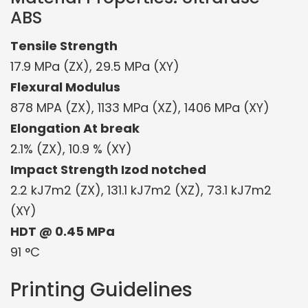
ABS
Tensile Strength
17.9 MPa (ZX), 29.5 MPa (XY)
Flexural Modulus
878 MPA (ZX), 1133 MPa (XZ), 1406 MPa (XY)
Elongation At break
2.1% (ZX), 10.9 % (XY)
Impact Strength Izod notched
2.2 kJ7m2 (ZX), 131.1 kJ7m2 (XZ), 73.1 kJ7m2
(XY)
HDT @ 0.45 MPa
91 °C
Printing Guidelines