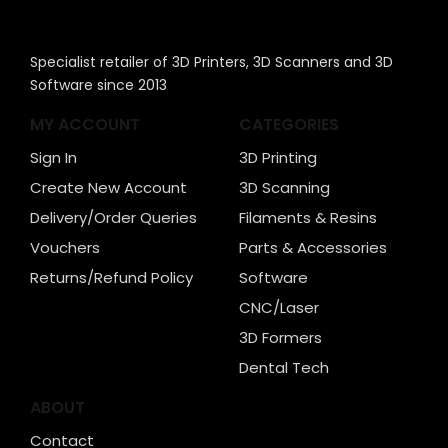
Specialist retailer of 3D Printers, 3D Scanners and 3D
Software since 2013
MY ACCOUNT
CATEGORIES
Sign In
3D Printing
Create New Account
3D Scanning
Delivery/Order Queries
Filaments & Resins
Vouchers
Parts & Accessories
Returns/Refund Policy
Software
CNC/Laser
3D Formers
Dental Tech
ABOUT
Contact