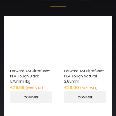
Forward AM Ultrafuse®
Forward AM Ultrafuse®
PLA Tough Black
PLA Tough Natural
1.75mm 1kg
2.85mm
£
29.99
£
29.00
(excl. VAT)
(excl. VAT)
COMPARE
COMPARE