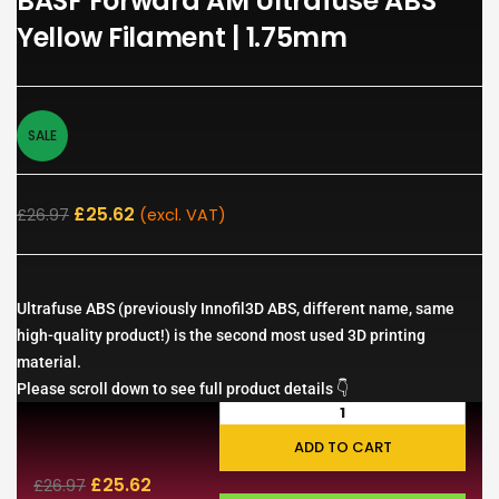
BASF Forward AM Ultrafuse ABS
Yellow Filament | 1.75mm
SALE
£
25.62
£
26.97
(excl. VAT)
Ultrafuse ABS (previously Innofil3D ABS, different name, same
high-quality product!) is the second most used 3D printing
material.
Please scroll down to see full product details 👇
ADD TO CART
£
25.62
£
26.97