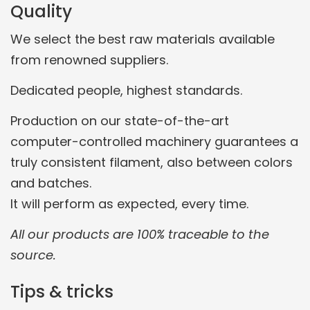
Quality
We select the best raw materials available
from renowned suppliers.
Dedicated people, highest standards.
Production on our state-of-the-art
computer-controlled machinery guarantees a
truly consistent filament, also between colors
and batches.
It will perform as expected, every time.
All our products are 100% traceable to the
source.
Tips & tricks