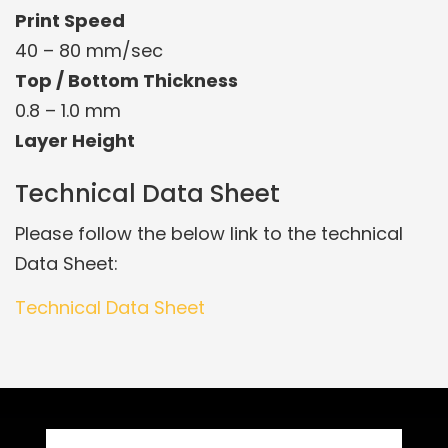
Print Speed
40 – 80 mm/sec
Top / Bottom Thickness
0.8 – 1.0 mm
Layer Height
Technical Data Sheet
Please follow the below link to the technical
Data Sheet:
Technical Data Sheet
Related Products