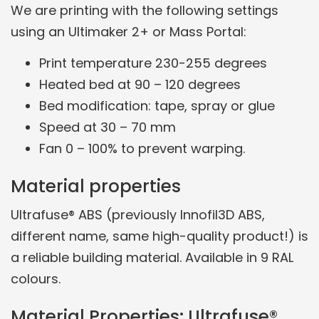
We are printing with the following settings
using an Ultimaker 2+ or Mass Portal:
Print temperature 230-255 degrees
Heated bed at 90 – 120 degrees
Bed modification: tape, spray or glue
Speed at 30 – 70 mm
Fan 0 – 100% to prevent warping.
Material properties
Ultrafuse® ABS (previously Innofil3D ABS,
different name, same high-quality product!) is
a reliable building material. Available in 9 RAL
colours.
Material Properties: Ultrafuse®