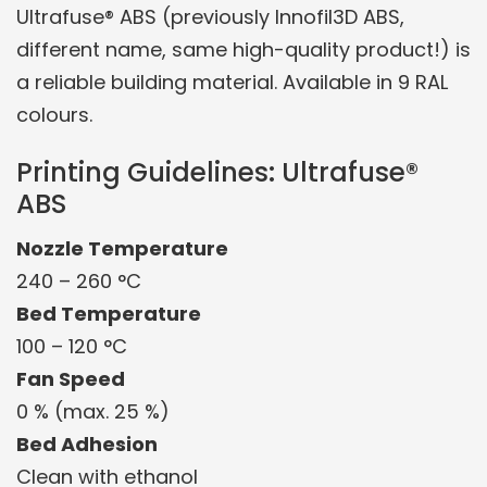
Ultrafuse® ABS (previously Innofil3D ABS,
different name, same high-quality product!) is
a reliable building material. Available in 9 RAL
colours.
Printing Guidelines: Ultrafuse®
ABS
Nozzle Temperature
240 – 260 °C
Bed Temperature
100 – 120 °C
Fan Speed
0 % (max. 25 %)
Bed Adhesion
Clean with ethanol