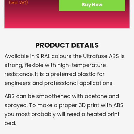
(excl. VAT)
Buy Now
PRODUCT DETAILS
Available in 9 RAL colours the Ultrafuse ABS is
strong, flexible with high-temperature
resistance. It is a preferred plastic for
engineers and professional applications.
ABS can be smoothened with acetone and
sprayed. To make a proper 3D print with ABS
you most probably will need a heated print
bed.