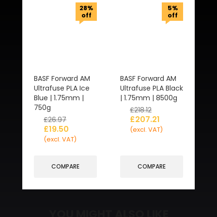
28%
5%
off
off
BASF Forward AM
BASF Forward AM
Ultrafuse PLA Ice
Ultrafuse PLA Black
Blue | 1.75mm |
| 1.75mm | 8500g
750g
£
218.12
£
207.21
£
26.97
£
19.50
(excl. VAT)
(excl. VAT)
COMPARE
COMPARE
YOU MIGHT ALSO LIKE