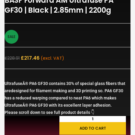
BASF Forward AM Ultrafuse PA
GF30 | Black | 2.85mm | 2200g
SALE
£
217.46
£
228.91
(excl. VAT)
UltrafuseÂ® PA6 GF30 contains 30% of special glass fibers that
aredesigned for filament making and 3D printing so. PA6 GF30
has a reduced warping compared to neat PA6 which makes
UltrafuseÂ® PA6 GF30 with its excellent layer adhesion.
Please scroll down to see full product details 👇
ADD TO CART