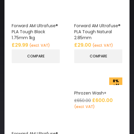
Forward AM Ultrafuse®
Forward AM Ultrafuse®
PLA Tough Black
PLA Tough Natural
1.75mm 1kg
2.85mm
£
29.99
£
29.00
(excl. VAT)
(excl. VAT)
COMPARE
COMPARE
8%
off
Phrozen Wash+
£
600.00
£
650.00
(excl. VAT)
Forward AM Ultrafuse®