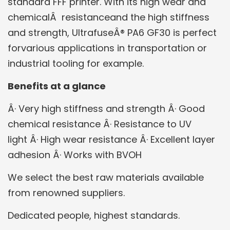
standard FFF printer. With its high wear and
chemicalÂ resistanceand the high stiffness
and strength, UltrafuseÂ® PA6 GF30 is perfect
forvarious applications in transportation or
industrial tooling for example.
Benefits at a glance
Â· Very high stiffness and strength
Â· Good
chemical resistance
Â· Resistance to UV
light
Â· High wear resistance
Â· Excellent layer
adhesion
Â· Works with BVOH
We select the best raw materials available
from renowned suppliers.
Dedicated people, highest standards.