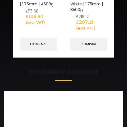
| 1.75mm | 4500g
White | 1.75mm |
8500g
£
115.68
£
109.90
£
218.12
£
207.21
(excl. VAT)
(excl. VAT)
COMPARE
COMPARE
YOU MIGHT ALSO LIKE