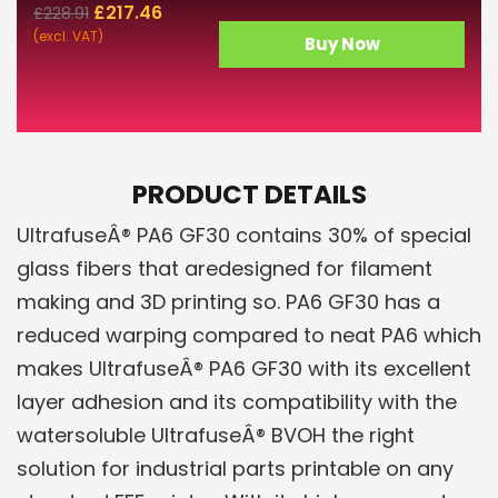
£
217.46
£
228.91
(excl. VAT)
Buy Now
PRODUCT DETAILS
UltrafuseÂ® PA6 GF30 contains 30% of special
glass fibers that aredesigned for filament
making and 3D printing so. PA6 GF30 has a
reduced warping compared to neat PA6 which
makes UltrafuseÂ® PA6 GF30 with its excellent
layer adhesion and its compatibility with the
watersoluble UltrafuseÂ® BVOH the right
solution for industrial parts printable on any