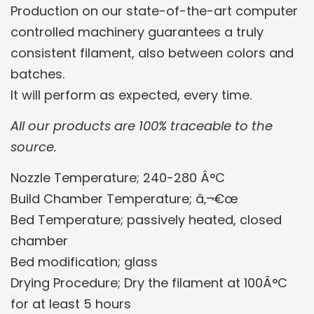
Production on our state-of-the-art computer
controlled machinery guarantees a truly
consistent filament, also between colors and
batches.
It will perform as expected, every time.
All our products are 100% traceable to the
source.
Nozzle Temperature; 240-280 Â°C
Build Chamber Temperature; â‚¬€œ
Bed Temperature; passively heated, closed
chamber
Bed modification; glass
Drying Procedure; Dry the filament at 100Â°C
for at least 5 hours