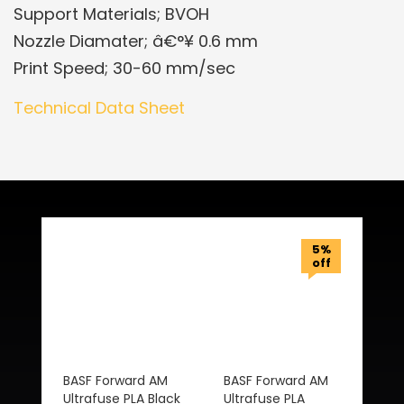
Support Materials; BVOH
Nozzle Diamater; â€°¥ 0.6 mm
Print Speed; 30-60 mm/sec
Technical Data Sheet
Related Products
5%
off
BASF Forward AM
BASF Forward AM
Ultrafuse PLA Black
Ultrafuse PLA