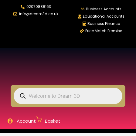
02070888163
LOGIN
REGISTER
Business Accounts
info@dream3d.co.uk
Educational Accounts
Business Finance
Price Match Promise
Enter your username and password to login.
Remember me
Login
Lost password?
Account
Basket