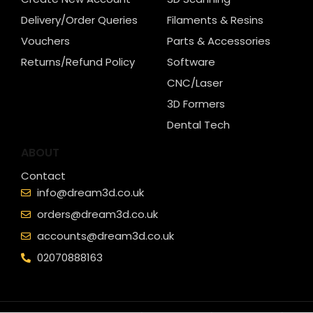
Delivery/Order Queries
Filaments & Resins
Vouchers
Parts & Accessories
Returns/Refund Policy
Software
CNC/Laser
3D Formers
Dental Tech
ABOUT
Contact
info@dream3d.co.uk
orders@dream3d.co.uk
accounts@dream3d.co.uk
02070888163