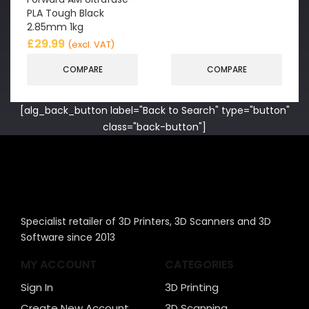
PLA Tough Black
2.85mm 1kg
£
29.99
(excl. VAT)
COMPARE
COMPARE
[alg_back_button label="Back to Search" type="button"
class="back-button"]
Specialist retailer of 3D Printers, 3D Scanners and 3D
Software since 2013
MY ACCOUNT
CATEGORIES
Sign In
3D Printing
Create New Account
3D Scanning