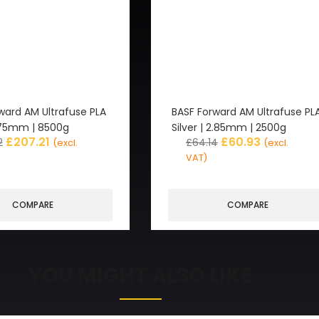
ward AM Ultrafuse PLA
BASF Forward AM Ultrafuse PL
1.75mm | 8500g
Silver | 2.85mm | 2500g
£
207.21
£
60.93
2
£
64.14
(excl.
(excl.
VAT)
COMPARE
COMPARE
YOU MIGHT ALSO LIKE