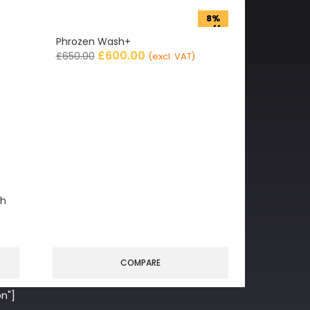
8%
off
Phrozen Wash+
£
600.00
£
650.00
(excl. VAT)
gh
COMPARE
n"]