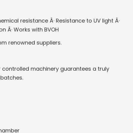
emical resistance
Â· Resistance to UV light
Â·
ion
Â· Works with BVOH
rom renowned suppliers.
 controlled machinery guarantees a truly
 batches.
chamber