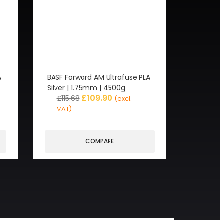
A
BASF Forward AM Ultrafuse PLA
Silver | 1.75mm | 4500g
£
109.90
£
115.68
(excl.
VAT)
COMPARE