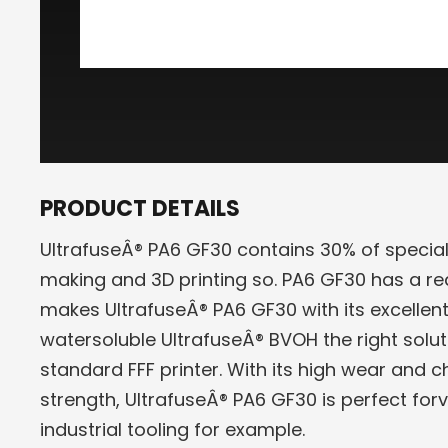
PRODUCT DETAILS
UltrafuseÂ® PA6 GF30 contains 30% of special 
making and 3D printing so. PA6 GF30 has a 
makes UltrafuseÂ® PA6 GF30 with its excellent
watersoluble UltrafuseÂ® BVOH the right soluti
standard FFF printer. With its high wear and 
strength, UltrafuseÂ® PA6 GF30 is perfect forv
industrial tooling for example.