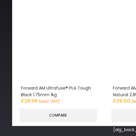
Forward AM Ultrafuse® PLA Tough
Forward AM
Black 1.75mm 1kg
Natural 2
£
29.99
£
29.00
(excl. VAT)
(e
COMPARE
[alg_back_