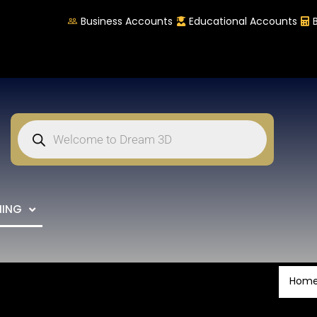
Business Accounts
Educational Accounts
NING
Hom