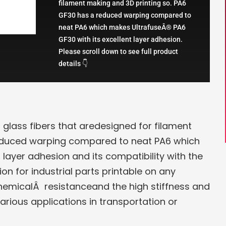
filament making and 3D printing so. PA6
GF30 has a reduced warping compared to
neat PA6 which makes UltrafuseÂ® PA6
GF30 with its excellent layer adhesion.
Please scroll down to see full product
details 👇
glass fibers that aredesigned for filament
reduced warping compared to neat PA6 which
 layer adhesion and its compatibility with the
on for industrial parts printable on any
chemicalÂ resistanceand the high stiffness and
arious applications in transportation or