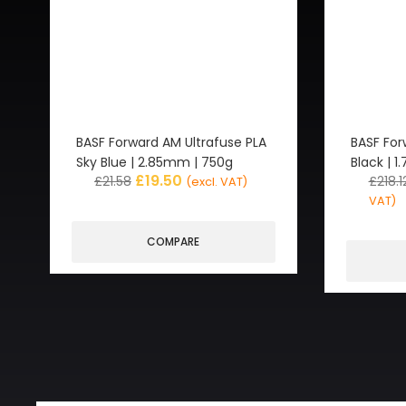
BASF Forward AM Ultrafuse PLA
BASF For
Sky Blue | 2.85mm | 750g
Black | 
£
19.50
£
21.58
£
218.1
(excl. VAT)
VAT)
COMPARE