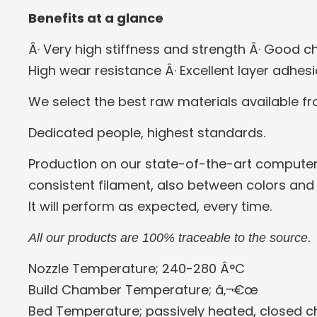
Benefits at a glance
Â· Very high stiffness and strength
Â· Good ch
High wear resistance
Â· Excellent layer adhes
We select the best raw materials available f
Dedicated people, highest standards.
Production on our state-of-the-art computer
consistent filament, also between colors and
It will perform as expected, every time.
All our products are 100% traceable to the source.
Nozzle Temperature; 240-280 Â°C
Build Chamber Temperature; â‚¬€œ
Bed Temperature; passively heated, closed 