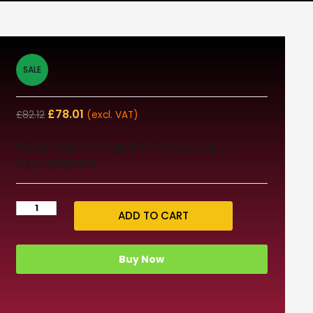
SALE
£
78.01
£
82.12
(excl. VAT)
Need help? info@dream3d.co.uk /
02070888163
ADD TO CART
Buy Now