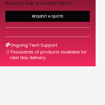
Buying in bulk or multiple items?
REQUEST A QUOTE
Ongoing Tech Support
Thousands of products available for
next day delivery