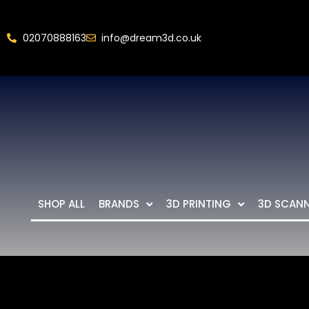
02070888163
info@dream3d.co.uk
SHOP ALL
BRANDS
3D PRINTING
3D SCAN