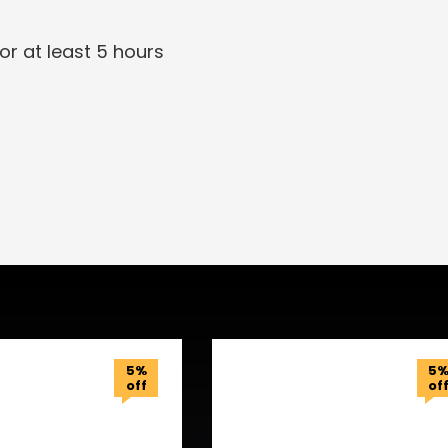
or at least 5 hours
5%
5
off
of