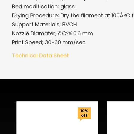
Bed modification; glass
Drying Procedure; Dry the filament at 100Â°C f
Support Materials; BVOH
Nozzle Diamater; â€°¥ 0.6 mm
Print Speed; 30-60 mm/sec
Technical Data Sheet
Related Products
10%
off