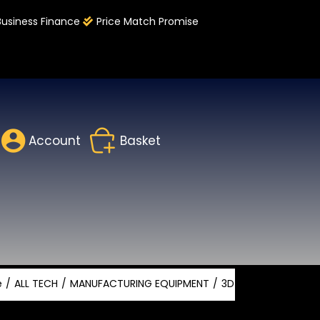
Business Finance
Price Match Promise
Account
Basket
e
ALL TECH
MANUFACTURING EQUIPMENT
3D PRINTING