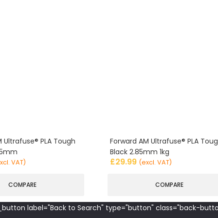
 Ultrafuse® PLA Tough
Forward AM Ultrafuse® PLA Tou
.85mm
Black 2.85mm 1kg
£
29.99
xcl. VAT)
(excl. VAT)
COMPARE
COMPARE
button label="Back to Search" type="button" class="back-butto