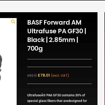
BASF Forward AM
Ultrafuse PA GF30 |
Black | 2.85mm |
700g
£
78.01
£
82.12
(excl. VAT)
UltrafuseÂ® PA6 GF30 contains 30% of
special glass fibers that aredesigned for