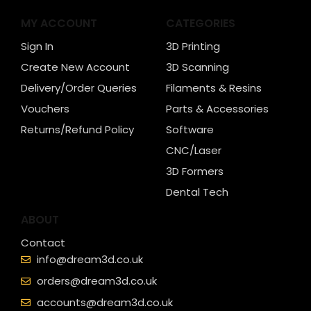
MY ACCOUNT
CATEGORIES
Sign In
3D Printing
Create New Account
3D Scanning
Delivery/Order Queries
Filaments & Resins
Vouchers
Parts & Accessories
Returns/Refund Policy
Software
CNC/Laser
3D Formers
Dental Tech
ABOUT
Contact
info@dream3d.co.uk
orders@dream3d.co.uk
accounts@dream3d.co.uk