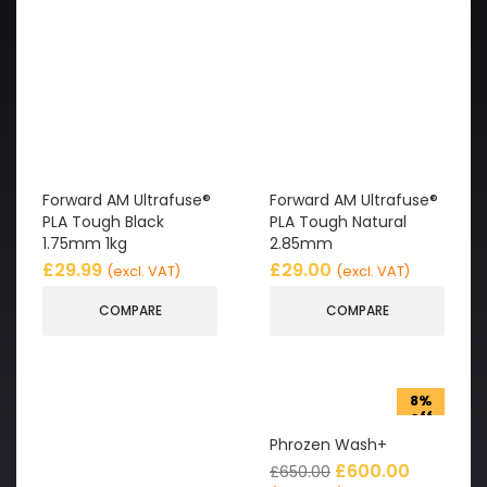
Forward AM Ultrafuse®
Forward AM Ultrafuse®
PLA Tough Black
PLA Tough Natural
1.75mm 1kg
2.85mm
£
29.99
£
29.00
(excl. VAT)
(excl. VAT)
COMPARE
COMPARE
8%
off
Phrozen Wash+
£
600.00
£
650.00