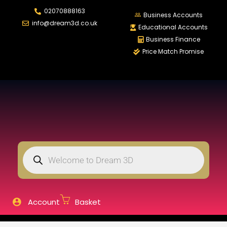
02070888163
LOGIN
REGISTER
Business Accounts
info@dream3d.co.uk
Educational Accounts
Business Finance
Price Match Promise
Enter your username and password to login.
Remember me
Login
Lost password?
Account
Basket