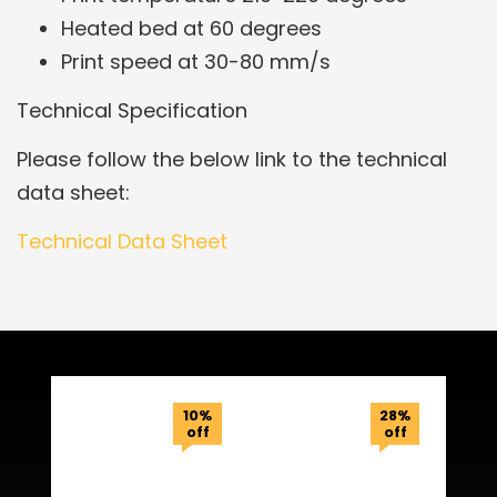
Heated bed at 60 degrees
Print speed at 30-80 mm/s
Technical Specification
Please follow the below link to the technical
data sheet:
Technical Data Sheet
Related Products
10%
28%
off
off