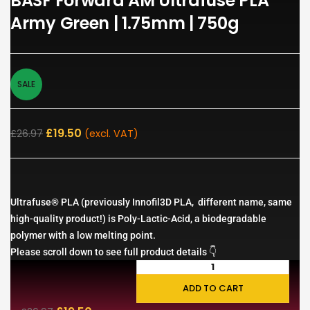
BASF Forward AM Ultrafuse PLA
Army Green | 1.75mm | 750g
SALE
£
19.50
£
26.97
(excl. VAT)
Ultrafuse® PLA (previously Innofil3D PLA, different name, same
high-quality product!) is Poly-Lactic-Acid, a biodegradable
polymer with a low melting point.
Please scroll down to see full product details 👇
ADD TO CART