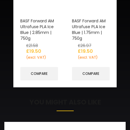
BASF Forward AM
BASF Forward AM
Ultrafuse PLA Ice
Ultrafuse PLA Ice
Blue | 2.85mm |
Blue | 1.75mm |
750g
750g
£
21.58
£
26.97
£
19.50
£
19.50
(excl. VAT)
(excl. VAT)
COMPARE
COMPARE
YOU MIGHT ALSO LIKE