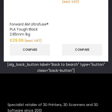
(excl. VAT)
Forward AM Ultrafuse®
PLA Tough Black
2.85mm 1kg
£
29.99
(excl. VAT)
COMPARE
COMPARE
[alg_back_button label="Back to Search" type="button"
class="back-button"]
Specialist retailer of 3D Printers, 3D Scanners and 3D
Software since 2013