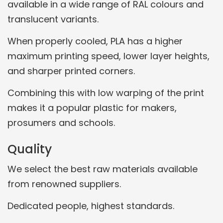
available in a wide range of RAL colours and
translucent variants.
When properly cooled, PLA has a higher
maximum printing speed, lower layer heights,
and sharper printed corners.
Combining this with low warping of the print
makes it a popular plastic for makers,
prosumers and schools.
Quality
We select the best raw materials available
from renowned suppliers.
Dedicated people, highest standards.