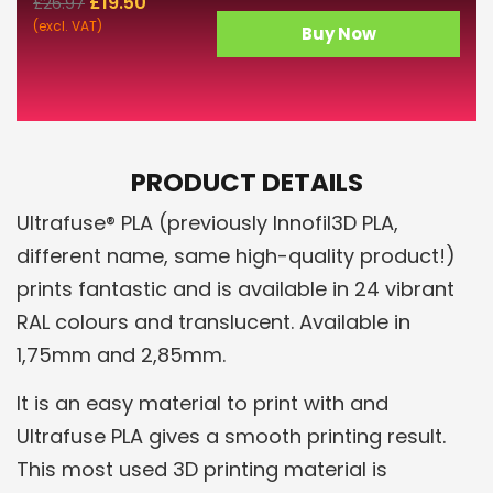
£
19.50
£
26.97
(excl. VAT)
Buy Now
PRODUCT DETAILS
Ultrafuse® PLA (previously Innofil3D PLA,
different name, same high-quality product!)
prints fantastic and is available in 24 vibrant
RAL colours and translucent. Available in
1,75mm and 2,85mm.
It is an easy material to print with and
Ultrafuse PLA gives a smooth printing result.
This most used 3D printing material is