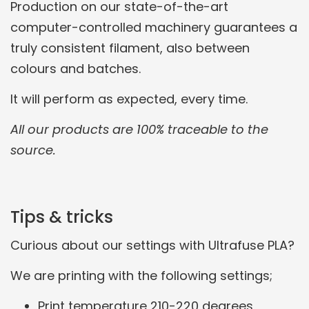
Production on our state-of-the-art
computer-controlled machinery guarantees a
truly consistent filament, also between
colours and batches.
It will perform as expected, every time.
All our products are 100% traceable to the
source.
Tips & tricks
Curious about our settings with Ultrafuse PLA?
We are printing with the following settings;
Print temperature 210-220 degrees