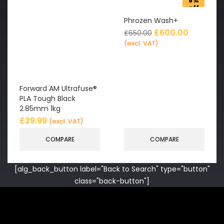
8%
off
Phrozen Wash+
£
600.00
£
650.00
(excl. VAT)
Forward AM Ultrafuse®
PLA Tough Black
2.85mm 1kg
£
29.99
(excl. VAT)
COMPARE
COMPARE
[alg_back_button label="Back to Search" type="button"
class="back-button"]