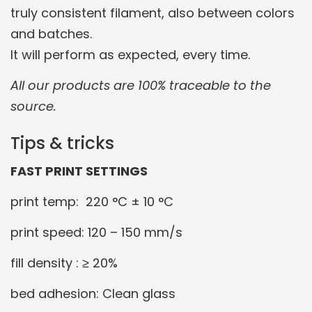
truly consistent filament, also between colors
and batches.
It will perform as expected, every time.
All our products are 100% traceable to the
source.
Tips & tricks
FAST PRINT SETTINGS
print temp: 220 °C ± 10 °C
print speed: 120 – 150 mm/s
fill density : ≥ 20%
bed adhesion: Clean glass