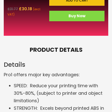
ADD TO CART
£
30.18
£
31.77
(excl.
VAT)
Buy Now
PRODUCT DETAILS
Details
Pro1 offers major key advantages:
SPEED: Reduce your printing time with
30%-80%, (subject to printer and object
limitations)
STRENGTH: Excels beyond printed ABS in