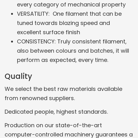
every category of mechanical property
VERSATILITY: One filament that can be
tuned towards blazing speed and
excellent surface finish
CONSISTENCY: Truly consistent filament,
also between colours and batches, it will
perform as expected, every time.
Quality
We select the best raw materials available
from renowned suppliers.
Dedicated people, highest standards.
Production on our state-of-the-art
computer-controlled machinery guarantees a