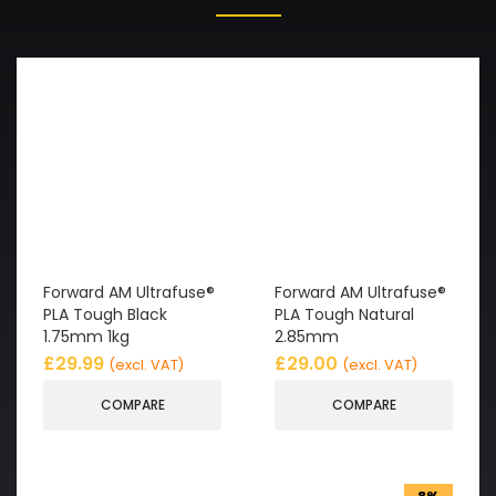
Forward AM Ultrafuse®
Forward AM Ultrafuse®
PLA Tough Black
PLA Tough Natural
1.75mm 1kg
2.85mm
£
29.99
£
29.00
(excl. VAT)
(excl. VAT)
COMPARE
COMPARE