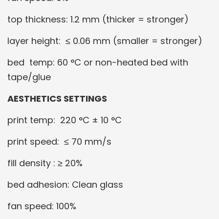
top thickness: 1.2 mm (thicker = stronger)
layer height: ≤ 0.06 mm (smaller = stronger)
bed temp: 60 °C or non-heated bed with
tape/glue
AESTHETICS SETTINGS
print temp: 220 °C ± 10 °C
print speed: ≤ 70 mm/s
fill density : ≥ 20%
bed adhesion: Clean glass
fan speed: 100%