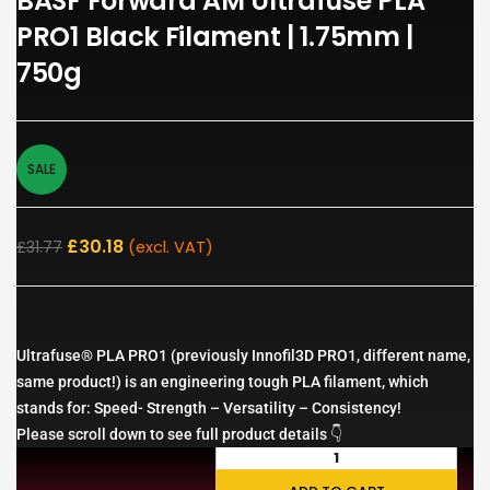
BASF Forward AM Ultrafuse PLA
PRO1 Black Filament | 1.75mm |
750g
SALE
£
30.18
£
31.77
(excl. VAT)
Ultrafuse® PLA PRO1 (previously Innofil3D PRO1, different name,
same product!) is an engineering tough PLA filament, which
stands for: Speed- Strength – Versatility – Consistency!
Please scroll down to see full product details 👇