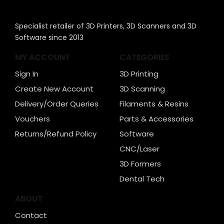
Specialist retailer of 3D Printers, 3D Scanners and 3D
Software since 2013
MY ACCOUNT
CATEGORIES
Sign In
3D Printing
Create New Account
3D Scanning
Delivery/Order Queries
Filaments & Resins
Vouchers
Parts & Accessories
Returns/Refund Policy
Software
CNC/Laser
3D Formers
Dental Tech
ABOUT
Contact