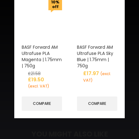
10%
off
BASF Forward AM
BASF Forward AM
Ultrafuse PLA
Ultrafuse PLA Sky
Magenta | 1.75mm
Blue | 1.75mm |
| 750g
750g
£
17.97
£
21.58
(excl.
£
19.50
VAT)
(excl. VAT)
COMPARE
COMPARE
YOU MIGHT ALSO LIKE