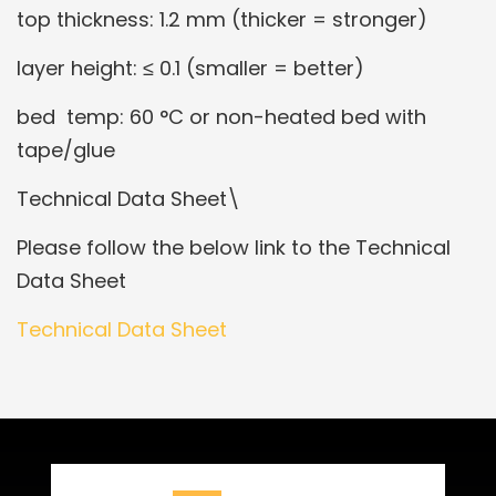
top thickness: 1.2 mm (thicker = stronger)
layer height: ≤ 0.1 (smaller = better)
bed temp: 60 °C or non-heated bed with
tape/glue
Technical Data Sheet\
Please follow the below link to the Technical
Data Sheet
Technical Data Sheet
Related Products