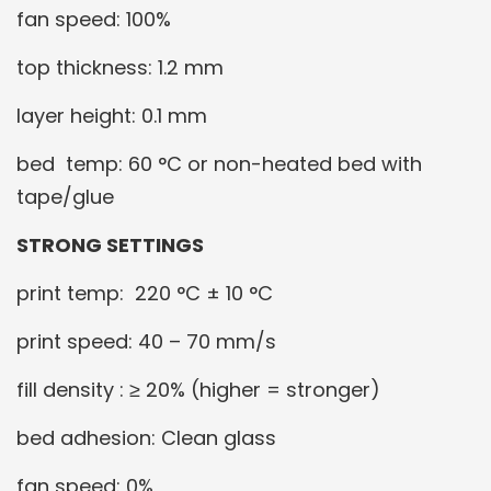
fan speed: 100%
top thickness: 1.2 mm
layer height: 0.1 mm
bed temp: 60 °C or non-heated bed with
tape/glue
STRONG SETTINGS
print temp: 220 °C ± 10 °C
print speed: 40 – 70 mm/s
fill density : ≥ 20% (higher = stronger)
bed adhesion: Clean glass
fan speed: 0%