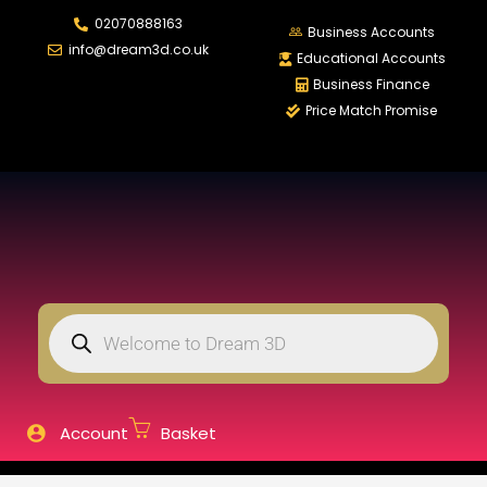
02070888163
LOGIN
REGISTER
Business Accounts
info@dream3d.co.uk
Educational Accounts
Business Finance
Price Match Promise
Enter your username and password to login.
Remember me
Login
Lost password?
Account
Basket