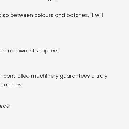
lso between colours and batches, it will
rom renowned suppliers.
-controlled machinery guarantees a truly
 batches.
urce.