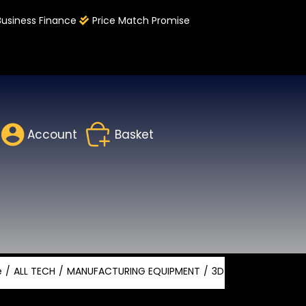
Business Finance
Price Match Promise
Account
Basket
e
ALL TECH
MANUFACTURING EQUIPMENT
3D PRINTING