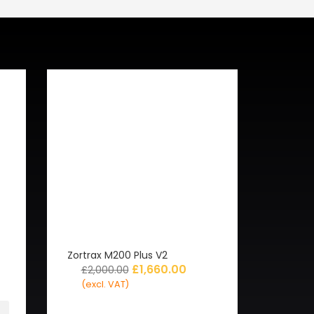
Zortrax M200 Plus V2
£
1,660.00
£
2,000.00
(excl. VAT)