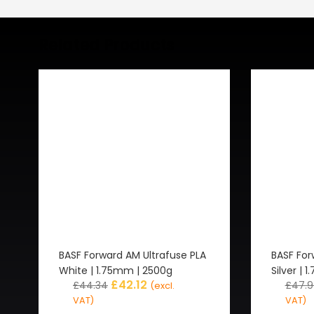
Related Products
BASF Forward AM Ultrafuse PLA
BASF For
White | 1.75mm | 2500g
Silver | 
£
42.12
£
44.34
£
47.
(excl.
VAT)
VAT)