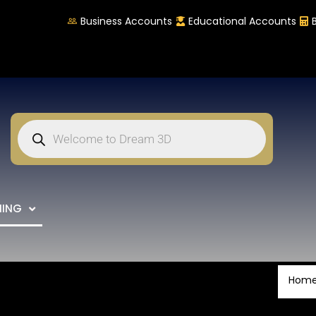
Business Accounts
Educational Accounts
NING
Hom