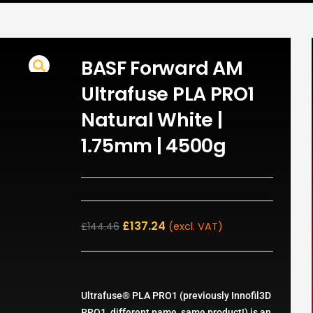
BASF Forward AM
Ultrafuse PLA PRO1
Natural White |
1.75mm | 4500g
£
137.24
£
144.46
(excl. VAT)
Ultrafuse® PLA PRO1 (previously Innofil3D
PRO1, different name, same product!) is an