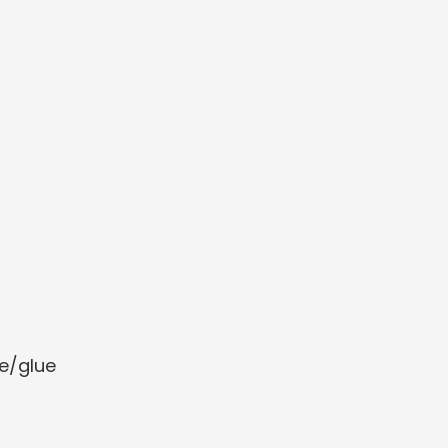
e/glue