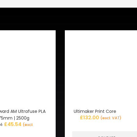
ward AM Ultrafuse PLA
Ultimaker Print Core
£
132.00
1.75mm | 2500g
(excl. VAT)
£
45.54
94
(excl.