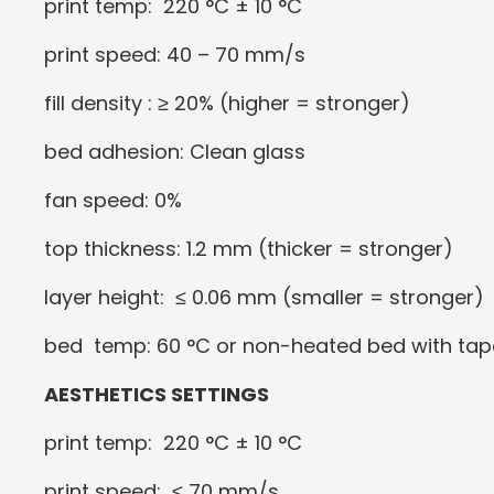
print temp: 220 °C ± 10 °C
print speed: 40 – 70 mm/s
fill density : ≥ 20% (higher = stronger)
bed adhesion: Clean glass
fan speed: 0%
top thickness: 1.2 mm (thicker = stronger)
layer height: ≤ 0.06 mm (smaller = stronger)
bed temp: 60 °C or non-heated bed with tap
AESTHETICS SETTINGS
print temp: 220 °C ± 10 °C
print speed: ≤ 70 mm/s