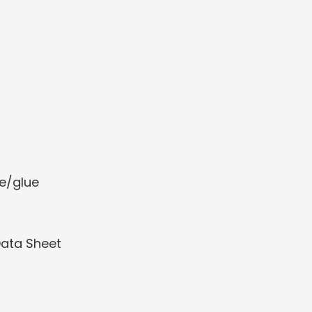
e/glue
Data Sheet