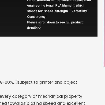
engineering tough PLA filament, which
stands for: Speed- Strength – Versatility –
Consistency!
Please scroll down to see full product
details 👇
%-80%, (subject to printer and object
 every category of mechanical property
uned towards blazing speed and excellent