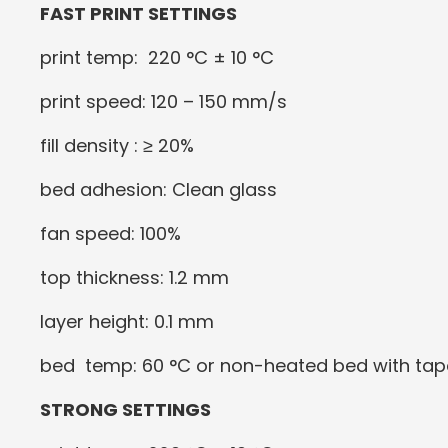
FAST PRINT SETTINGS
print temp: 220 °C ± 10 °C
print speed: 120 – 150 mm/s
fill density : ≥ 20%
bed adhesion: Clean glass
fan speed: 100%
top thickness: 1.2 mm
layer height: 0.1 mm
bed temp: 60 °C or non-heated bed with tap
STRONG SETTINGS