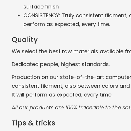
surface finish
CONSISTENCY: Truly consistent filament, a
perform as expected, every time.
Quality
We select the best raw materials available f
Dedicated people, highest standards.
Production on our state-of-the-art computer
consistent filament, also between colors and
It will perform as expected, every time.
All our products are 100% traceable to the so
Tips & tricks