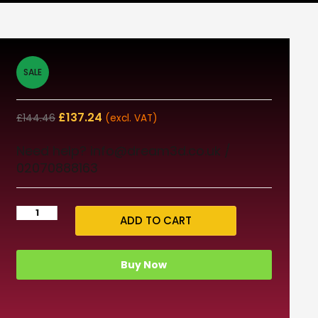
SALE
£
137.24
£
144.46
(excl. VAT)
Need help? info@dream3d.co.uk /
02070888163
ADD TO CART
Buy Now