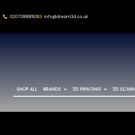
02070888163
info@dream3d.co.uk
SHOP ALL
BRANDS
3D PRINTING
3D SCAN