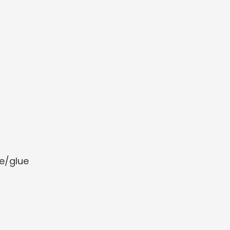
e/glue