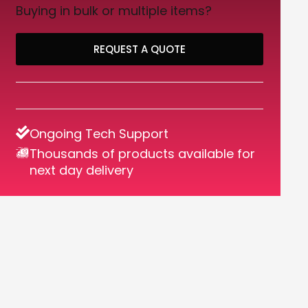
Buying in bulk or multiple items?
REQUEST A QUOTE
Ongoing Tech Support
Thousands of products available for
next day delivery