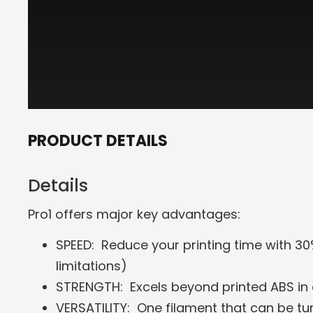
PRODUCT DETAILS
Details
Pro1 offers major key advantages:
SPEED: Reduce your printing time with 30
limitations)
STRENGTH: Excels beyond printed ABS in
VERSATILITY: One filament that can be t