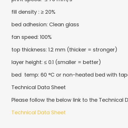
fill density : ≥ 20%
bed adhesion: Clean glass
fan speed: 100%
top thickness: 1.2 mm (thicker = stronger)
layer height: ≤ 0.1 (smaller = better)
bed temp: 60 °C or non-heated bed with tap
Technical Data Sheet
Please follow the below link to the Technical 
Technical Data Sheet