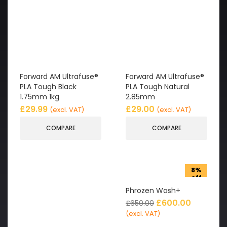
Forward AM Ultrafuse®
Forward AM Ultrafuse®
PLA Tough Black
PLA Tough Natural
1.75mm 1kg
2.85mm
£
29.99
£
29.00
(excl. VAT)
(excl. VAT)
COMPARE
COMPARE
8%
off
Phrozen Wash+
£
600.00
£
650.00
(excl. VAT)