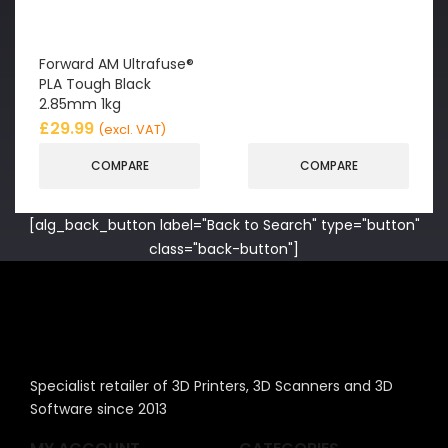
Forward AM Ultrafuse®
PLA Tough Black
2.85mm 1kg
£
29.99
(excl. VAT)
COMPARE
COMPARE
[alg_back_button label="Back to Search" type="button"
class="back-button"]
Specialist retailer of 3D Printers, 3D Scanners and 3D
Software since 2013