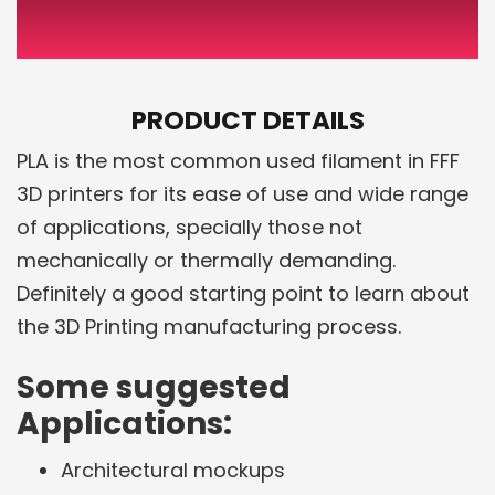
PRODUCT DETAILS
PLA is the most common used filament in FFF
3D printers for its ease of use and wide range
of applications, specially those not
mechanically or thermally demanding.
Definitely a good starting point to learn about
the 3D Printing manufacturing process.
Some suggested
Applications:
Architectural mockups