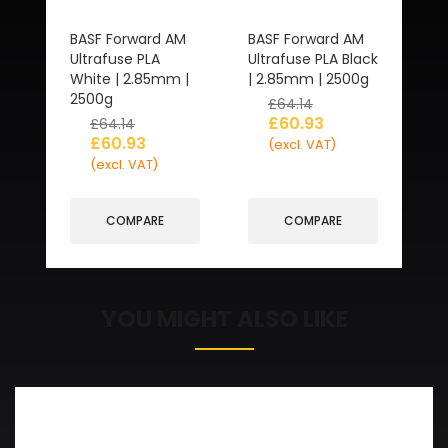
BASF Forward AM
BASF Forward AM
Ultrafuse PLA
Ultrafuse PLA Black
White | 2.85mm |
| 2.85mm | 2500g
2500g
£
64.14
£
60.93
£
64.14
£
60.93
(excl. VAT)
(excl. VAT)
COMPARE
COMPARE
YOU MIGHT ALSO LIKE