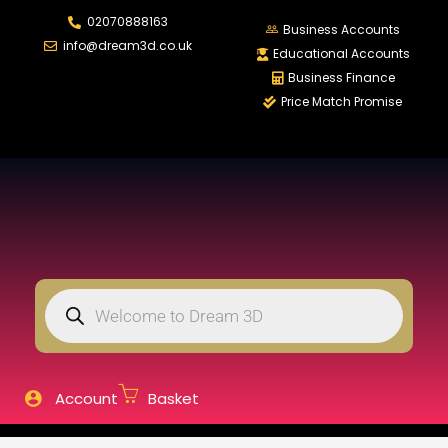
02070888163
LOGIN
REGISTER
Business Accounts
info@dream3d.co.uk
Educational Accounts
Business Finance
Price Match Promise
Enter your username and password to login.
Remember me
Login
Lost password?
Account
Basket