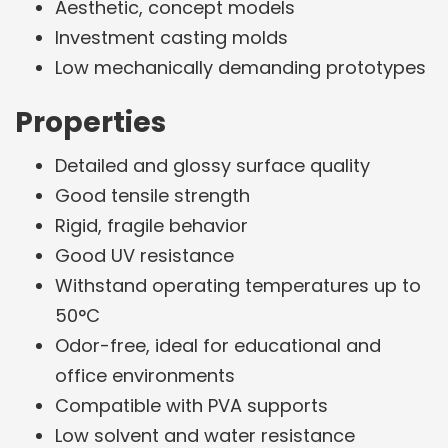
Aesthetic, concept models
Investment casting molds
Low mechanically demanding prototypes
Properties
Detailed and glossy surface quality
Good tensile strength
Rigid, fragile behavior
Good UV resistance
Withstand operating temperatures up to
50°C
Odor-free, ideal for educational and
office environments
Compatible with PVA supports
Low solvent and water resistance