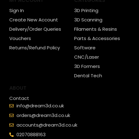
MY ACCOUNT
CATEGORIES
Sign In
3D Printing
Create New Account
3D Scanning
Delivery/Order Queries
Filaments & Resins
Vouchers
Parts & Accessories
Returns/Refund Policy
Software
CNC/Laser
3D Formers
Dental Tech
ABOUT
Contact
info@dream3d.co.uk
orders@dream3d.co.uk
accounts@dream3d.co.uk
02070888163