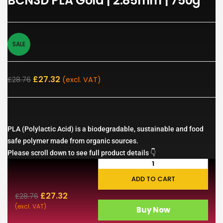
BCN3D PLA Gold | 2.85mm | 750g
SALE
£
27.32
£
28.76
(excl. VAT)
PLA (Polylactic Acid) is a biodegradable, sustainable and food
safe polymer made from organic sources.
Please scroll down to see full product details 👇
ADD TO CART
£
27.32
£
28.76
(excl. VAT)
Buy Now