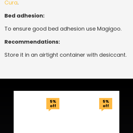
Cura
.
Bed adhesion:
To ensure good bed adhesion use Magigoo.
Recommendations:
Store it in an airtight container with desiccant.
Related Products
5%
5%
off
off