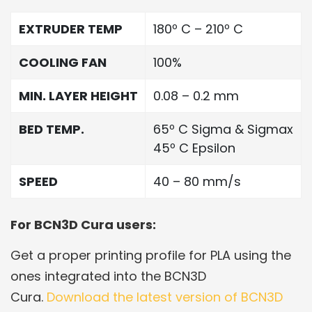
EXTRUDER TEMP
180º C – 210º C
COOLING FAN
100%
MIN. LAYER HEIGHT
0.08 – 0.2 mm
BED TEMP.
65º C Sigma & Sigmax
45º C Epsilon
SPEED
40 – 80 mm/s
For BCN3D Cura users:
Get a proper printing profile for PLA using the
ones integrated into the BCN3D
Cura.
Download the latest version of BCN3D