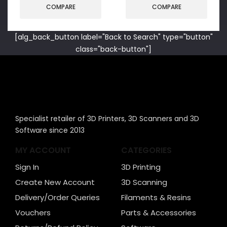
COMPARE
COMPARE
[alg_back_button label="Back to Search" type="button"
class="back-button"]
Specialist retailer of 3D Printers, 3D Scanners and 3D
Software since 2013
MY ACCOUNT
CATEGORIES
Sign In
3D Printing
Create New Account
3D Scanning
Delivery/Order Queries
Filaments & Resins
Vouchers
Parts & Accessories