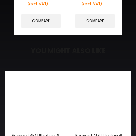
(excl. VAT)
(excl. VAT)
COMPARE
COMPARE
YOU MIGHT ALSO LIKE
Forward AM Ultrafuse®
Forward AM Ultrafuse®