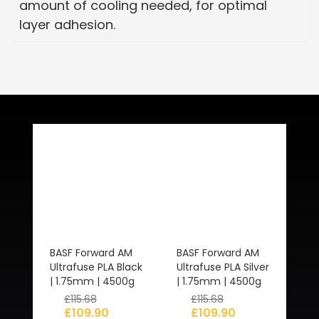
amount of cooling needed, for optimal
layer adhesion.
Related Products
BASF Forward AM
BASF Forward AM
Ultrafuse PLA Black
Ultrafuse PLA Silver
| 1.75mm | 4500g
| 1.75mm | 4500g
£
115.68
£
115.68
£
109.90
£
109.90