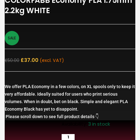
COLORFABB Economy PLA 1.75mm
2.2kg WHITE
SALE
£
37.00
£
50.00
(excl. VAT)
We offer PLA Economy in a few colors, on XL spools only to keep it
very affordable. Ideally suited for users who print serious
volumes. When in doubt, bet on black. Simple and elegant PLA
Economy Black has yet to disappoint.
Please scroll down to see full product details 👇
Availability:
3 in stock