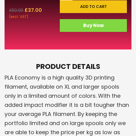
ADD TO CART
£
37.00
£
50.00
(excl. VAT)
Buy Now
PRODUCT DETAILS
PLA Economy is a high quality 3D printing
filament, available on XL and larger spools
only in a limited amount of colors. With the
added impact modifier it is a bit tougher than
your average PLA filament. By keeping the
portfolio limited and on large spools only we
are able to keep the price per kg as low as