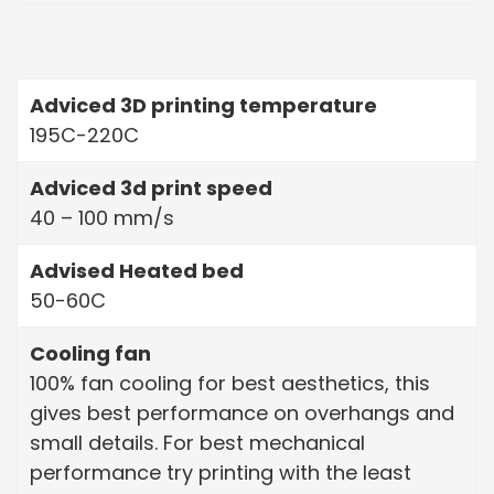
Adviced 3D printing temperature
195C-220C
Adviced 3d print speed
40 – 100 mm/s
Advised Heated bed
50-60C
Cooling fan
100% fan cooling for best aesthetics, this
gives best performance on overhangs and
small details. For best mechanical
performance try printing with the least