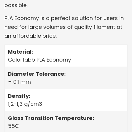
possible.
PLA Economy is a perfect solution for users in
need for large volumes of quality filament at
an affordable price.
Material:
Colorfabb PLA Economy
Diameter Tolerance:
± 0.1 mm
Density:
1,2-1,3 g/cm3
Glass Transition Temperature:
55C