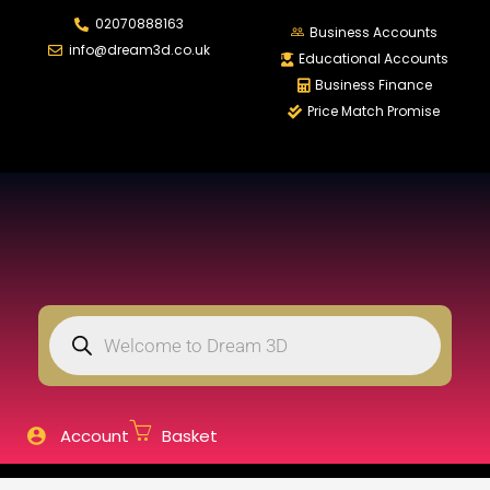
02070888163
LOGIN
REGISTER
Business Accounts
info@dream3d.co.uk
Educational Accounts
Business Finance
Price Match Promise
Enter your username and password to login.
Remember me
Login
Lost password?
Account
Basket