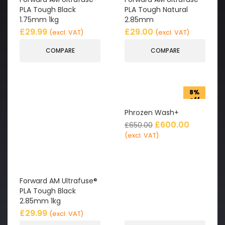
PLA Tough Black
PLA Tough Natural
1.75mm 1kg
2.85mm
£
29.99
£
29.00
(excl. VAT)
(excl. VAT)
COMPARE
COMPARE
8%
off
Phrozen Wash+
£
600.00
£
650.00
(excl. VAT)
Forward AM Ultrafuse®
PLA Tough Black
2.85mm 1kg
£
29.99
(excl. VAT)