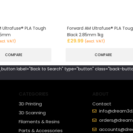
 Ultrafuse® PLA Tough
Forward AM Ultrafuse® PLA Tou
.85mm
Black 2.85mm 1kg
£
29.99
xcl. VAT)
(excl. VAT)
COMPARE
COMPARE
button label="Back to Search" type="button" class="back-butto
CATEGORIES
ABOUT
3D Printing
Contact
info@dream3d.
3D Scanning
orders@dream3
Filaments & Resins
accounts@dre
Parts & Accessories