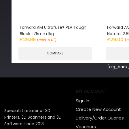
Forward AM Ultrafuse® PLA Tough
Forward AM
Black 1.75mm 1kg
Natural 2
£
29.99
£
29.00
(excl. VAT)
(e
COMPARE
[alg_back_
MY ACCOUNT
Sign In
Create New Account
Specialist retailer of 3D
Printers, 3D Scanners and 3D
Delivery/Order Queries
Software since 2013
Vouchers