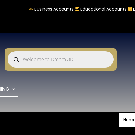
Business Accounts
Educational Accounts
NING
Hom