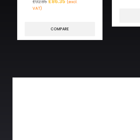
£
86.35
£
92.85
(excl.
VAT)
COMPARE