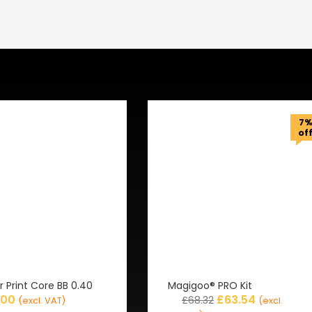
7
of
r Print Core BB 0.40
Magigoo® PRO Kit
.00
£
63.54
£
68.32
(excl. VAT)
(excl.