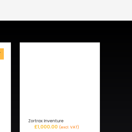
%
f
Zortrax Inventure
£
1,000.00
(excl. VAT)