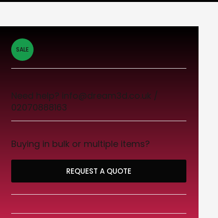
SALE
Need help? info@dream3d.co.uk /
02070888163
Buying in bulk or multiple items?
REQUEST A QUOTE