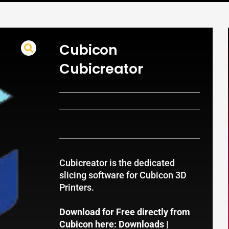
Cubicon
Cubicreator
Cubicreator is the dedicated
slicing software for Cubicon 3D
Printers.
Download for Free directly from
Cubicon here:
Downloads |