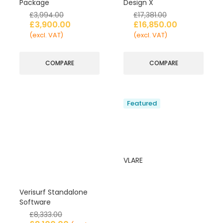
Package
Design X
£
3,994.00
£
17,381.00
£
3,900.00
£
16,850.00
(excl. VAT)
(excl. VAT)
COMPARE
COMPARE
Featured
VLARE
Verisurf Standalone
Software
£
8,333.00