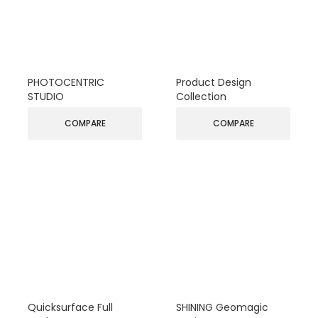
PHOTOCENTRIC
Product Design
STUDIO
Collection
COMPARE
COMPARE
Quicksurface Full
SHINING Geomagic