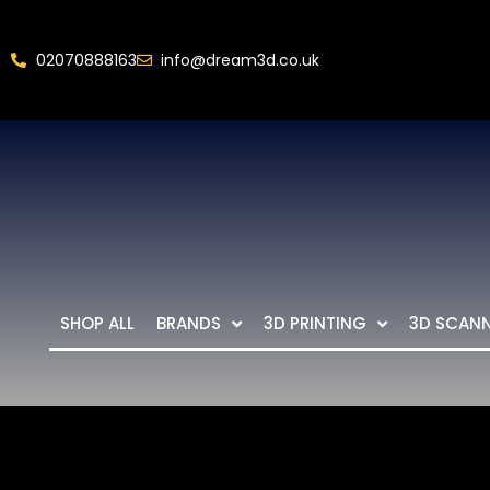
02070888163
info@dream3d.co.uk
SHOP ALL
BRANDS
3D PRINTING
3D SCAN