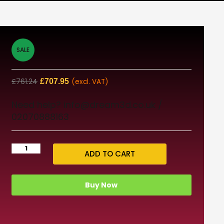
SALE
£
761.24
£
707.95
(excl. VAT)
Need help? info@dream3d.co.uk /
02070888163
ADD TO CART
Buy Now