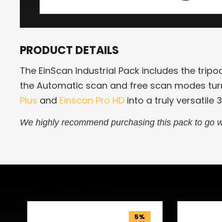
PRODUCT DETAILS
The EinScan Industrial Pack includes the tripo
the Automatic scan and free scan modes tur
Plus
and
Einscan Pro HD
into a truly versatile 
We highly recommend purchasing this pack to go w
Related Products
5%