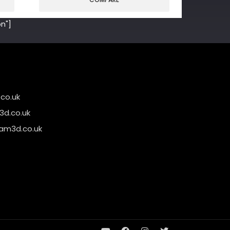
n"]
co.uk
d.co.uk
am3d.co.uk