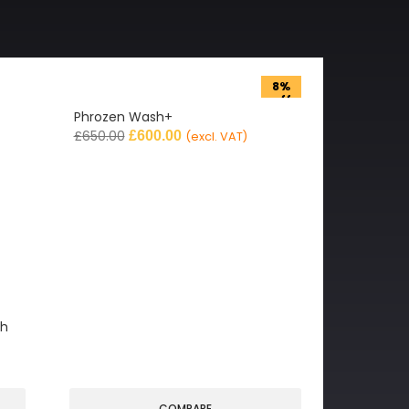
8%
off
Phrozen Wash+
£
650.00
£
600.00
(excl. VAT)
gh
COMPARE