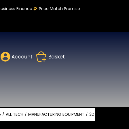
Business Finance
Price Match Promise
Account
Basket
e
ALL TECH
MANUFACTURING EQUIPMENT
3D SCANNING