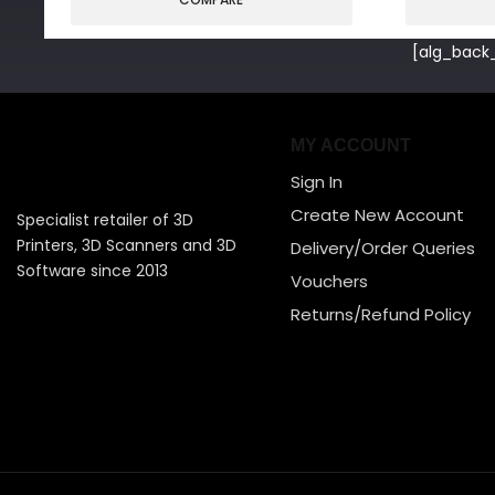
[alg_back_
MY ACCOUNT
Sign In
Create New Account
Specialist retailer of 3D
Printers, 3D Scanners and 3D
Delivery/Order Queries
Software since 2013
Vouchers
Returns/Refund Policy