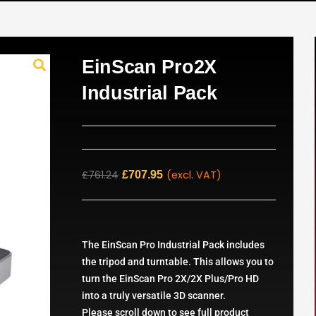
EinScan Pro2X
Industrial Pack
£
761.24
(excl. VAT)
£
707.95
The EinScan Pro Industrial Pack includes
the tripod and turntable. This allows you to
turn the EinScan Pro 2X/2X Plus/Pro HD
into a truly versatile 3D scanner.
Please scroll down to see full product