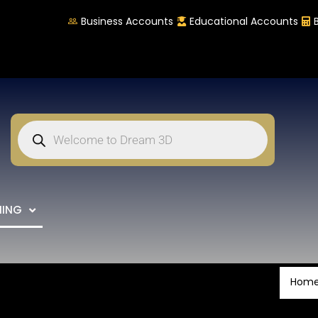
Business Accounts
Educational Accounts
NING
Hom