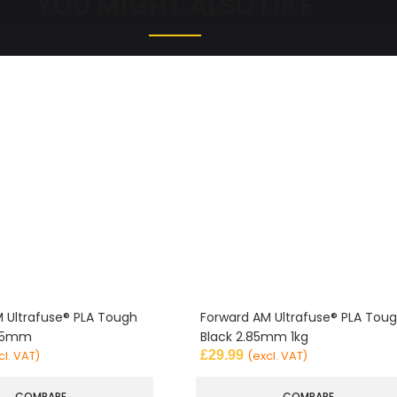
YOU MIGHT ALSO LIKE
 Ultrafuse® PLA Tough
Forward AM Ultrafuse® PLA Tou
.85mm
Black 2.85mm 1kg
£
29.99
cl. VAT)
(excl. VAT)
COMPARE
COMPARE