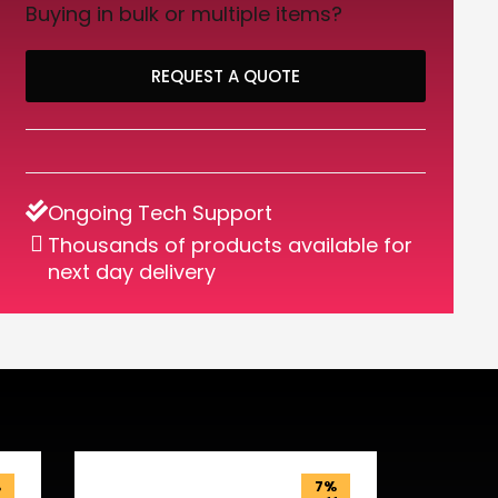
Buying in bulk or multiple items?
REQUEST A QUOTE
Ongoing Tech Support
Thousands of products available for
next day delivery
%
7%