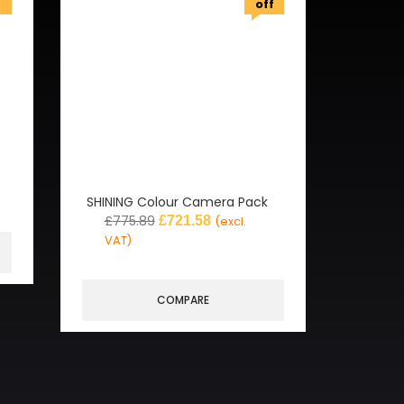
f
off
SHINING Colour Camera Pack
£
775.89
£
721.58
(excl.
VAT)
COMPARE