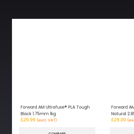
Forward AM Ultrafuse® PLA Tough
Forward AM
Black 1.75mm 1kg
Natural 2
£
29.99
£
29.00
(excl. VAT)
(ex
COMPARE