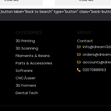
button label="Back to Search" type="button" class="back-butto
CATEGORIES
ABOUT
3D Printing
Contact
info@dream3d.
3D Scanning
orders@dream3
Filaments & Resins
accounts@dre
Parts & Accessories
02070888163
Software
CNC/Laser
3D Formers
Dental Tech