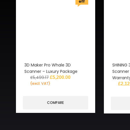
off
3D Maker Pro Whale 3D
SHINING 
Scanner – Luxury Package
Scanner 
£
5,499.17
£
5,200.00
Warrant
(excl. VAT)
£
2,12
COMPARE