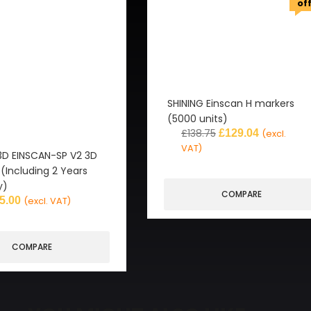
of
SHINING Einscan H markers
(5000 units)
£
138.75
£
129.04
(excl.
VAT)
3D EINSCAN-SP V2 3D
(Including 2 Years
y)
COMPARE
5.00
(excl. VAT)
COMPARE