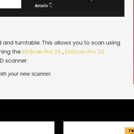
details 👇
d and turntable. This allows you to scan using
ning the
EinScan Pro 2X
,
EinScan Pro 2X
3D scanner.
ith your new scanner.
7