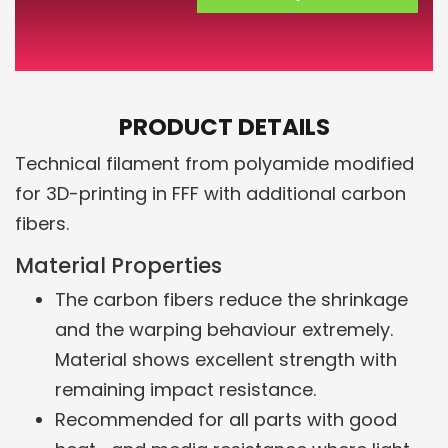
PRODUCT DETAILS
Technical filament from polyamide modified
for 3D-printing in FFF with additional carbon
fibers.
Material Properties
The carbon fibers reduce the shrinkage
and the warping behaviour extremely.
Material shows excellent strength with
remaining impact resistance.
Recommended for all parts with good