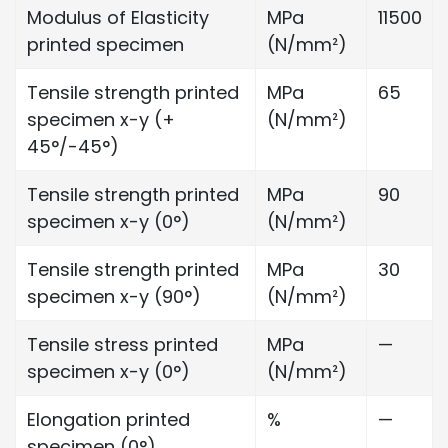
Modulus of Elasticity
MPa
11500
printed specimen
(N/mm²)
Tensile strength printed
MPa
65
specimen x-y (+
(N/mm²)
45°/-45°)
Tensile strength printed
MPa
90
specimen x-y (0°)
(N/mm²)
Tensile strength printed
MPa
30
specimen x-y (90°)
(N/mm²)
Tensile stress printed
MPa
—
specimen x-y (0°)
(N/mm²)
Elongation printed
%
—
specimen (0°)