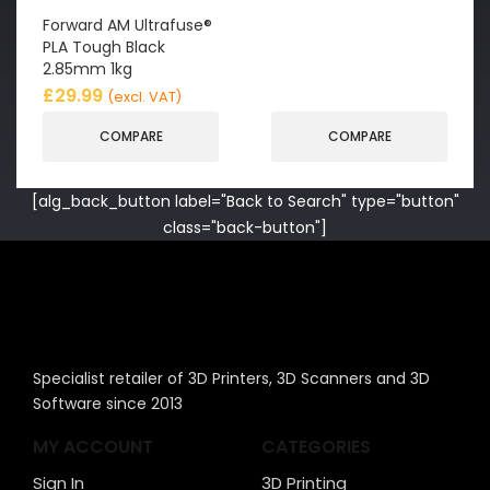
Forward AM Ultrafuse®
PLA Tough Black
2.85mm 1kg
£
29.99
(excl. VAT)
COMPARE
COMPARE
[alg_back_button label="Back to Search" type="button"
class="back-button"]
Specialist retailer of 3D Printers, 3D Scanners and 3D
Software since 2013
MY ACCOUNT
CATEGORIES
Sign In
3D Printing