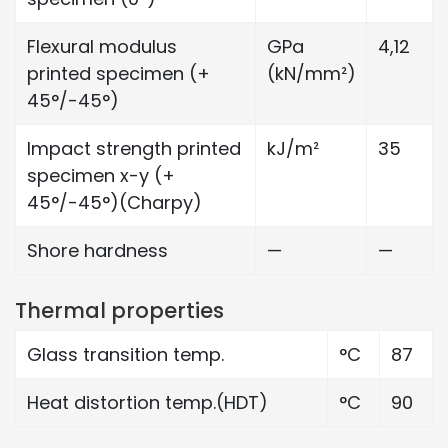
Flexural modulus
GPa
4,12
printed specimen (+
(kN/mm²)
45°/-45°)
Impact strength printed
kJ/m²
35
specimen x-y (+
45°/-45°)(Charpy)
Shore hardness
—
—
Thermal properties
Glass transition temp.
°C
87
Heat distortion temp.(HDT)
°C
90