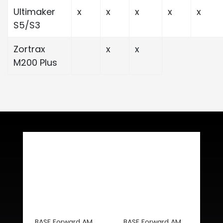
Ultimaker
x
x
x
x
x
S5/S3
Zortrax
x
x
M200 Plus
Related Products
BASF Forward AM
BASF Forward AM