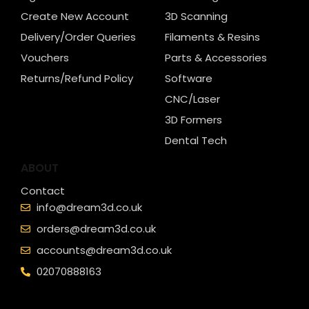
Create New Account
3D Scanning
Delivery/Order Queries
Filaments & Resins
Vouchers
Parts & Accessories
Returns/Refund Policy
Software
CNC/Laser
3D Formers
Dental Tech
ABOUT
Contact
info@dream3d.co.uk
orders@dream3d.co.uk
accounts@dream3d.co.uk
02070888163