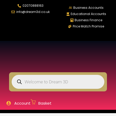
02070888163
LOGIN
REGISTER
Business Accounts
info@dream3d.co.uk
Educational Accounts
Business Finance
Price Match Promise
Enter your username and password to login.
Remember me
Login
Lost password?
Account
Basket