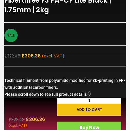
Fiberthree F3 PA-CF Lite Black |
1.75mm | 2kg
SALE
£
306.36
£
322.48
(excl. VAT)
Technical filament from polyamide modified for 3D-printing in FFF
with additional carbon fibers.
Please scroll down to see full product details 👇
ADD TO CART
£
306.36
£
322.48
(excl. VAT)
Buy Now