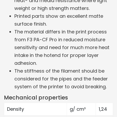
heat- and media resistance where light
weight or high strength matters.
Printed parts show an excellent matte
surface finish.
The material differs in the print process
from F3 PA-CF Pro in reduced moisture
sensitivity and need for much more heat
intake in the hotend for proper layer
adhesion.
The stiffness of the filament should be
considered for the pipes and the feeder
system of the printer to avoid breaking.
Mechanical properties
Density
g/ cm³
1,24