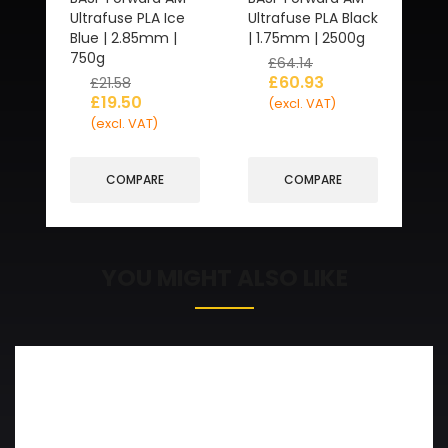
Ultrafuse PLA Ice
Ultrafuse PLA Black
Blue | 2.85mm |
| 1.75mm | 2500g
750g
£
64.14
£
60.93
£
21.58
£
19.50
(excl. VAT)
(excl. VAT)
COMPARE
COMPARE
YOU MIGHT ALSO LIKE