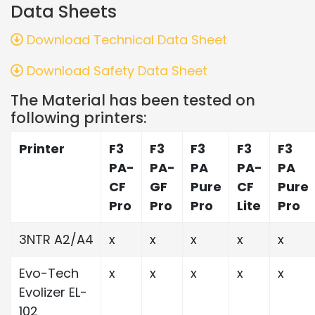
Data Sheets
Download Technical Data Sheet
Download Safety Data Sheet
The Material has been tested on
following printers:
Printer
F3
F3
F3
F3
F3
PA-
PA-
PA
PA-
PA
CF
GF
Pure
CF
Pure
Pro
Pro
Pro
Lite
Pro
3NTR A2/A4
x
x
x
x
x
Evo-Tech
x
x
x
x
x
Evolizer EL-
102