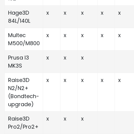
Hage3D
x
x
x
x
x
84L/140L
Multec
x
x
x
x
x
M500/M800
Prusa I3
x
x
x
MK3S
Raise3D
x
x
x
x
x
N2/N2+
(Bondtech-
upgrade)
Raise3D
x
x
x
Pro2/Pro2+