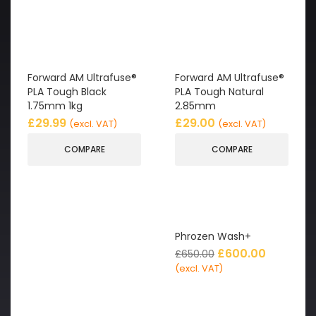
Forward AM Ultrafuse®
Forward AM Ultrafuse®
PLA Tough Black
PLA Tough Natural
1.75mm 1kg
2.85mm
£
29.99
£
29.00
(excl. VAT)
(excl. VAT)
COMPARE
COMPARE
Phrozen Wash+
£
600.00
£
650.00
(excl. VAT)