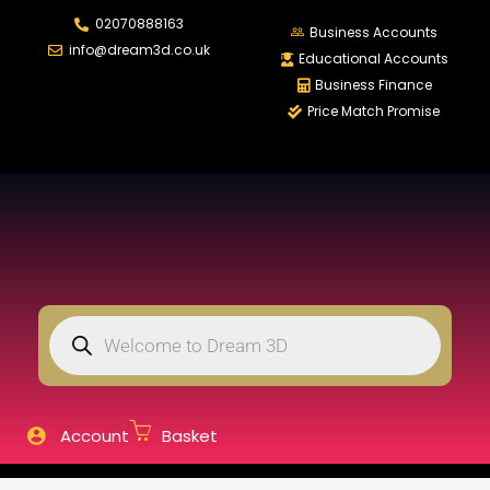
02070888163
LOGIN
REGISTER
Business Accounts
info@dream3d.co.uk
Educational Accounts
Business Finance
Price Match Promise
Enter your username and password to login.
Remember me
Login
Lost password?
Account
Basket