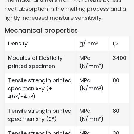
heat absorption in the melting process and a
lightly increased moisture sensitivity.
Mechanical properties
Density
g/ cm³
1,2
Modulus of Elasticity
MPa
3400
printed specimen
(N/mm²)
Tensile strength printed
MPa
80
specimen x-y (+
(N/mm²)
45°/-45°)
Tensile strength printed
MPa
80
specimen x-y (0°)
(N/mm²)
Tensile strength printed
MPa
30