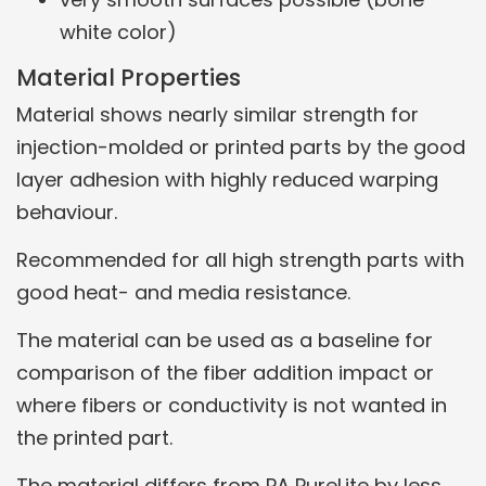
white color)
Material Properties
Material shows nearly similar strength for
injection-molded or printed parts by the good
layer adhesion with highly reduced warping
behaviour.
Recommended for all high strength parts with
good heat- and media resistance.
The material can be used as a baseline for
comparison of the fiber addition impact or
where fibers or conductivity is not wanted in
the printed part.
The material differs from PA PureLite by less