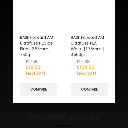
BASF Forward AM
BASF Forward AM
Ultrafuse PLA Ice
Ultrafuse PLA
Blue | 2.85mm |
White | 1.75mm |
750g
4500g
£
21.58
£
115.68
£
19.50
£
109.90
(excl. VAT)
(excl. VAT)
COMPARE
COMPARE
YOU MIGHT ALSO LIKE