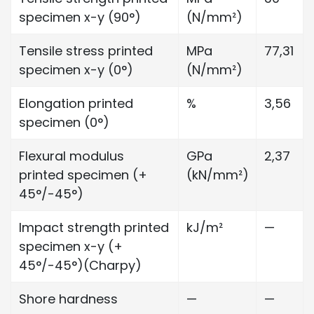
specimen x-y (90°)
(N/mm²)
Tensile stress printed
MPa
77,31
specimen x-y (0°)
(N/mm²)
Elongation printed
%
3,56
specimen (0°)
Flexural modulus
GPa
2,37
printed specimen (+
(kN/mm²)
45°/-45°)
Impact strength printed
kJ/m²
—
specimen x-y (+
45°/-45°)(Charpy)
Shore hardness
—
—