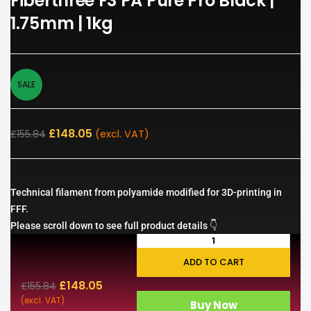
Fiberthree F3 PA Pure Pro Black |
1.75mm | 1kg
SALE
£
148.05
£
155.84
(excl. VAT)
Technical filament from polyamide modified for 3D-printing in
FFF.
Please scroll down to see full product details 👇
ADD TO CART
£
148.05
£
155.84
(excl. VAT)
Buy Now