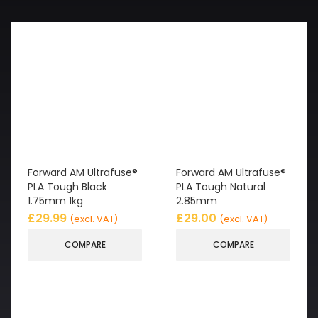
Forward AM Ultrafuse®
Forward AM Ultrafuse®
PLA Tough Black
PLA Tough Natural
1.75mm 1kg
2.85mm
£
29.99
£
29.00
(excl. VAT)
(excl. VAT)
COMPARE
COMPARE