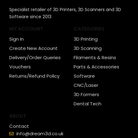
Specialist retailer of 3D Printers, 3D Scanners and 3D
Software since 2013
MY ACCOUNT
CATEGORIES
Sign In
3D Printing
Create New Account
3D Scanning
Delivery/Order Queries
Filaments & Resins
Vouchers
Parts & Accessories
Returns/Refund Policy
Software
CNC/Laser
3D Formers
Dental Tech
ABOUT
Contact
info@dream3d.co.uk