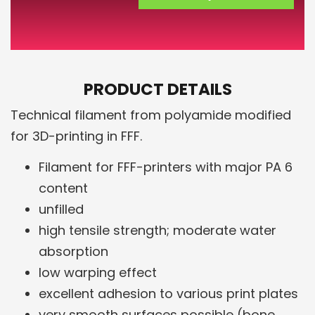
PRODUCT DETAILS
Technical filament from polyamide modified
for 3D-printing in FFF.
Filament for FFF-printers with major PA 6
content
unfilled
high tensile strength; moderate water
absorption
low warping effect
excellent adhesion to various print plates
very smooth surfaces possible (bone