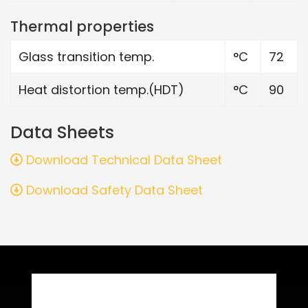
Thermal properties
Glass transition temp.
°C
72
Heat distortion temp.(HDT)
°C
90
Data Sheets
Download Technical Data Sheet
Download Safety Data Sheet
Related Products