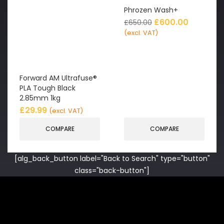
Phrozen Wash+
£
600.00
£
650.00
(excl. VAT)
Forward AM Ultrafuse®
PLA Tough Black
2.85mm 1kg
£
29.99
(excl. VAT)
COMPARE
COMPARE
[alg_back_button label="Back to Search" type="button"
class="back-button"]