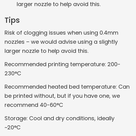
larger nozzle to help avoid this.
Tips
Risk of clogging issues when using 0.4mm
nozzles – we would advise using a slightly
larger nozzle to help avoid this.
Recommended printing temperature: 200-
230°C
Recommended heated bed temperature: Can
be printed without, but if you have one, we
recommend 40-60°C
Storage: Cool and dry conditions, ideally
~20°C