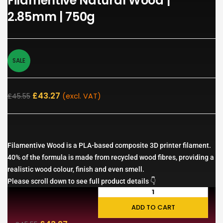
Filamentive Natural Wood |
2.85mm | 750g
SALE
£
43.27
£
45.55
(excl. VAT)
Filamentive Wood is a PLA-based composite 3D printer filament.
40% of the formula is made from recycled wood fibres, providing a
realistic wood colour, finish and even smell.
Please scroll down to see full product details 👇
ADD TO CART