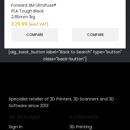
Forward AM Ultrafuse®
PLA Tough Black
2.85mm 1kg
£
29.99
(excl. VAT)
COMPARE
COMPARE
[alg_back_button label="Back to Search" type="button"
class="back-button"]
Specialist retailer of 3D Printers, 3D Scanners and 3D
Software since 2013
MY ACCOUNT
CATEGORIES
Sign In
3D Printing