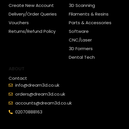
Create New Account
3D Scanning
Delivery/Order Queries
Filaments & Resins
Vouchers
Parts & Accessories
Returns/Refund Policy
Software
CNC/Laser
3D Formers
Dental Tech
ABOUT
Contact
info@dream3d.co.uk
orders@dream3d.co.uk
accounts@dream3d.co.uk
02070888163