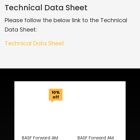
Technical Data Sheet
Please follow the below link to the Technical
Data Sheet:
Technical Data Sheet
Related Products
10%
off
BASF Forward AM
BASF Forward AM