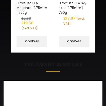
Ultrafuse PLA
Ultrafuse PLA Sky
Magenta | 1.75mm
Blue | 1.75mm |
| 750g
750g
£
17.97
£
21.58
(excl.
£
19.50
VAT)
(excl. VAT)
COMPARE
COMPARE
YOU MIGHT ALSO LIKE