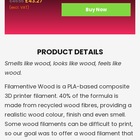
£
43.27
£
45.55
(excl. VAT)
Buy Now
PRODUCT DETAILS
Smells like wood, looks like wood, feels like
wood.
Filamentive Wood is a PLA-based composite
3D printer filament. 40% of the formula is
made from recycled wood fibres, providing a
realistic wood colour, finish and even smell.
Some wood filaments can be difficult to print,
so our goal was to offer a wood filament that