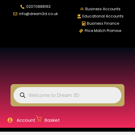
02070888163
LOGIN
REGISTER
Business Accounts
info@dream3d.co.uk
Educational Accounts
Business Finance
Price Match Promise
Enter your username and password to login.
Remember me
Login
Lost password?
Account
Basket