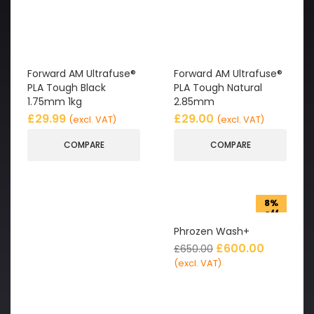
Forward AM Ultrafuse®
Forward AM Ultrafuse®
PLA Tough Black
PLA Tough Natural
1.75mm 1kg
2.85mm
£
29.99
£
29.00
(excl. VAT)
(excl. VAT)
COMPARE
COMPARE
8%
off
Phrozen Wash+
£
600.00
£
650.00
(excl. VAT)