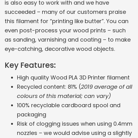
is also easy to work with and we have
succeeded – many of our customers praise
this filament for “printing like butter”. You can
even post-process your wood prints – such
as sanding, varnishing and coating – to make
eye-catching, decorative wood objects.
Key Features:
High quality Wood PLA 3D Printer filament
Recycled content: 81% (
2019 average of all
colours of this material; can vary)
100% recyclable cardboard spool and
packaging
Risk of clogging issues when using 0.4mm
nozzles – we would advise using a slightly