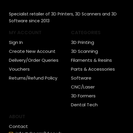
Specialist retailer of 3D Printers, 3D Scanners and 3D
Software since 2013
MY ACCOUNT
CATEGORIES
Sign In
3D Printing
Create New Account
3D Scanning
Delivery/Order Queries
Filaments & Resins
Vouchers
Parts & Accessories
Returns/Refund Policy
Software
CNC/Laser
3D Formers
Dental Tech
ABOUT
Contact