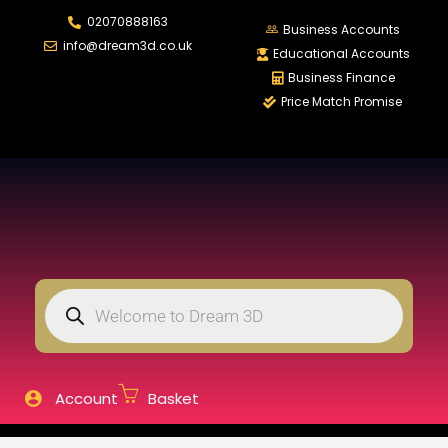
02070888163
LOGIN
REGISTER
Business Accounts
info@dream3d.co.uk
Educational Accounts
Business Finance
Price Match Promise
Enter your username and password to login.
Remember me
Login
Lost password?
Account
Basket