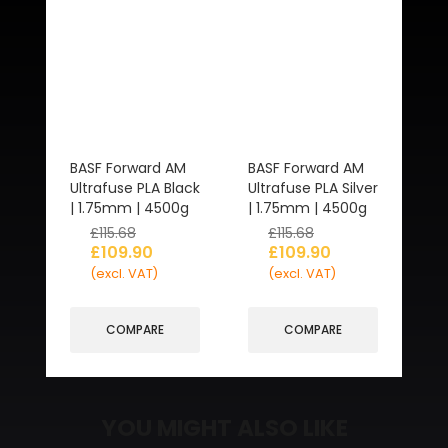
BASF Forward AM
BASF Forward AM
Ultrafuse PLA Black
Ultrafuse PLA Silver
| 1.75mm | 4500g
| 1.75mm | 4500g
£
115.68
£
115.68
£
109.90
£
109.90
(excl. VAT)
(excl. VAT)
COMPARE
COMPARE
YOU MIGHT ALSO LIKE