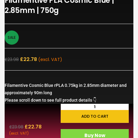
Filamentive PLA Cosmic Blue |
2.85mm | 750g
SALE
£
22.78
£
23.98
(excl. VAT)
Filamentive Cosmic Blue rPLA 0.75kg in 2.85mm diameter and
approximately 90m long
Please scroll down to see full product details 👇
ADD TO CART
£
22.78
£
23.98
(excl. VAT)
Buy Now