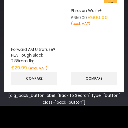
off
Phrozen Wash+
£
600.00
£
650.00
(excl. VAT)
Forward AM Ultrafuse®
PLA Tough Black
2.85mm 1kg
£
29.99
(excl. VAT)
COMPARE
COMPARE
[alg_back_button label="Back to Search" type="button"
class="back-button"]