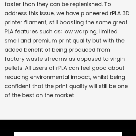
faster than they can be replenished. To
address this issue, we have pioneered rPLA 3D
printer filament, still boasting the same great
PLA features such as; low warping, limited
smell and premium print quality but with the
added benefit of being produced from
factory waste streams as opposed to virgin
pellets. All users of rPLA can feel good about
reducing environmental impact, whilst being
confident that the print quality will still be one
of the best on the market!
Related Products