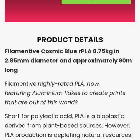
PRODUCT DETAILS
Filamentive Cosmic Blue rPLA 0.75kg in
2.85mm diameter and approximately 90m
long
Filamentive
highly-rated PLA, now
featuring Aluminium flakes to create prints
that are out of this world?
Short for polylactic acid, PLA is a bioplastic
derived from plant-based sources. However,
PLA production is depleting natural resources