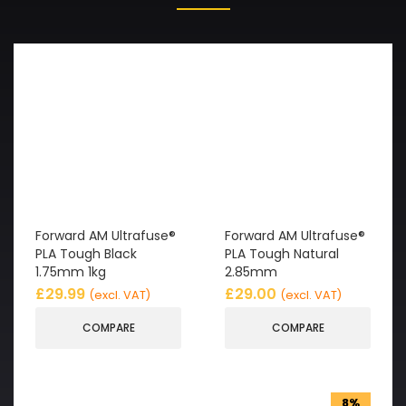
Forward AM Ultrafuse®
Forward AM Ultrafuse®
PLA Tough Black
PLA Tough Natural
1.75mm 1kg
2.85mm
£
29.99
£
29.00
(excl. VAT)
(excl. VAT)
COMPARE
COMPARE
8%