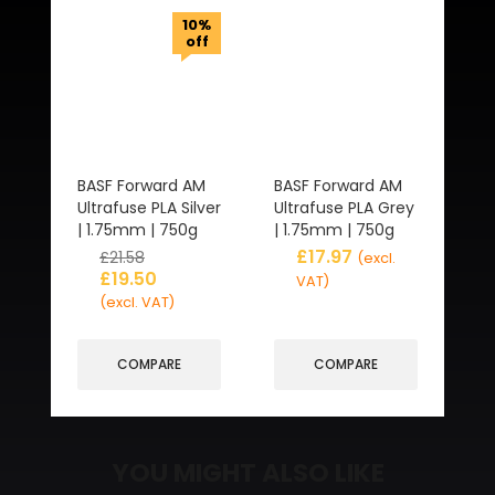
10%
off
BASF Forward AM
BASF Forward AM
Ultrafuse PLA Silver
Ultrafuse PLA Grey
| 1.75mm | 750g
| 1.75mm | 750g
£
17.97
£
21.58
(excl.
£
19.50
VAT)
(excl. VAT)
COMPARE
COMPARE
YOU MIGHT ALSO LIKE