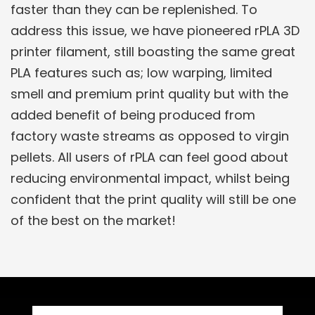
faster than they can be replenished. To
address this issue, we have pioneered rPLA 3D
printer filament, still boasting the same great
PLA features such as; low warping, limited
smell and premium print quality but with the
added benefit of being produced from
factory waste streams as opposed to virgin
pellets. All users of rPLA can feel good about
reducing environmental impact, whilst being
confident that the print quality will still be one
of the best on the market!
Related Products