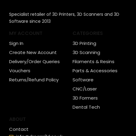
Specialist retailer of 3D Printers, 3D Scanners and 3D
Software since 2013
MY ACCOUNT
CATEGORIES
Sign In
3D Printing
Create New Account
3D Scanning
Delivery/Order Queries
Filaments & Resins
Vouchers
Parts & Accessories
Returns/Refund Policy
Software
CNC/Laser
3D Formers
Dental Tech
ABOUT
Contact