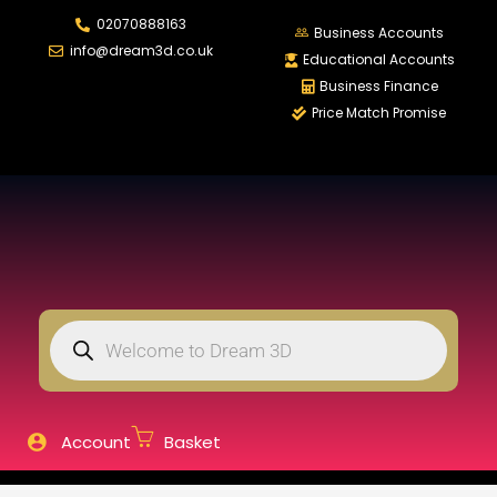
02070888163
LOGIN
REGISTER
Business Accounts
info@dream3d.co.uk
Educational Accounts
Business Finance
Price Match Promise
Enter your username and password to login.
Remember me
Login
Lost password?
Account
Basket