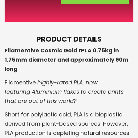
PRODUCT DETAILS
Filamentive Cosmic Gold rPLA 0.75kg in
1.75mm diameter and approximately 90m
long
Filamentive
highly-rated PLA, now
featuring Aluminium flakes to create prints
that are out of this world?
Short for polylactic acid, PLA is a bioplastic
derived from plant-based sources. However,
PLA production is depleting natural resources