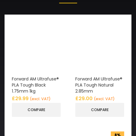
Forward AM Ultrafuse®
Forward AM Ultrafuse®
PLA Tough Black
PLA Tough Natural
1.75mm 1kg
2.85mm
£
29.99
£
29.00
(excl. VAT)
(excl. VAT)
COMPARE
COMPARE
8%