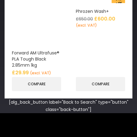
off
Phrozen Wash+
£
600.00
£
650.00
(excl. VAT)
Forward AM Ultrafuse®
PLA Tough Black
2.85mm 1kg
£
29.99
(excl. VAT)
COMPARE
COMPARE
[alg_back_button label="Back to Search" type="button"
class="back-button"]