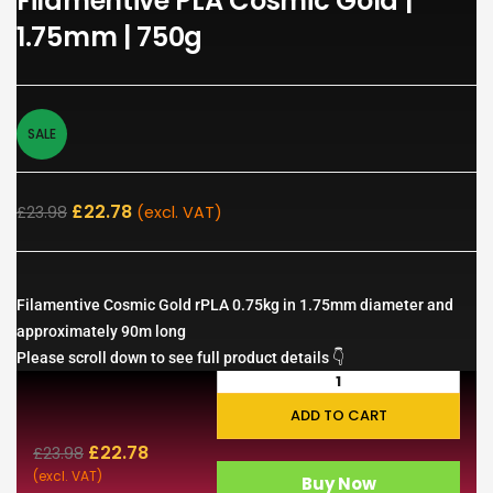
Filamentive PLA Cosmic Gold |
1.75mm | 750g
SALE
£
22.78
£
23.98
(excl. VAT)
Filamentive Cosmic Gold rPLA 0.75kg in 1.75mm diameter and
approximately 90m long
Please scroll down to see full product details 👇
ADD TO CART
£
22.78
£
23.98
(excl. VAT)
Buy Now