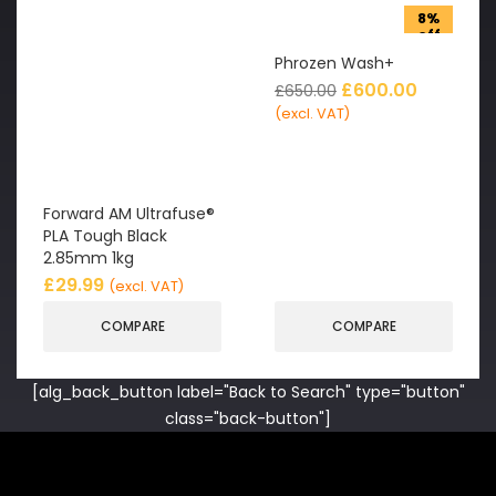
8%
off
Phrozen Wash+
£
600.00
£
650.00
(excl. VAT)
Forward AM Ultrafuse®
PLA Tough Black
2.85mm 1kg
£
29.99
(excl. VAT)
COMPARE
COMPARE
[alg_back_button label="Back to Search" type="button"
class="back-button"]