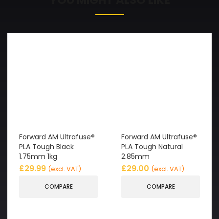
Forward AM Ultrafuse®
Forward AM Ultrafuse®
PLA Tough Black
PLA Tough Natural
1.75mm 1kg
2.85mm
£
29.99
£
29.00
(excl. VAT)
(excl. VAT)
COMPARE
COMPARE