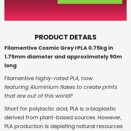
PRODUCT DETAILS
Filamentive Cosmic Grey rPLA 0.75kg in
1.75mm diameter and approximately 90m
long
Filamentive
highly-rated PLA, now
featuring Aluminium flakes to create prints
that are out of this world?
Short for polylactic acid, PLA is a bioplastic
derived from plant-based sources. However,
PLA production is depleting natural resources