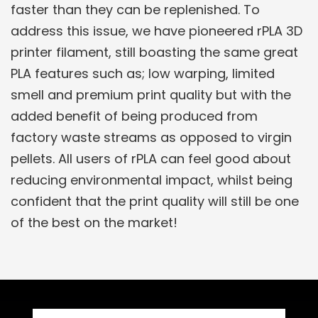
faster than they can be replenished. To
address this issue, we have pioneered rPLA 3D
printer filament, still boasting the same great
PLA features such as; low warping, limited
smell and premium print quality but with the
added benefit of being produced from
factory waste streams as opposed to virgin
pellets. All users of rPLA can feel good about
reducing environmental impact, whilst being
confident that the print quality will still be one
of the best on the market!
Related Products