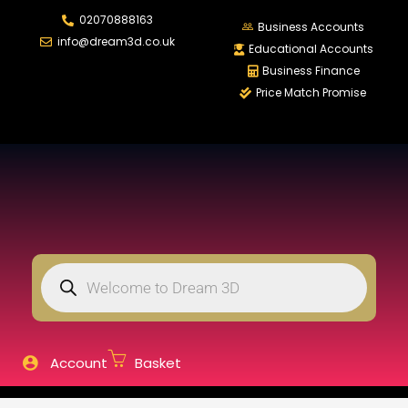
02070888163
LOGIN
REGISTER
Business Accounts
info@dream3d.co.uk
Educational Accounts
Business Finance
Price Match Promise
Enter your username and password to login.
Remember me
Login
Lost password?
Account
Basket