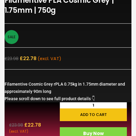
Filamentive PLA Cosmic Grey |
1.75mm | 750g
SALE
£
22.78
£
23.98
(excl. VAT)
Filamentive Cosmic Grey rPLA 0.75kg in 1.75mm diameter and
approximately 90m long
Please scroll down to see full product details 👇
ADD TO CART
£
22.78
£
23.98
(excl. VAT)
Buy Now