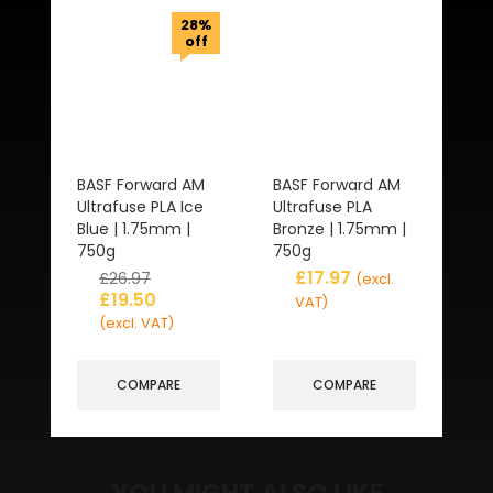
28%
off
BASF Forward AM
BASF Forward AM
Ultrafuse PLA Ice
Ultrafuse PLA
Blue | 1.75mm |
Bronze | 1.75mm |
750g
750g
£
17.97
£
26.97
(excl.
£
19.50
VAT)
(excl. VAT)
COMPARE
COMPARE
YOU MIGHT ALSO LIKE