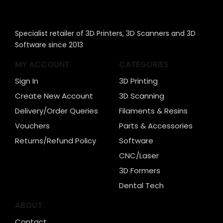
Specialist retailer of 3D Printers, 3D Scanners and 3D
Software since 2013
MY ACCOUNT
CATEGORIES
Sign In
3D Printing
Create New Account
3D Scanning
Delivery/Order Queries
Filaments & Resins
Vouchers
Parts & Accessories
Returns/Refund Policy
Software
CNC/Laser
3D Formers
Dental Tech
ABOUT
Contact