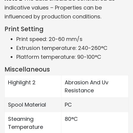
indicative values – Properties can be
influenced by production conditions.
Print Setting
Print speed: 20-60 mm/s
Extrusion temperature: 240-260°C
Platform temperature: 90-100°C
Miscellaneous
Highlight 2
Abrasion And Uv
Resistance
Spool Material
PC
Steaming
80°C
Temperature