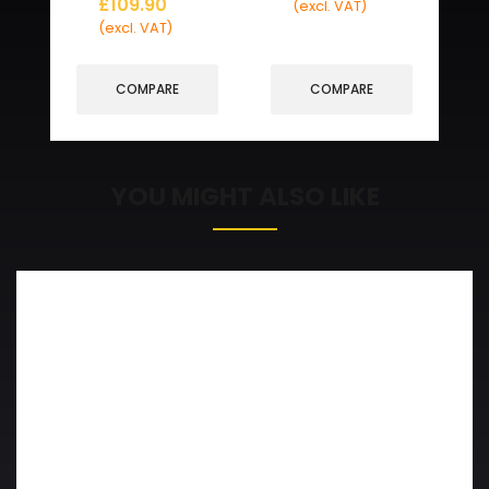
£
109.90
(excl. VAT)
(excl. VAT)
COMPARE
COMPARE
YOU MIGHT ALSO LIKE