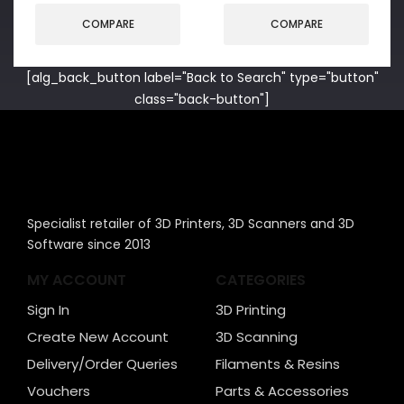
COMPARE
COMPARE
[alg_back_button label="Back to Search" type="button"
class="back-button"]
Specialist retailer of 3D Printers, 3D Scanners and 3D
Software since 2013
MY ACCOUNT
CATEGORIES
Sign In
3D Printing
Create New Account
3D Scanning
Delivery/Order Queries
Filaments & Resins
Vouchers
Parts & Accessories