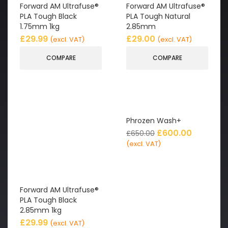
Forward AM Ultrafuse®
Forward AM Ultrafuse®
PLA Tough Black
PLA Tough Natural
1.75mm 1kg
2.85mm
£
29.99
£
29.00
(excl. VAT)
(excl. VAT)
COMPARE
COMPARE
Phrozen Wash+
£
600.00
£
650.00
(excl. VAT)
Forward AM Ultrafuse®
PLA Tough Black
2.85mm 1kg
£
29.99
(excl. VAT)