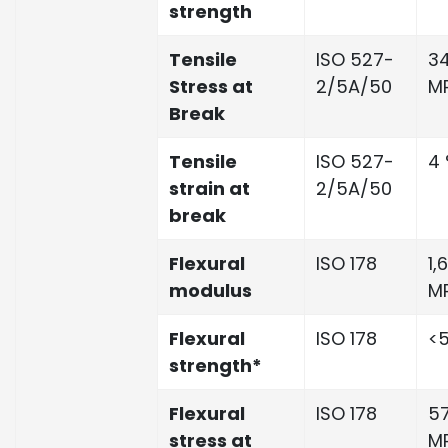
strength
Tensile
ISO 527-
34
Stress at
2/5A/50
M
Break
Tensile
ISO 527-
4
strain at
2/5A/50
break
Flexural
ISO 178
1,
modulus
M
Flexural
ISO 178
<5
strength*
Flexural
ISO 178
57
stress at
M