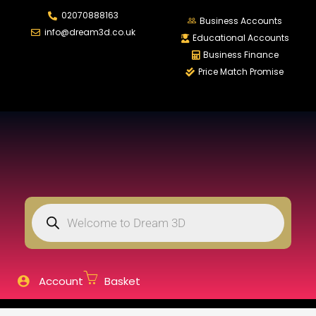
02070888163
LOGIN
REGISTER
Business Accounts
info@dream3d.co.uk
Educational Accounts
Business Finance
Price Match Promise
Enter your username and password to login.
Remember me
Login
Lost password?
Account
Basket