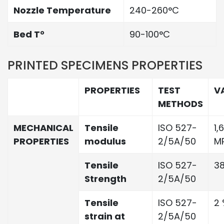
Nozzle Temperature
240-260°C
Bed T°
90-100°C
PRINTED SPECIMENS PROPERTIES
PROPERTIES
TEST
V
METHODS
MECHANICAL
Tensile
ISO 527-
1,
PROPERTIES
modulus
2/5A/50
M
Tensile
ISO 527-
3
Strength
2/5A/50
Tensile
ISO 527-
2 
strain at
2/5A/50