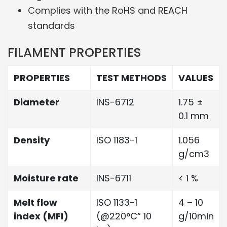
Complies with the RoHS and REACH
standards
FILAMENT PROPERTIES
PROPERTIES
TEST METHODS
VALUES
Diameter
INS-6712
1.75 ±
0.1 mm
Density
ISO 1183-1
1.056
g/cm3
Moisture rate
INS-6711
< 1 %
Melt flow
ISO 1133-1
4 – 10
index (MFI)
(@220°C“ 10
g/10min