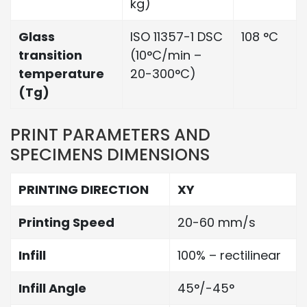
kg)
Glass
ISO 11357-1 DSC
108 °C
transition
(10°C/min –
temperature
20-300°C)
(Tg)
PRINT PARAMETERS AND
SPECIMENS DIMENSIONS
PRINTING DIRECTION
XY
Printing Speed
20-60 mm/s
Infill
100% – rectilinear
Infill Angle
45°/-45°