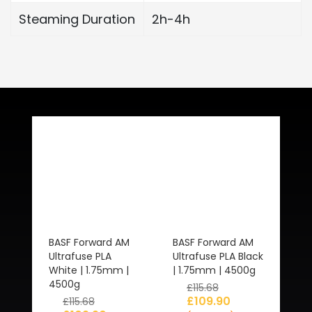
Steaming Duration
2h-4h
Related Products
BASF Forward AM
BASF Forward AM
Ultrafuse PLA
Ultrafuse PLA Black
White | 1.75mm |
| 1.75mm | 4500g
4500g
£
115.68
£
109.90
£
115.68