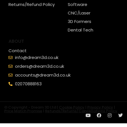
Returns/Refund Policy
Software
CNC/Laser
3D Formers
Dental Tech
ABOUT
Contact
info@dream3d.co.uk
orders@dream3d.co.uk
accounts@dream3d.co.uk
02070888163
© Copyright - Dream 3D Ltd |
Cookie Policy
|
Privacy Policy
|
Price Match Promise
|
Refunds/Returns/Cancellations Policy