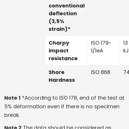
conventional
deflection
(3,5%
strain)*
Charpy
ISO 179-
13
impact
1/1eA
k
resistance
Shore
ISO 868
7
Hardness
Note 1
*According to ISO 178, end of the test at
5% deformation even if there is no specimen
break.
Note 2
The data should be considered as