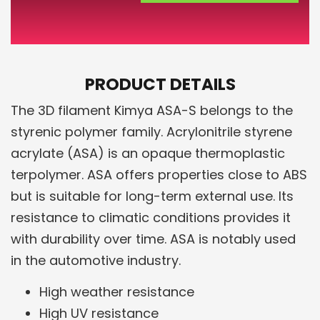
PRODUCT DETAILS
The 3D filament Kimya ASA-S belongs to the
styrenic polymer family. Acrylonitrile styrene
acrylate (ASA) is an opaque thermoplastic
terpolymer. ASA offers properties close to ABS
but is suitable for long-term external use. Its
resistance to climatic conditions provides it
with durability over time. ASA is notably used
in the automotive industry.
High weather resistance
High UV resistance