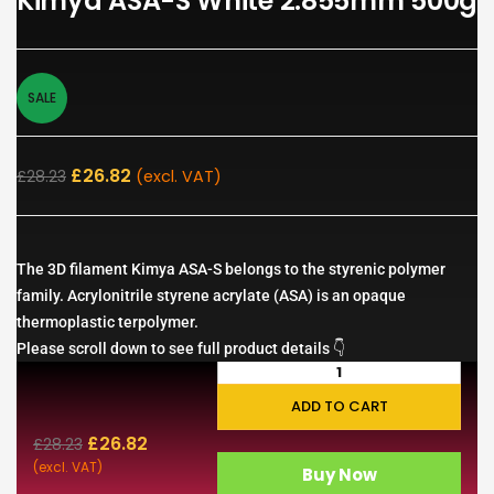
Kimya ASA-S White 2.855mm 500g
SALE
£
26.82
£
28.23
(excl. VAT)
The 3D filament Kimya ASA-S belongs to the styrenic polymer
family. Acrylonitrile styrene acrylate (ASA) is an opaque
thermoplastic terpolymer.
Please scroll down to see full product details 👇
ADD TO CART
£
26.82
£
28.23
(excl. VAT)
Buy Now