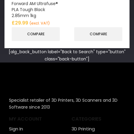
Forward AM Ultrafuse®
PLA Tough Black
2.85mm 1kg
£
29.99
(excl. VAT)
COMPARE
COMPARE
[alg_back_button label="Back to Search" type="button"
class="back-button"]
Specialist retailer of 3D Printers, 3D Scanners and 3D
Software since 2013
MY ACCOUNT
CATEGORIES
Sign In
3D Printing