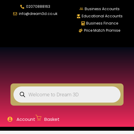
02070888163
LOGIN
REGISTER
Business Accounts
info@dream3d.co.uk
Educational Accounts
Business Finance
Price Match Promise
Enter your username and password to login.
Remember me
Login
Lost password?
Account
Basket