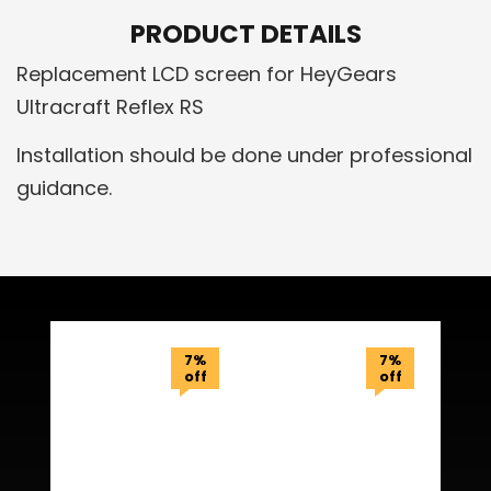
PRODUCT DETAILS
Replacement LCD screen for HeyGears
Ultracraft Reflex RS
Installation should be done under professional
guidance.
Related Products
7%
7%
off
off