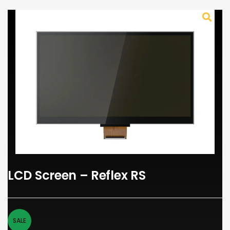
LCD Screen – Reflex RS
SALE