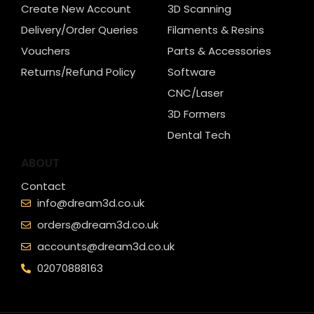
Create New Account
3D Scanning
Delivery/Order Queries
Filaments & Resins
Vouchers
Parts & Accessories
Returns/Refund Policy
Software
CNC/Laser
3D Formers
Dental Tech
ABOUT
Contact
info@dream3d.co.uk
orders@dream3d.co.uk
accounts@dream3d.co.uk
02070888163