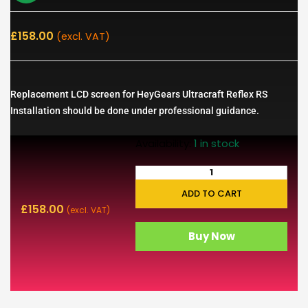
£
158.00
(excl. VAT)
Replacement LCD screen for HeyGears Ultracraft Reflex RS
Installation should be done under professional guidance.
Availability:
1 in stock
ADD TO CART
£
158.00
(excl. VAT)
Buy Now