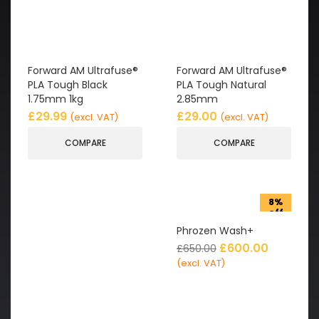
Forward AM Ultrafuse®
Forward AM Ultrafuse®
PLA Tough Black
PLA Tough Natural
1.75mm 1kg
2.85mm
£
29.99
£
29.00
(excl. VAT)
(excl. VAT)
COMPARE
COMPARE
8%
off
Phrozen Wash+
£
600.00
£
650.00
(excl. VAT)