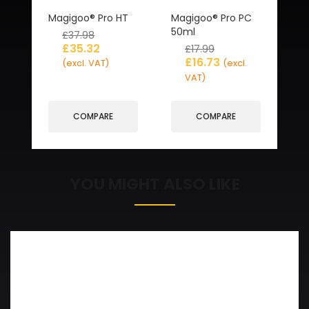
Magigoo® Pro HT
Magigoo® Pro PC
50ml
£
37.98
£
35.32
£
17.99
£
16.73
(excl. VAT)
(excl.
VAT)
COMPARE
COMPARE
YOU MIGHT ALSO LIKE